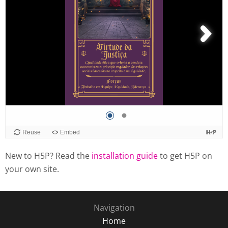
New to H5P? Read the
installation guide
to get H5P on
your own site.
Navigation
Home