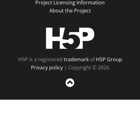
Project Licensing Information
About the Project
H5P
H5P is a registered
trademark
of
H5P Group
Privacy policy
| Copyright © 2026
Sc