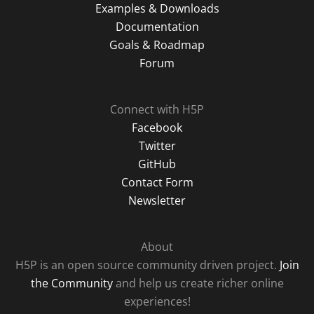
Examples & Downloads
Documentation
Goals & Roadmap
Forum
Connect with H5P
Facebook
Twitter
GitHub
Contact Form
Newsletter
About
H5P is an open source community driven project.
Join
the Community
and help us create richer online
experiences!