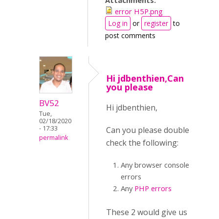
Attachments:
error H5P.png
Log in
or
register
to
post comments
Hi jdbenthien,Can
you please
BV52
Hi jdbenthien,
Tue,
02/18/2020
- 17:33
Can you please double
permalink
check the following:
Any browser console
errors
Any
PHP errors
These 2 would give us