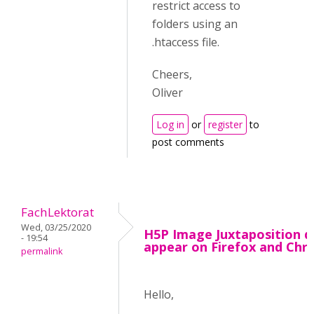
restrict access to
folders using an
.htaccess file.
Cheers,
Oliver
Log in
or
register
to
post comments
FachLektorat
Wed, 03/25/2020
H5P Image Juxtaposition d
- 19:54
appear on Firefox and Ch
permalink
Hello,