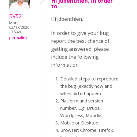
Hi jdbenthien, In order
to
BV52
Hi jdbenthien,
Mon,
02/17/2020
- 16:48
In order to give your bug
permalink
report the best chance of
getting answered, please
include the following
information:
Detailed steps to reproduce
the bug (exactly how and
when did it happen)
Platform and version
number. E.g. Drupal,
Wordpress, Moodle.
Mobile or Desktop
Browser: Chrome, Firefox,