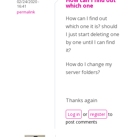
How can I find out
02/24/2020 -
which one
16:41
permalink
How can I find out
which one it is? should
I just start deleting one
by one until I can find
it?
How do I change my
server folders?
Thanks again
Log in
or
register
to
post comments