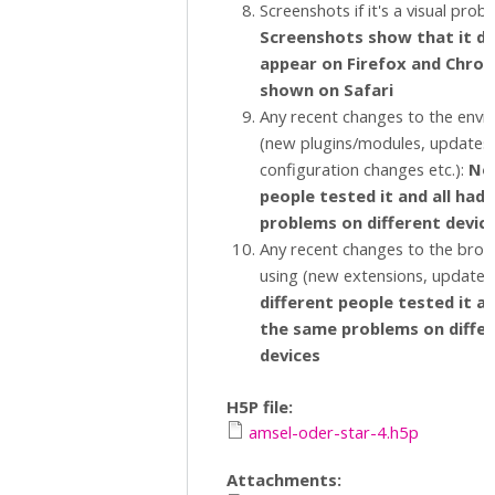
Screenshots if it's a visual prob
Screenshots show that it d
appear on Firefox and Chrome
shown on Safari
Any recent changes to the env
(new plugins/modules, updates,
configuration changes etc.):
No,
people tested it and all had
problems on different devic
Any recent changes to the brow
using (new extensions, updates 
different people tested it an
the same problems on diffe
devices
H5P file:
amsel-oder-star-4.h5p
Attachments: