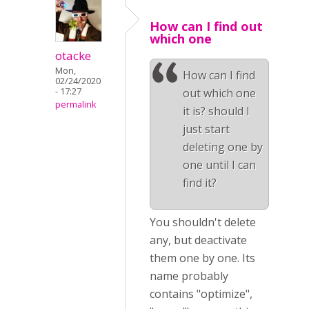
How can I find out
which one
otacke
Mon,
How can I find
02/24/2020
- 17:27
out which one
permalink
it is? should I
just start
deleting one by
one until I can
find it?
You shouldn't delete
any, but deactivate
them one by one. Its
name probably
contains "optimize",