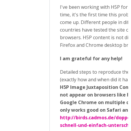
I've been working with H5P for 
time, it's the first time this pro
come up. Different people in dif
countries have tested the site o
browsers. H5P content is not di
Firefox and Chrome desktop bro
I am grateful for any help!
Detailed steps to reproduce the
(exactly how and when did it hap
H5P Image Juxtaposition Cont
not appear on browsers like F
Google Chrome on multiple dev
only works good on Safari an
http://birds.cadmos.de/doppe
schnell-und-einfach-untersch