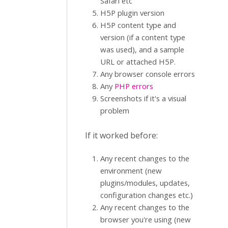
Safari etc
H5P plugin version
H5P content type and
version (if a content type
was used), and a sample
URL or attached H5P.
Any browser console errors
Any
PHP errors
Screenshots if it's a visual
problem
If it worked before:
Any recent changes to the
environment (new
plugins/modules, updates,
configuration changes etc.)
Any recent changes to the
browser you're using (new