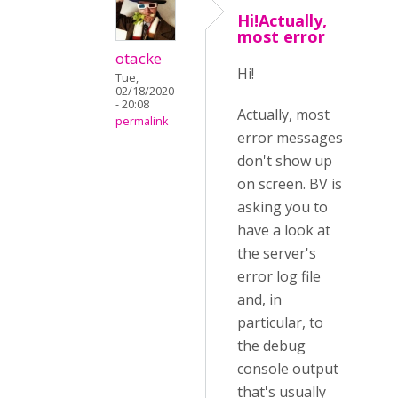
Hi!Actually,
most error
otacke
Hi!
Tue,
02/18/2020
- 20:08
Actually, most
permalink
error messages
don't show up
on screen. BV is
asking you to
have a look at
the server's
error log file
and, in
particular, to
the debug
console output
that's usually