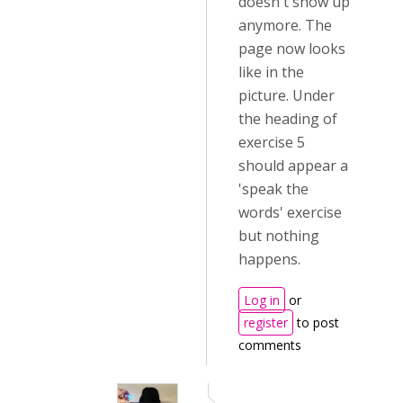
doesn't show up
anymore. The
page now looks
like in the
picture. Under
the heading of
exercise 5
should appear a
'speak the
words' exercise
but nothing
happens.
Log in
or
register
to post
comments