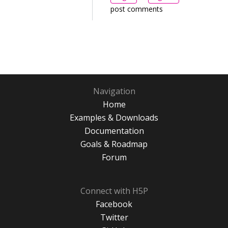
post comments
Navigation
Home
Examples & Downloads
Documentation
Goals & Roadmap
Forum
Connect with H5P
Facebook
Twitter