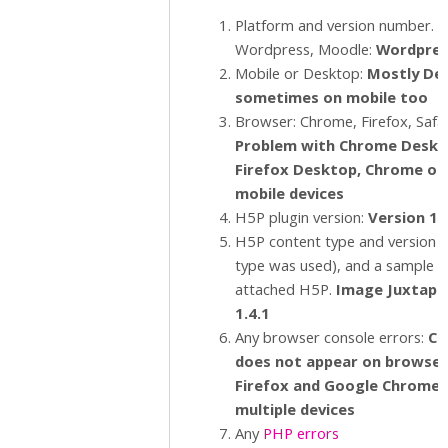
Platform and version number. E.
Wordpress, Moodle:
Wordpres
Mobile or Desktop:
Mostly De
sometimes on mobile too
Browser: Chrome, Firefox, Safar
Problem with Chrome Deskt
Firefox Desktop, Chrome o
mobile devices
H5P plugin version:
Version 1.
H5P content type and version (i
type was used), and a sample 
attached H5P.
Image Juxtapo
1.4.1
Any browser console errors:
C
o
does not appear on browsers
Firefox and Google Chrome 
multiple devices
Any
PHP errors