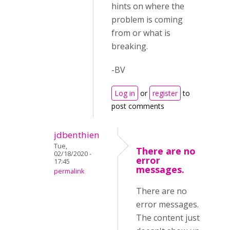
hints on where the
problem is coming
from or what is
breaking.
-BV
Log in
or
register
to
post comments
jdbenthien
Tue,
There are no
02/18/2020 -
error
17:45
messages.
permalink
There are no
error messages.
The content just