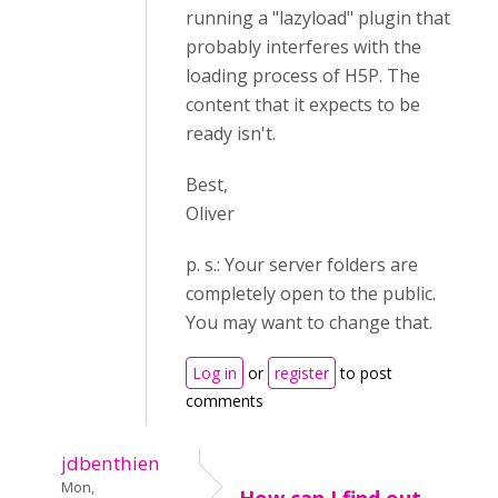
running a "lazyload" plugin that
probably interferes with the
loading process of H5P. The
content that it expects to be
ready isn't.
Best,
Oliver
p. s.: Your server folders are
completely open to the public.
You may want to change that.
Log in
or
register
to post
comments
jdbenthien
Mon,