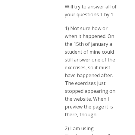
Will try to answer all of
your questions 1 by 1.
1) Not sure how or
when it happened. On
the 15th of january a
student of mine could
still answer one of the
exercises, so it must
have happened after.
The exercises just
stopped appearing on
the website. When I
preview the page it is
there, though.
2) I am using