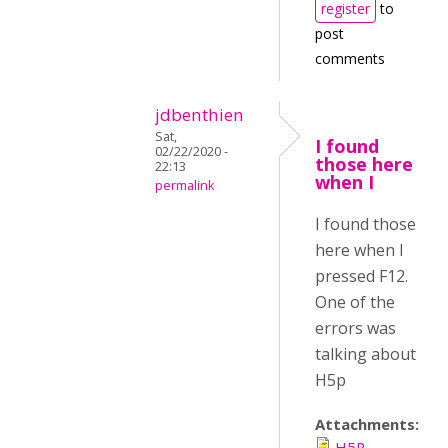
register
to
post
comments
jdbenthien
Sat,
I found
02/22/2020 -
those here
22:13
when I
permalink
I found those
here when I
pressed F12.
One of the
errors was
talking about
H5p
Attachments:
H5P