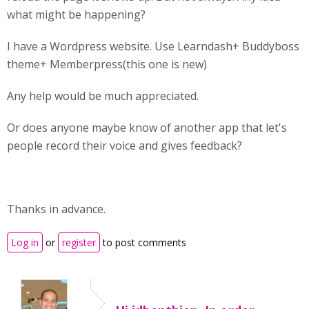
what might be happening?
I have a Wordpress website. Use Learndash+ Buddyboss
theme+ Memberpress(this one is new)
Any help would be much appreciated.
Or does anyone maybe know of another app that let's
people record their voice and gives feedback?
Thanks in advance.
Log in
or
register
to post comments