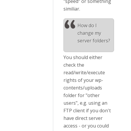
"speed" or something
similiar.
How do I
change my
server folders?
You should either
check the
read/write/execute
rights of your wp-
contents/uploads
folder for "other
users", e.g. using an
FTP client if you don't
have direct server
access - or you could