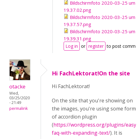
Bildschirmfoto 2020-03-25 um
19.37.02.png
Bildschirmfoto 2020-03-25 um
19.37.57.png
Bildschirmfoto 2020-03-25 um
19.39.31.png
Log in
or
register
to post comme
Hi FachLektorat!On the site
otacke
Hi FachLektorat!
Wed,
03/25/2020
On the site that you're showing on
- 21:49
the images, you're using some form
permalink
of accordion plugin
(
https://wordpress.org/plugins/easy-
faq-with-expanding-text/
). It is