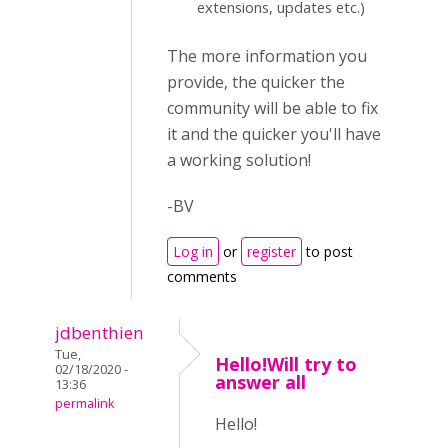
extensions, updates etc.)
The more information you
provide, the quicker the
community will be able to fix
it and the quicker you'll have
a working solution!
-BV
Log in
or
register
to post
comments
jdbenthien
Tue,
Hello!Will try to
02/18/2020 -
answer all
13:36
permalink
Hello!