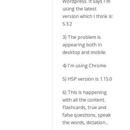
Wordpress. It says I'm
using the latest
version which I think is:
5.3.2
3) The problem is
appearing both in
desktop and mobile.
4) I'm using Chrome.
5) H5P version is 1.15.0
6) This is happening
with all the content.
Flashcards, true and
false questions, speak
the words, dictation...