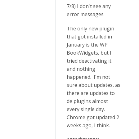
7/8) I don't see any
error messages
The only new plugin
that got installed in
January is the WP
BookWidgets, but I
tried deactivating it
and nothing
happened. I'm not
sure about updates, as
there are updates to
de plugins almost
every single day.
Chrome got updated 2
weeks ago, I think.