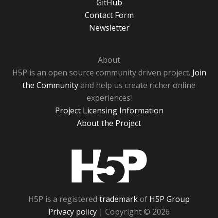
GitHub
Contact Form
Newsletter
About
H5P is an open source community driven project.
Join
the Community
and help us create richer online
experiences!
Project Licensing Information
About the Project
H5P
H5P is a registered
trademark
of
H5P Group
Privacy policy
| Copyright © 2026