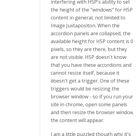
interfering with H5P's ability to set
the height of the "windows" for H5P
content in general, not limited to
Image Juxtapositon. When the
accordion panels are collapsed, the
available height for H5P content is 0
pixels, so they are there, but they
are not visible. H5P doesn't know
that you have these accordions and
cannot resize itself, because it
doesn't get a trigger. One of these
triggers would be resizing the
browser window - so if you run your
site in chrome, open some panels
and then resize the browser window,
the content will appear.
I am a little puzzled though why it's