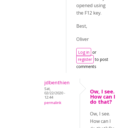
opened using
the F12 key.
Best,
Oliver
Log in
or
register
to post
comments
jdbenthien
Sat,
Ow, I see.
02/22/2020 -
How can I
12:44
do that?
permalink
Ow, I see.
How can I