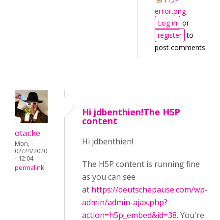
error.png
Log in
or
register
to
post comments
Hi jdbenthien!The H5P
content
otacke
Hi jdbenthien!
Mon,
02/24/2020
- 12:04
The H5P content is running fine
permalink
as you can see
at
https://deutschepause.com/wp-
admin/admin-ajax.php?
action=h5p_embed&id=38
. You're