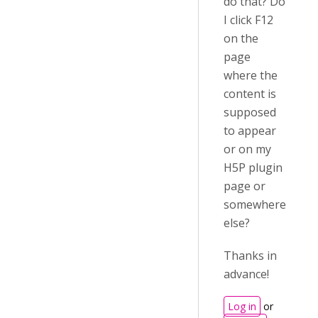
do that? Do
I click F12
on the
page
where the
content is
supposed
to appear
or on my
H5P plugin
page or
somewhere
else?
Thanks in
advance!
Log in
or