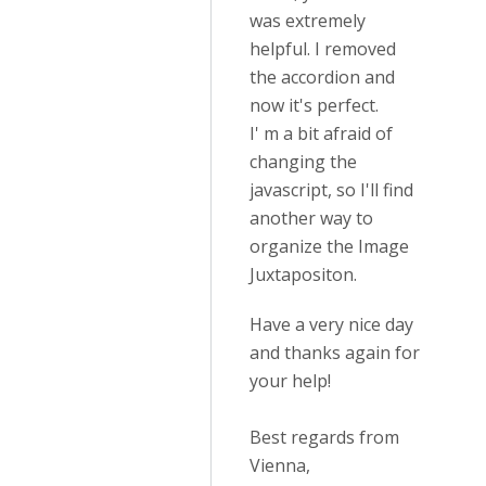
was extremely
helpful. I removed
the accordion and
now it's perfect.
I' m a bit afraid of
changing the
javascript, so I'll find
another way to
organize the Image
Juxtapositon.
Have a very nice day
and thanks again for
your help!
Best regards from
Vienna,