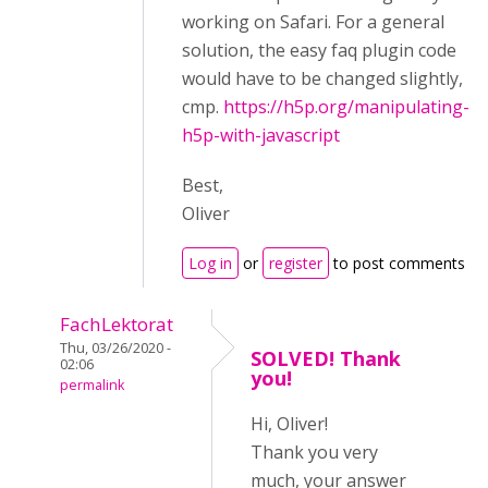
working on Safari. For a general
solution, the easy faq plugin code
would have to be changed slightly,
cmp.
https://h5p.org/manipulating-
h5p-with-javascript
Best,
Oliver
Log in
or
register
to post comments
FachLektorat
Thu, 03/26/2020 -
SOLVED! Thank
02:06
you!
permalink
Hi, Oliver!
Thank you very
much, your answer