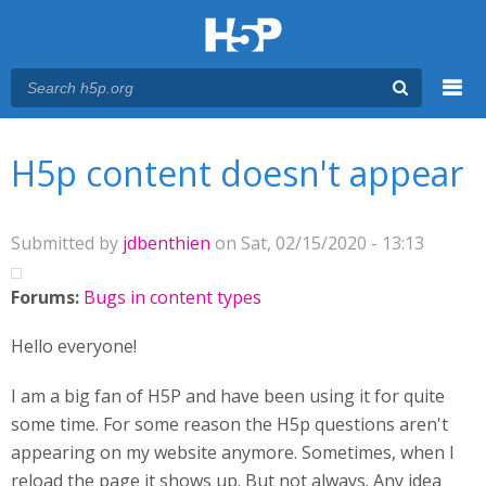
Menu
You are here
Main menu
H5p content doesn't appear
Submitted by
jdbenthien
on Sat, 02/15/2020 - 13:13
Forums:
Bugs in content types
Hello everyone!
I am a big fan of H5P and have been using it for quite
some time. For some reason the H5p questions aren't
appearing on my website anymore. Sometimes, when I
reload the page it shows up. But not always. Any idea