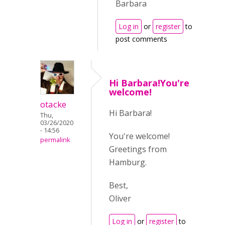
Barbara
Log in
or
register
to
post comments
Hi Barbara!You're
welcome!
otacke
Hi Barbara!
Thu,
03/26/2020
- 14:56
You're welcome!
permalink
Greetings from
Hamburg.
Best,
Oliver
Log in
or
register
to