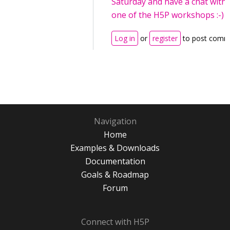
Saturday and have a chat with
one of the H5P workshops :-)
Log in
or
register
to post comm
Navigation
Home
Examples & Downloads
Documentation
Goals & Roadmap
Forum
Connect with H5P