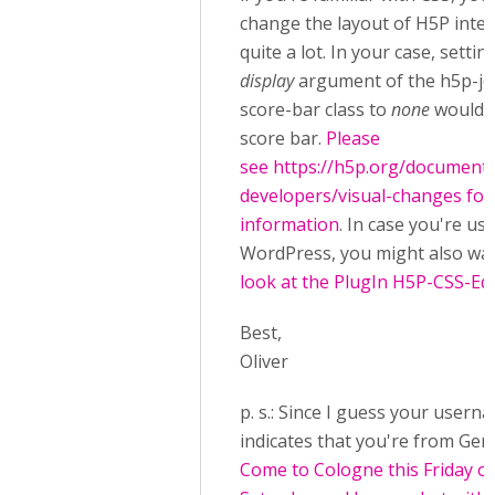
change the layout of H5P inter
quite a lot. In your case, settin
display
argument of the h5p-jo
score-bar class to
none
would h
score bar.
Please
see https://h5p.org/documenta
developers/visual-changes fo
information
. In case you're us
WordPress, you might also wa
look at the PlugIn H5P-CSS-Edi
Best,
Oliver
p. s.: Since I guess your usern
indicates that you're from Ger
Come to Cologne this Friday o