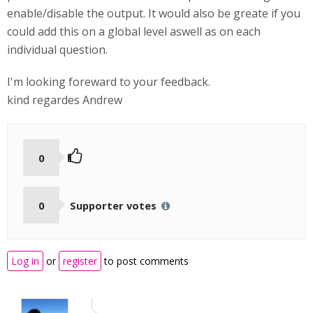
enable/disable the output. It would also be greate if you
could add this on a global level aswell as on each
individual question.
I'm looking foreward to your feedback.
kind regardes Andrew
0
0
Supporter votes
Log in
or
register
to post comments