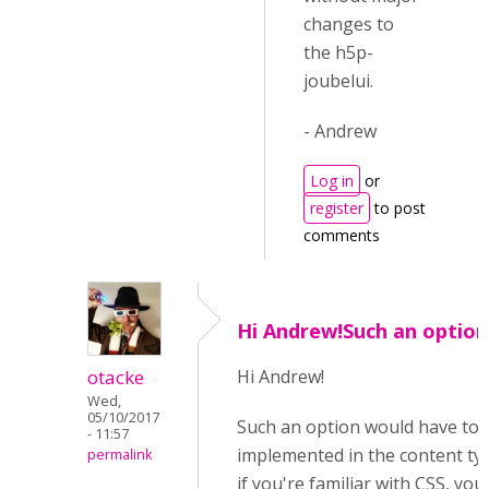
changes to
the h5p-
joubelui.
- Andrew
Log in
or
register
to post
comments
Hi Andrew!Such an option
otacke
Hi Andrew!
Wed,
05/10/2017
Such an option would have to 
- 11:57
implemented in the content ty
permalink
if you're familiar with CSS, you