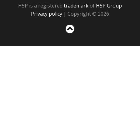
H5P is a registered
trademark
of
H5P Group
Privacy policy
| Copyright © 2026
Sc