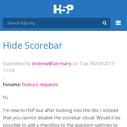
Menu
You are here
Main menu
Hide Scorebar
Submitted by
Andrew@Germany
on Tue, 05/09/2017 -
11:54
Forums:
Feature requests
Hi,
I'm new to H5P but after looking into the libs I noticed
that you cannot disable the scorebar visual. Would it be
possible to add a checkbox to the question settings to