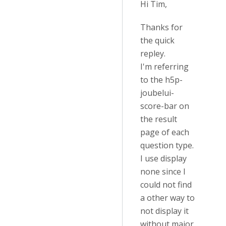
Hi Tim,
Thanks for
the quick
repley.
I'm referring
to the h5p-
joubelui-
score-bar on
the result
page of each
question type.
I use display
none since I
could not find
a other way to
not display it
without major