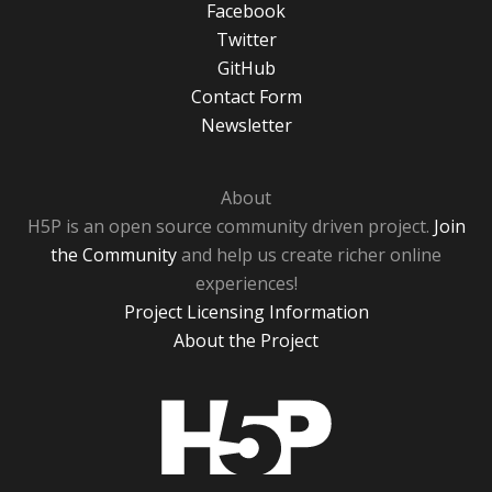
Facebook
Twitter
GitHub
Contact Form
Newsletter
About
H5P is an open source community driven project.
Join
the Community
and help us create richer online
experiences!
Project Licensing Information
About the Project
H5P