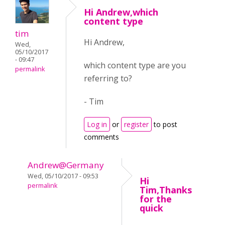
Hi Andrew,which
content type
tim
Hi Andrew,
Wed,
05/10/2017
- 09:47
which content type are you
permalink
referring to?
- Tim
Log in
or
register
to post
comments
Andrew@Germany
Wed, 05/10/2017 - 09:53
Hi
permalink
Tim,Thanks
for the
quick