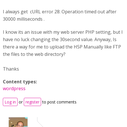
I always get cURL error 28: Operation timed out after
30000 milliseconds .
I know its an issue with my web server PHP setting, but I
have no luck changing the 30second value. Anyway, Is
there a way for me to upload the H5P Manually like FTP
the files to the web directory?
Thanks
Content types:
wordpress
Log in
or
register
to post comments