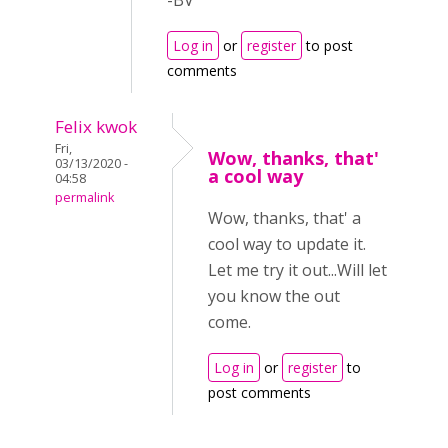
-BV
Log in
or
register
to post
comments
Felix kwok
Fri,
Wow, thanks, that'
03/13/2020 -
a cool way
04:58
permalink
Wow, thanks, that' a
cool way to update it.
Let me try it out...Will let
you know the out
come.
Log in
or
register
to
post comments