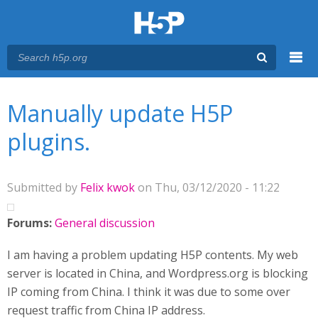
Menu
You are here
Main menu
Manually update H5P
plugins.
Submitted by
Felix kwok
on Thu, 03/12/2020 - 11:22
Forums:
General discussion
I am having a problem updating H5P contents. My web
server is located in China, and Wordpress.org is blocking
IP coming from China. I think it was due to some over
request traffic from China IP address.