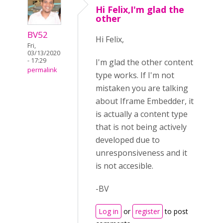
Hi Felix,I'm glad the
other
BV52
Hi Felix,
Fri,
03/13/2020
- 17:29
I'm glad the other content
permalink
type works. If I'm not
mistaken you are talking
about Iframe Embedder, it
is actually a content type
that is not being actively
developed due to
unresponsiveness and it
is not accesible.
-BV
Log in
or
register
to post