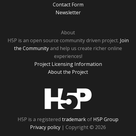
Contact Form
Newsletter
About
H5P is an open source community driven project.
Join
the Community
and help us create richer online
experiences!
Project Licensing Information
About the Project
H5P
H5P is a registered
trademark
of
H5P Group
Privacy policy
| Copyright © 2026