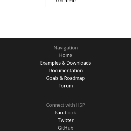
comments
Navigation
Home
Examples & Downloads
Documentation
Goals & Roadmap
Forum
Connect with H5P
Facebook
Twitter
GitHub