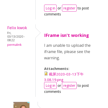
Log in
or
register
to post
comments
Felix kwok
Fri,
IFrame isn't working
03/13/2020 -
08:22
permalink
I am unable to upload the
iframe file, please see the
warning.
Attachments:
截屏2020-03-13下午
3.08.19.png
Log in
or
register
to post
comments