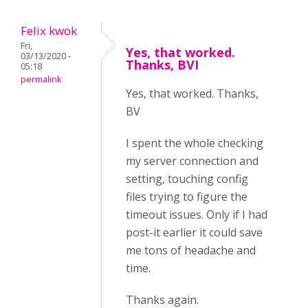
Felix kwok
Fri,
Yes, that worked.
03/13/2020 -
Thanks, BVI
05:18
permalink
Yes, that worked. Thanks,
BV
I spent the whole checking
my server connection and
setting, touching config
files trying to figure the
timeout issues. Only if I had
post-it earlier it could save
me tons of headache and
time.
Thanks again.