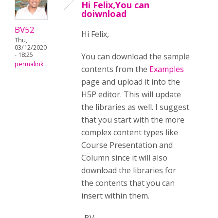
Hi Felix,You can
doiwnload
BV52
Hi Felix,
Thu,
03/12/2020
- 18:25
You can download the sample
permalink
contents from the
Examples
page and upload it into the
H5P editor. This will update
the libraries as well. I suggest
that you start with the more
complex content types like
Course Presentation and
Column since it will also
download the libraries for
the contents that you can
insert within them.