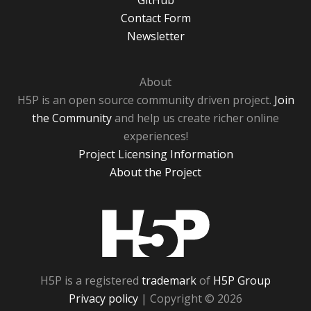
GitHub
Contact Form
Newsletter
About
H5P is an open source community driven project.
Join
the Community
and help us create richer online
experiences!
Project Licensing Information
About the Project
H5P
H5P is a registered
trademark
of
H5P Group
Privacy policy
| Copyright © 2026