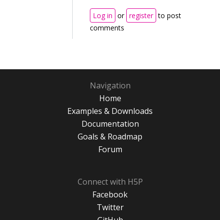
Log in
or
register
to post
comments
Navigation
Home
Examples & Downloads
Documentation
Goals & Roadmap
Forum
Connect with H5P
Facebook
Twitter