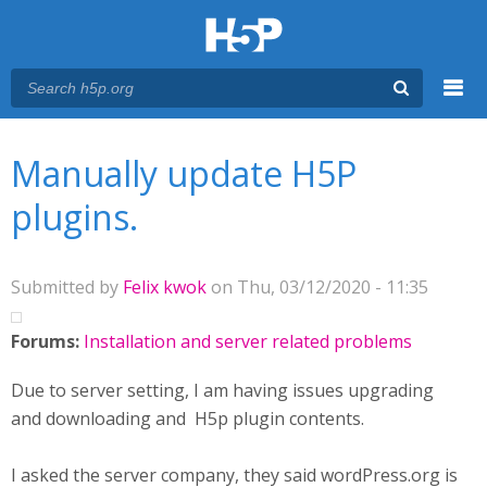
Menu
You are here
Main menu
Manually update H5P
plugins.
Submitted by
Felix kwok
on Thu, 03/12/2020 - 11:35
Forums:
Installation and server related problems
Due to server setting, I am having issues upgrading
and downloading and H5p plugin contents.
I asked the server company, they said wordPress.org is