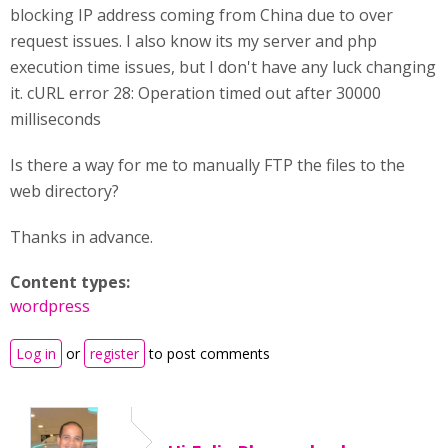
blocking IP address coming from China due to over
request issues. I also know its my server and php
execution time issues, but I don't have any luck changing
it. cURL error 28: Operation timed out after 30000
milliseconds
Is there a way for me to manually FTP the files to the
web directory?
Thanks in advance.
Content types:
wordpress
Log in
or
register
to post comments