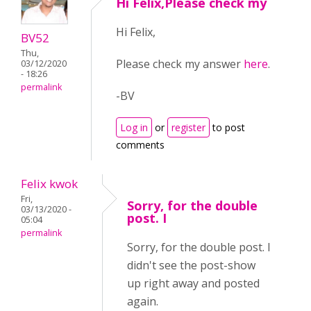
Hi Felix,Please check my
Hi Felix,
BV52
Thu,
Please check my answer
here
.
03/12/2020
- 18:26
permalink
-BV
Log in
or
register
to post
comments
Felix kwok
Fri,
Sorry, for the double
03/13/2020 -
post. I
05:04
permalink
Sorry, for the double post. I
didn't see the post-show
up right away and posted
again.