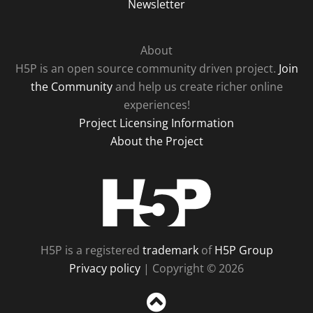
Newsletter
About
H5P is an open source community driven project.
Join
the Community
and help us create richer online
experiences!
Project Licensing Information
About the Project
H5P
H5P is a registered
trademark
of
H5P Group
Privacy policy
| Copyright © 2026