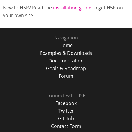
New to H5P? Read the
installation guide
to get H5P on
your own site.
Navigation
Home
Examples & Downloads
Documentation
Goals & Roadmap
Forum
Connect with H5P
Facebook
Twitter
GitHub
Contact Form