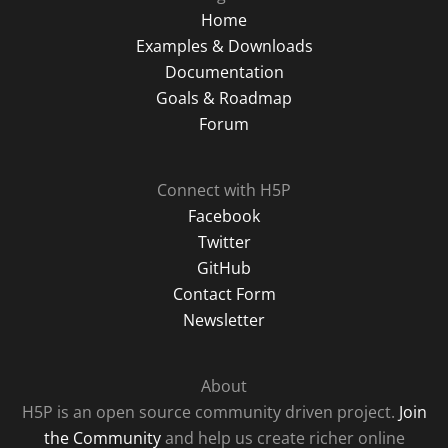
Home
Examples & Downloads
Documentation
Goals & Roadmap
Forum
Connect with H5P
Facebook
Twitter
GitHub
Contact Form
Newsletter
About
H5P is an open source community driven project.
Join
the Community
and help us create richer online