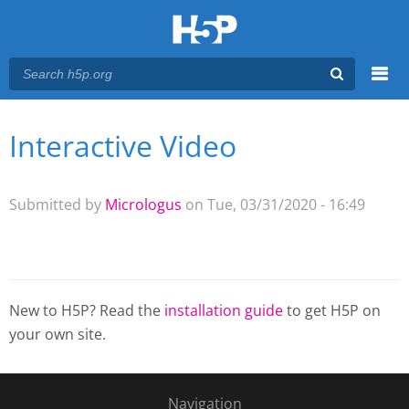
Menu
Interactive Video
You are here
Main menu
Submitted by
Micrologus
on Tue, 03/31/2020 - 16:49
New to H5P? Read the
installation guide
to get H5P on
your own site.
Navigation