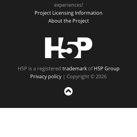
experiences!
Project Licensing Information
About the Project
H5P
H5P is a registered
trademark
of
H5P Group
Privacy policy
| Copyright © 2026
Sc