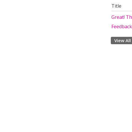
Title
Great! T
Feedback
View All