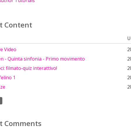
uthor Tutorials
t Content
U
ve Video
2
n - Quinta sinfonia - Primo movimento
2
i: filmato-quiz interattivo!
2
elino 1
2
nze
2
t Comments