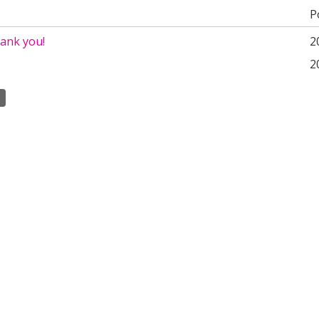
P
hank you!
2
2