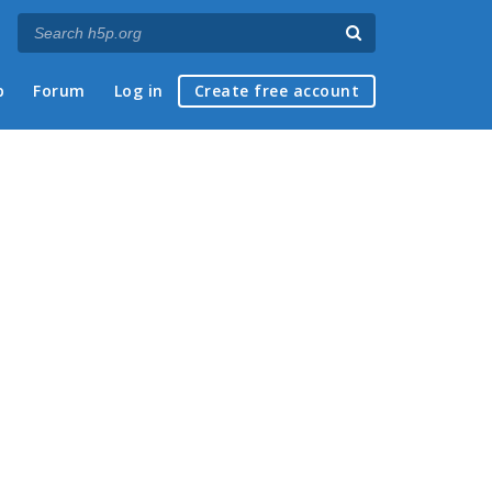
p
Forum
Log in
Create free account