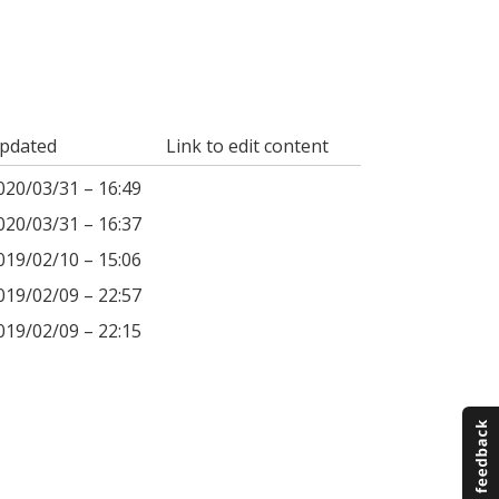
pdated
Link to edit content
020/03/31 – 16:49
020/03/31 – 16:37
019/02/10 – 15:06
019/02/09 – 22:57
019/02/09 – 22:15