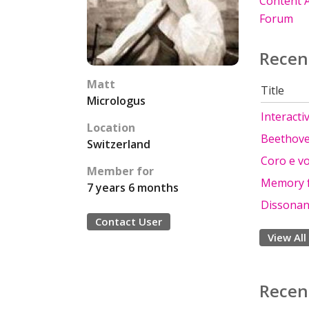
Content A
Forum
Recen
Matt
Title
Micrologus
Interacti
Location
Beethove
Switzerland
Coro e voc
Member for
Memory f
7 years 6 months
Dissona
Contact User
View All
Recen