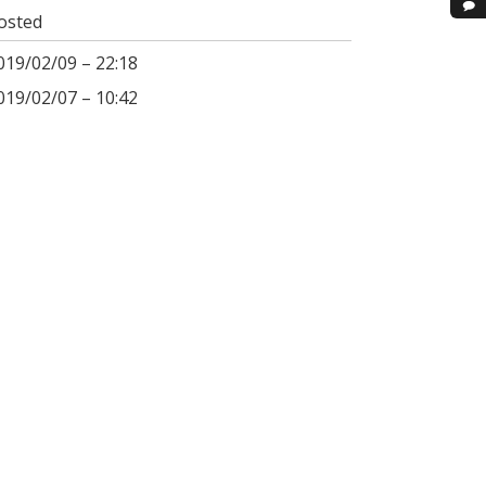
osted
019/02/09 – 22:18
019/02/07 – 10:42