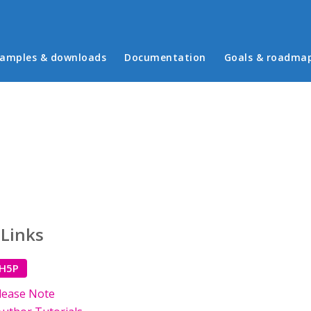
in menu
amples & downloads
Documentation
Goals & roadma
 Links
 H5P
lease Note