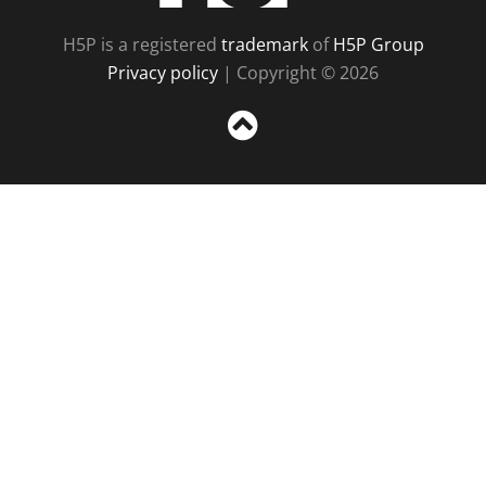
H5P is a registered
trademark
of
H5P Group
Privacy policy
| Copyright © 2026
Sc