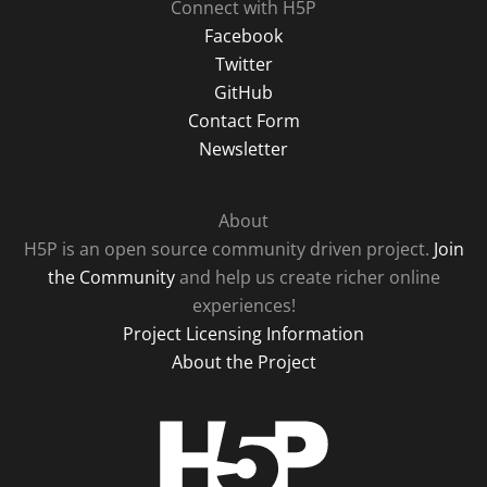
Connect with H5P
Facebook
Twitter
GitHub
Contact Form
Newsletter
About
H5P is an open source community driven project.
Join
the Community
and help us create richer online
experiences!
Project Licensing Information
About the Project
H5P