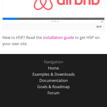
New to H5P? Read the
installation guide
to get H5P on
your own site.
Navigation
Home
Examples & Downloads
Documentation
Goals & Roadmap
Forum