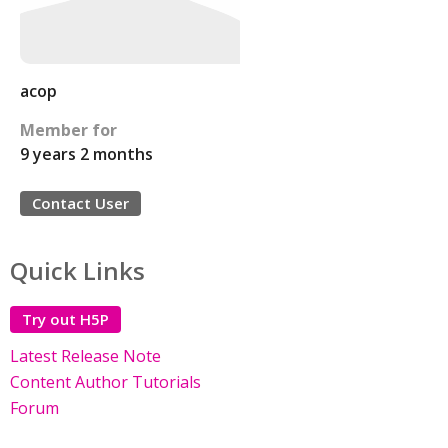
acop
Member for
9 years 2 months
Contact User
Quick Links
Try out H5P
Latest Release Note
Content Author Tutorials
Forum