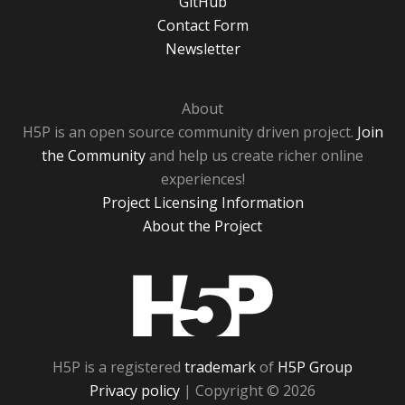
GitHub
Contact Form
Newsletter
About
H5P is an open source community driven project.
Join
the Community
and help us create richer online
experiences!
Project Licensing Information
About the Project
H5P
H5P is a registered
trademark
of
H5P Group
Privacy policy
| Copyright © 2026