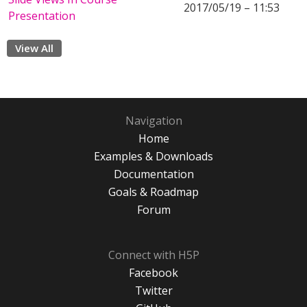
2017/05/19 – 11:53
Presentation
View All
Navigation
Home
Examples & Downloads
Documentation
Goals & Roadmap
Forum
Connect with H5P
Facebook
Twitter