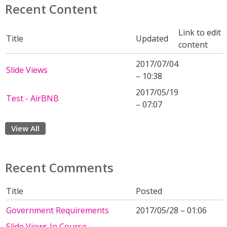
Recent Content
Link to edit
Title
Updated
content
2017/07/04
Slide Views
– 10:38
2017/05/19
Test - AirBNB
– 07:07
View All
Recent Comments
Title
Posted
Government Requirements
2017/05/28 – 01:06
Slide Views In Course