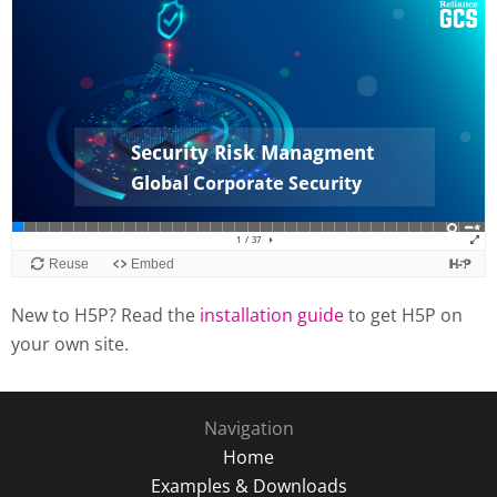
New to H5P? Read the
installation guide
to get H5P on
your own site.
Navigation
Home
Examples & Downloads