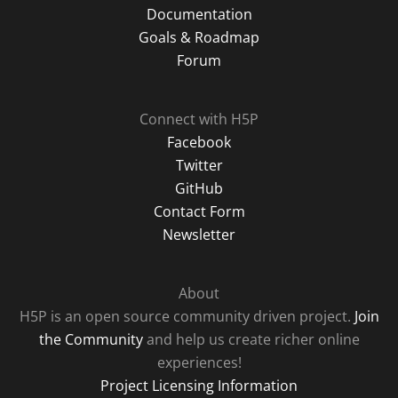
Documentation
Goals & Roadmap
Forum
Connect with H5P
Facebook
Twitter
GitHub
Contact Form
Newsletter
About
H5P is an open source community driven project.
Join
the Community
and help us create richer online
experiences!
Project Licensing Information