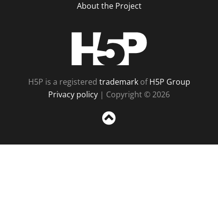
About the Project
H5P
H5P is a registered
trademark
of
H5P Group
Privacy policy
| Copyright © 2026
Sc