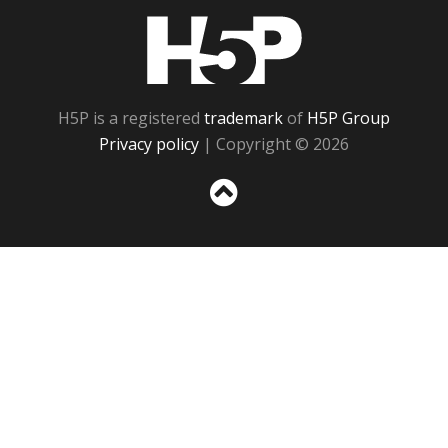
H5P
H5P is a registered
trademark
of
H5P Group
Privacy policy
| Copyright © 2026
Sc