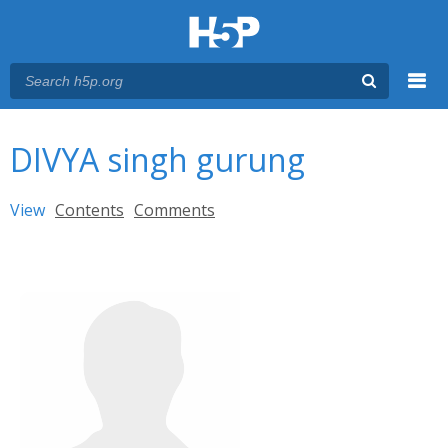
Menu
You are here
Main menu
DIVYA singh gurung
Primary tabs
View
(active tab)
Contents
Comments