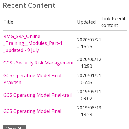
Recent Content
Link to edit
Title
Updated
content
RMG_SRA_Online
2020/07/21
_Training__Modules_Part-1
– 16:26
_updated - 9 July
2020/06/12
GCS - Security Risk Management
– 10:50
GCS Operating Model Final -
2020/01/21
Prakash
– 06:45
2019/09/11
GCS Operating Model Final-trail
– 09:02
2019/08/13
GCS Operating Model Final
– 13:23
View All