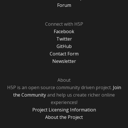
Forum
Connect with H5P
Facebook
Twitter
GitHub
Contact Form
Newsletter
About
H5P is an open source community driven project.
Join
the Community
and help us create richer online
experiences!
Project Licensing Information
About the Project