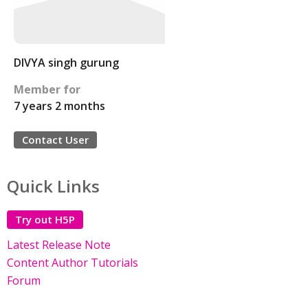
DIVYA singh gurung
Member for
7 years 2 months
Contact User
Quick Links
Try out H5P
Latest Release Note
Content Author Tutorials
Forum