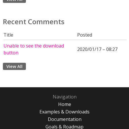
Recent Comments
Title
Posted
Unable to see the download
2020/01/17 – 08:27
button
View All
Navigation
Home
Examples & Downloads
Documentation
Goals & Roadmap