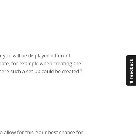
 you will be displayed different
date, for example when creating the
here such a set up could be created ?
o allow for this. Your best chance for