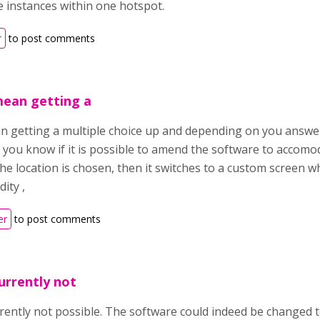
 instances within one hotspot.
r
to post comments
 mean getting a
ean getting a multiple choice up and depending on you answer
 you know if it is possible to amend the software to accomo
he location is chosen, then it switches to a custom screen w
dity ,
er
to post comments
currently not
urrently not possible. The software could indeed be changed t