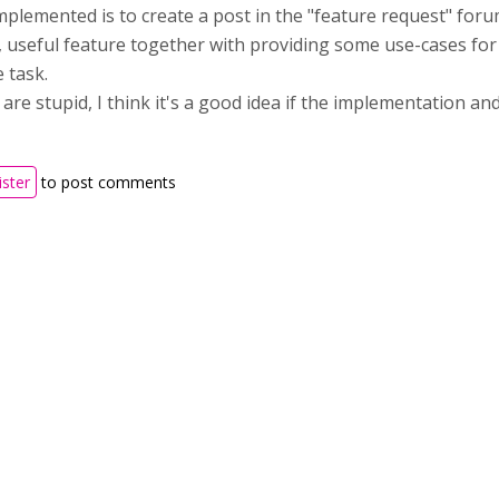
implemented is to create a post in the "feature request" fo
d, useful feature together with providing some use-cases for 
 task.
are stupid, I think it's a good idea if the implementation an
ister
to post comments