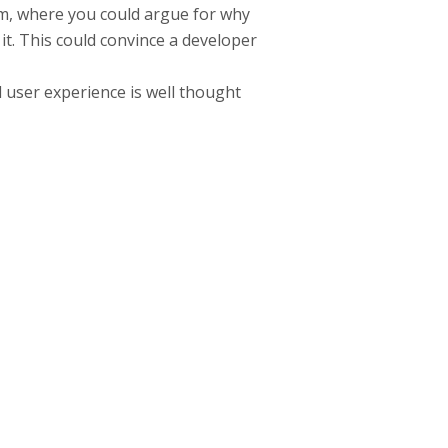
rum, where you could argue for why
it. This could convince a developer
d user experience is well thought