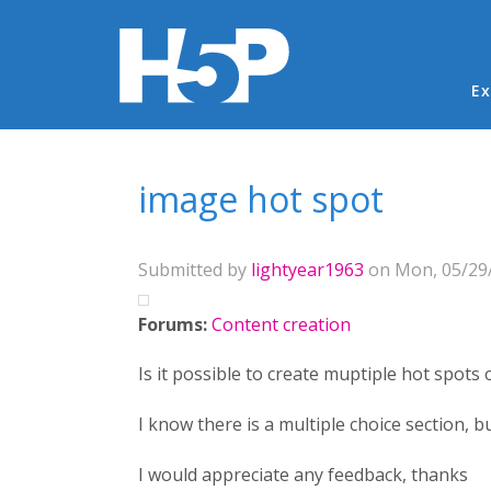
Ma
Ex
You are here
image hot spot
Submitted by
lightyear1963
on Mon, 05/29/
Forums:
Content creation
Is it possible to create muptiple hot spots
I know there is a multiple choice section, b
I would appreciate any feedback, thanks