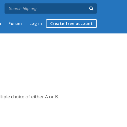
p
Forum
Log in
Create free account
iple choice of either A or B.