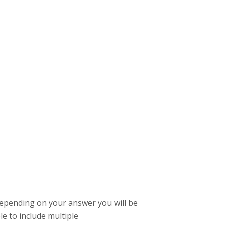
depending on your answer you will be
le to include multiple