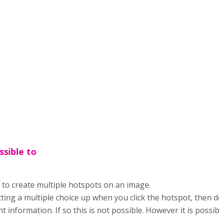
ossible to
le to create multiple hotspots on an image.
ing a multiple choice up when you click the hotspot, then 
nt information. If so this is not possible. However it is possib