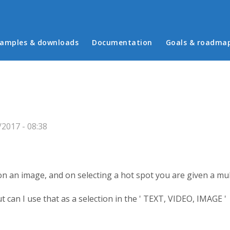
in menu
amples & downloads
Documentation
Goals & roadma
2017 - 08:38
 on an image, and on selecting a hot spot you are given a mult
ut can I use that as a selection in the ' TEXT, VIDEO, IMAGE '