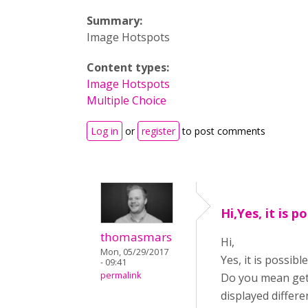
Summary:
Image Hotspots
Content types:
Image Hotspots
Multiple Choice
Log in
or
register
to post comments
Hi,Yes, it is p
thomasmars
Hi,
Mon, 05/29/2017
Yes, it is possib
- 09:41
permalink
Do you mean gett
displayed differe