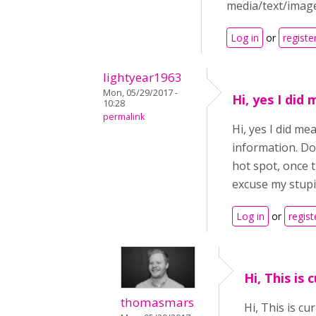
media/text/image
Log in
or
registe
lightyear1963
Mon, 05/29/2017 -
Hi, yes I did
10:28
permalink
Hi, yes I did m
information. Do
hot spot, once t
excuse my stupi
Log in
or
regist
Hi, This is 
thomasmars
Hi, This is c