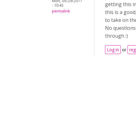
Mon, 05/29/2017
getting this 
- 10:43
permalink
this is a goo
to take on the
No questions 
through :)
Log in
or
reg