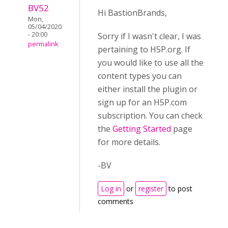
BV52
Hi BastionBrands,
Mon,
05/04/2020
- 20:00
Sorry if I wasn't clear, I was
permalink
pertaining to H5P.org. If
you would like to use all the
content types you can
either install the plugin or
sign up for an H5P.com
subscription. You can check
the
Getting Started
page
for more details.
-BV
Log in
or
register
to post
comments