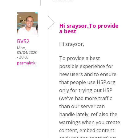
Hi sraysor,To provide
a best
BV52
Hi sraysor,
Mon,
05/04/2020
- 20:03
To provide a best
permalink
possible experience for
new users and to ensure
that people use H5P.org
only for trying out H5P
(we've had more traffic
than our server can
handle lately, ref also the
warnings when you create
content, embed content