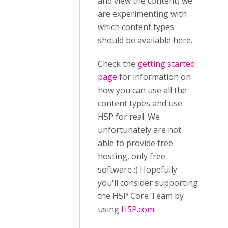
and view the content) we
are experimenting with
which content types
should be available here.
Check the
getting started
page
for information on
how you can use all the
content types and use
H5P for real. We
unfortunately are not
able to provide free
hosting, only free
software :) Hopefully
you'll consider supporting
the H5P Core Team by
using
H5P.com.