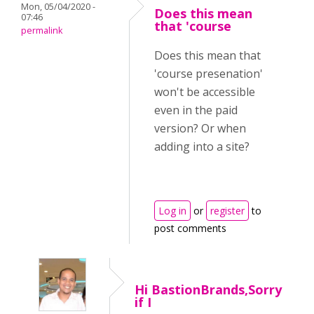
Mon, 05/04/2020 -
Does this mean
07:46
that 'course
permalink
Does this mean that
'course presenation'
won't be accessible
even in the paid
version? Or when
adding into a site?
Log in
or
register
to
post comments
Hi BastionBrands,Sorry
if I