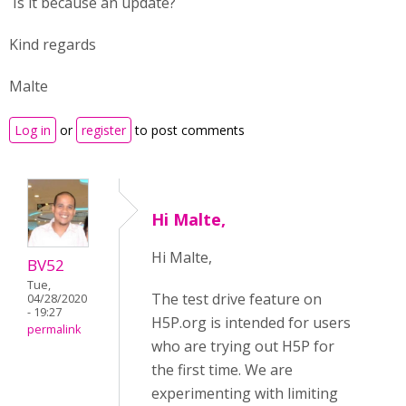
Is it because an update?
Kind regards
Malte
Log in
or
register
to post comments
Hi Malte,
Hi Malte,
BV52
Tue,
The test drive feature on
04/28/2020
- 19:27
H5P.org is intended for users
permalink
who are trying out H5P for
the first time. We are
experimenting with limiting