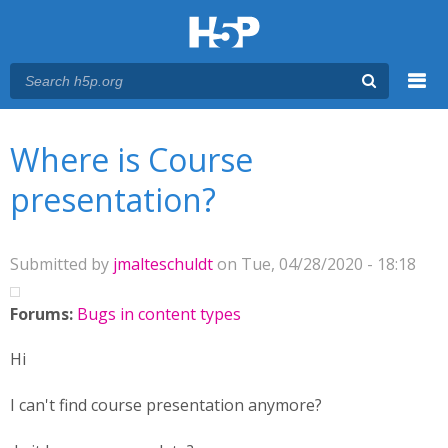
Menu
You are here
Main menu
Where is Course
presentation?
Submitted by
jmalteschuldt
on Tue, 04/28/2020 - 18:18
Forums:
Bugs in content types
Hi
I can't find course presentation anymore?