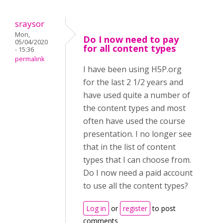
sraysor
Mon,
Do I now need to pay
05/04/2020
for all content types
- 15:36
permalink
I have been using H5P.org
for the last 2 1/2 years and
have used quite a number of
the content types and most
often have used the course
presentation. I no longer see
that in the list of content
types that I can choose from.
Do I now need a paid account
to use all the content types?
Log in
or
register
to post
comments