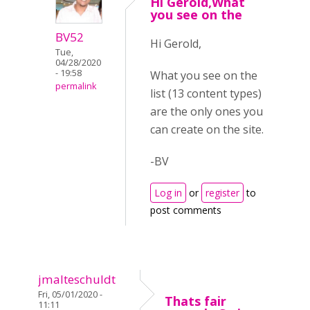
Hi Gerold,What
you see on the
BV52
Hi Gerold,
Tue,
04/28/2020
- 19:58
What you see on the
permalink
list (13 content types)
are the only ones you
can create on the site.
-BV
Log in
or
register
to
post comments
jmalteschuldt
Fri, 05/01/2020 -
Thats fair
11:11