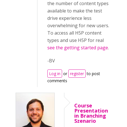
the number of content types
available to make the test
drive experience less
overwhelming for new users.
To access all H5P content
types and use H5P for real
see the getting started page
.
-BV
Log in
or
register
to post
comments
Course
Presentation
in Branching
Szenario