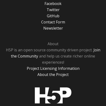
Facebook
Twitter
GitHub
Contact Form
Newsletter
About
H5P is an open source community driven project.
Join
the Community
and help us create richer online
experiences!
Project Licensing Information
About the Project
H5P