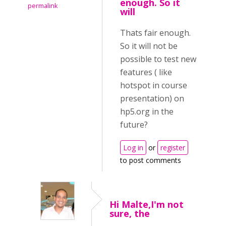
enough. So it
permalink
will
Thats fair enough.
So it will not be
possible to test new
features ( like
hotspot in course
presentation) on
hp5.org in the
future?
Log in
or
register
to post comments
Hi Malte,I'm not
sure, the