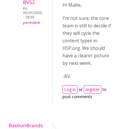
BV52
Hi Malte,
Fri,
05/01/2020
- 18:39
I'm not sure, the core
permalink
team is still to decide if
they will cycle the
content types in
H5P.org. We should
have a clearer picture
by next week.
-BV
Log in
or
register
to
post comments
BastionBrands