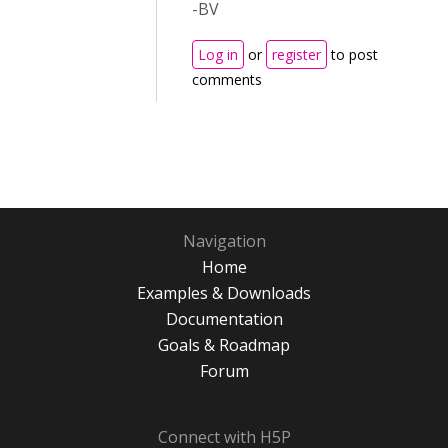
-BV
Log in
or
register
to post
comments
Navigation
Home
Examples & Downloads
Documentation
Goals & Roadmap
Forum
Connect with H5P