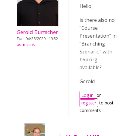
Hello,
is there also no
"Course
Gerold Burtscher
Presentation" in
Tue, 04/28/2020 - 19:52
"Branching
permalink
Szenario" with
h5p.org
available?
Gerold
Log in
or
register
to post
comments