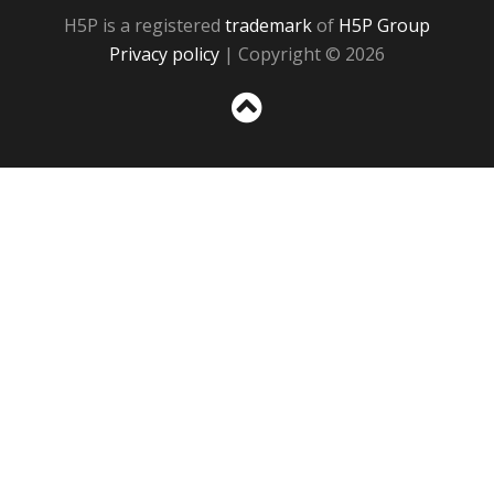
H5P is a registered
trademark
of
H5P Group
Privacy policy
| Copyright © 2026
Sc