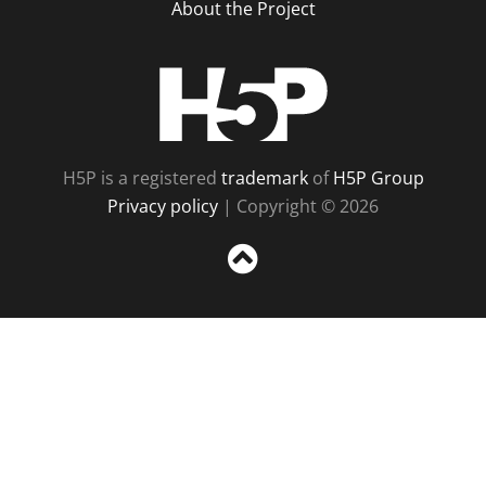
About the Project
H5P
H5P is a registered
trademark
of
H5P Group
Privacy policy
| Copyright © 2026
Sc