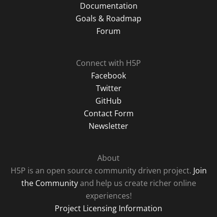
Documentation
Goals & Roadmap
Forum
Connect with H5P
Facebook
Twitter
GitHub
Contact Form
Newsletter
About
H5P is an open source community driven project.
Join
the Community
and help us create richer online
experiences!
Project Licensing Information