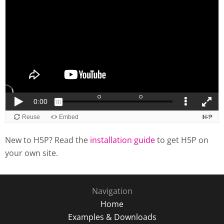
New to H5P? Read the
installation guide
to get H5P on
your own site.
Navigation
Home
Examples & Downloads