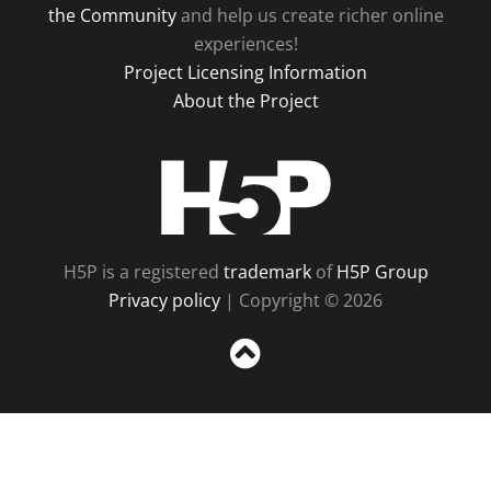
the Community
and help us create richer online
experiences!
Project Licensing Information
About the Project
H5P
H5P is a registered
trademark
of
H5P Group
Privacy policy
| Copyright © 2026
Sc