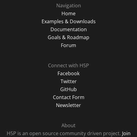
Navigation
Home
Examples & Downloads
Documentation
Goals & Roadmap
Forum
Connect with H5P
Facebook
Twitter
GitHub
Contact Form
Newsletter
About
H5P is an open source community driven project.
Join