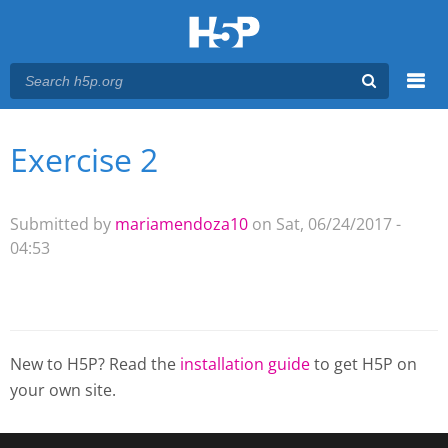
Menu
Exercise 2
You are here
Main menu
Submitted by
mariamendoza10
on Sat, 06/24/2017 -
04:53
New to H5P? Read the
installation guide
to get H5P on
your own site.