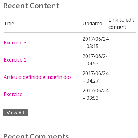
Recent Content
Link to edit
Title
Updated
content
2017/06/24
Exercise 3
– 05:15
2017/06/24
Exercise 2
– 04:53
2017/06/24
Articulo definido e indefinidos.
– 04:27
2017/06/24
Exercise
– 03:53
View All
Recent Comments