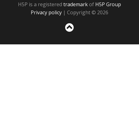
H5P is a registered
trademark
of
H5P Group
Privacy policy
| Copyright © 2026
Sc