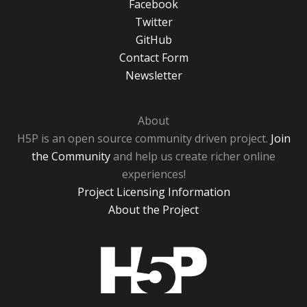
Facebook
Twitter
GitHub
Contact Form
Newsletter
About
H5P is an open source community driven project.
Join
the Community
and help us create richer online
experiences!
Project Licensing Information
About the Project
H5P