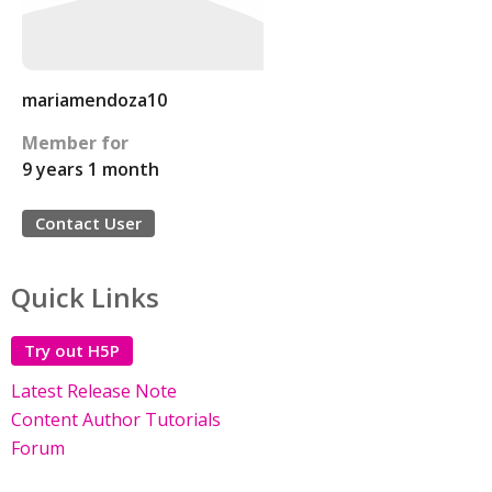
mariamendoza10
Member for
9 years 1 month
Contact User
Quick Links
Try out H5P
Latest Release Note
Content Author Tutorials
Forum