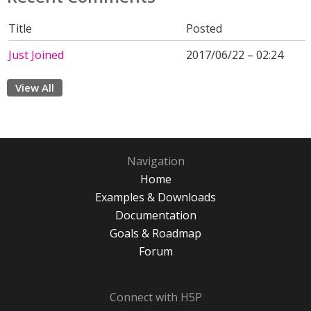
Title
Posted
Just Joined
2017/06/22 – 02:24
View All
Navigation
Home
Examples & Downloads
Documentation
Goals & Roadmap
Forum
Connect with H5P