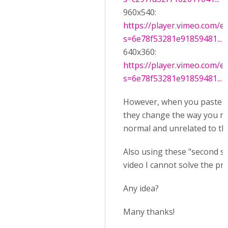
960x540:
https://player.vimeo.com/e
s=6e78f53281e91859481...
640x360:
https://player.vimeo.com/e
s=6e78f53281e91859481...
However, when you paste t
they change the way you not
normal and unrelated to the
Also using these "second ste
video I cannot solve the pr
Any idea?
Many thanks!