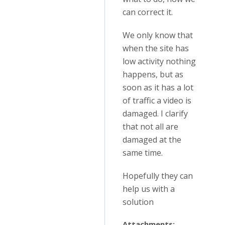
can correct it.
We only know that
when the site has
low activity nothing
happens, but as
soon as it has a lot
of traffic a video is
damaged. I clarify
that not all are
damaged at the
same time.
Hopefully they can
help us with a
solution
Attachments: