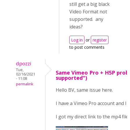
still get a big black
Video Format not
supported. any
ideas?
Log in
or
register
to post comments
dpozzi
Tue,
Same Vimeo Pro + H5P prob
02/16/2021
supported")
- 11:08
permalink
Hello BV, same issue here.
I have a Vimeo Pro account and I f
I got my direct link to the mp4 file,