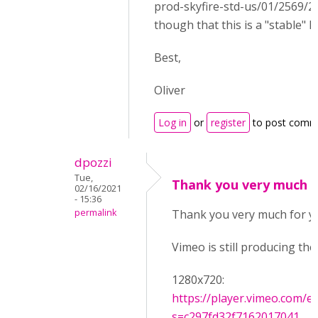
prod-skyfire-std-us/01/2569/2
though that this is a "stable" lin
Best,
Oliver
Log in
or
register
to post comm
dpozzi
Tue,
Thank you very much f
02/16/2021
- 15:36
permalink
Thank you very much for y
Vimeo is still producing thes
1280x720:
https://player.vimeo.com/e
s=c297fd32f7162017041...