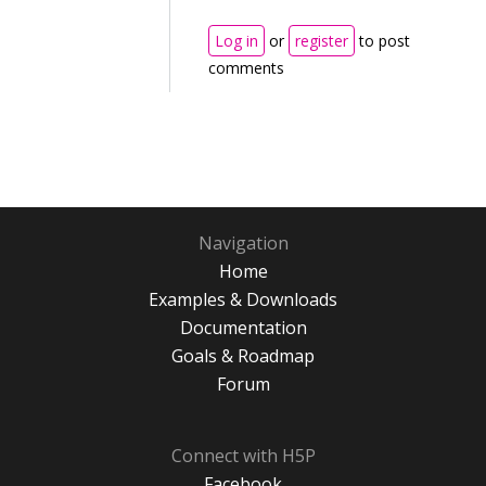
Log in
or
register
to post
comments
Navigation
Home
Examples & Downloads
Documentation
Goals & Roadmap
Forum
Connect with H5P
Facebook