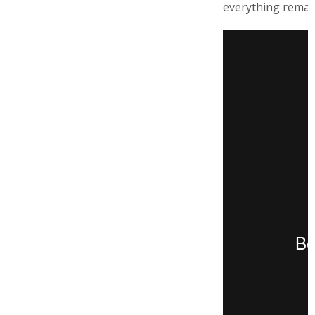
everything remai