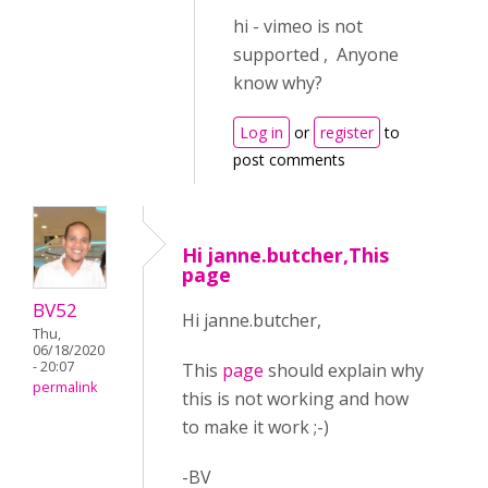
hi - vimeo is not
supported , Anyone
know why?
Log in
or
register
to
post comments
Hi janne.butcher,This
page
BV52
Hi janne.butcher,
Thu,
06/18/2020
- 20:07
This
page
should explain why
permalink
this is not working and how
to make it work ;-)
-BV