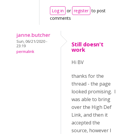
Log in
or
register
to post
comments
janne.butcher
Sun, 06/21/2020 -
Still doesn't
23:19
work
permalink
Hi BV
thanks for the
thread - the page
looked promising. I
was able to bring
over the High Def
Link, and then it
accepted the
source, however I