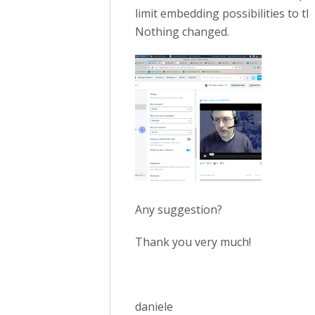
limit embedding possibilities to t
Nothing changed.
Any suggestion?
Thank you very much!
daniele