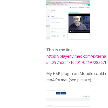
This is the link:
https://player.vimeo.com/externa
s=c297fd32f71620170419728367f3
My H5P plugin on Moodle could re
mp4 format (see picture)