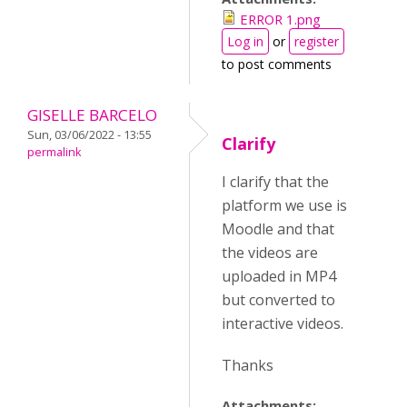
ERROR 1.png
Log in
or
register
to post comments
GISELLE BARCELO
Sun, 03/06/2022 - 13:55
Clarify
permalink
I clarify that the
platform we use is
Moodle and that
the videos are
uploaded in MP4
but converted to
interactive videos.
Thanks
Attachments: