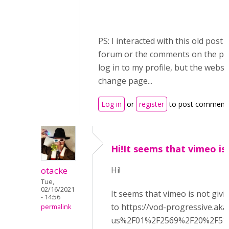
PS: I interacted with this old post
forum or the comments on the pa
log in to my profile, but the websi
change page...
Log in
or
register
to post comment
Hi!It seems that vimeo is
otacke
Hi!
Tue,
02/16/2021
It seems that vimeo is not givi
- 14:56
to https://vod-progressive.a
permalink
us%2F01%2F2569%2F20%2F512