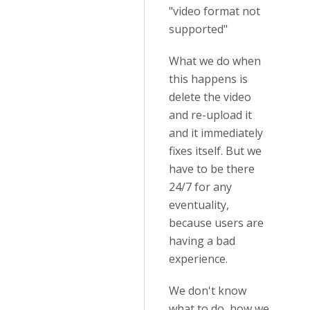
"video format not
supported"
What we do when
this happens is
delete the video
and re-upload it
and it immediately
fixes itself. But we
have to be there
24/7 for any
eventuality,
because users are
having a bad
experience.
We don't know
what to do, how we