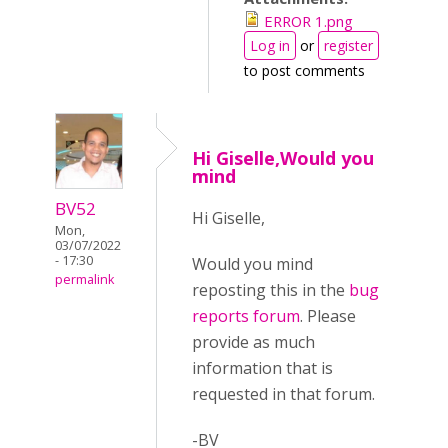
ERROR 1.png
Log in
or
register
to post comments
Hi Giselle,Would you
mind
BV52
Hi Giselle,
Mon,
03/07/2022
- 17:30
Would you mind
permalink
reposting this in the
bug
reports forum
. Please
provide as much
information that is
requested in that forum.
-BV