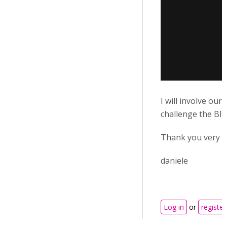
I will involve ou
challenge the BIG
Thank you very mu
daniele
Log in
or
register