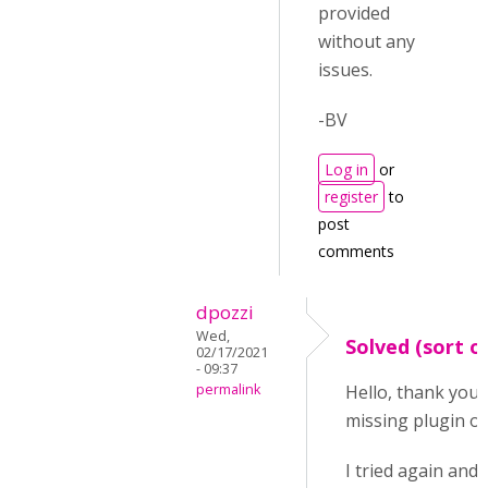
provided
without any
issues.
-BV
Log in
or
register
to
post
comments
dpozzi
Wed,
Solved (sort o
02/17/2021
- 09:37
permalink
Hello, thank you 
missing plugin or
I tried again and 