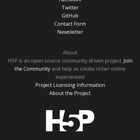
Twitter
GitHub
Contact Form
Newsletter
About
H5P is an open source community driven project.
Join
the Community
and help us create richer online
experiences!
Project Licensing Information
About the Project
H5P