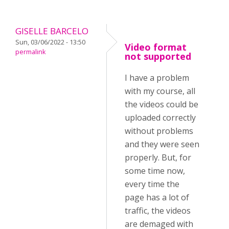
GISELLE BARCELO
Sun, 03/06/2022 - 13:50
Video format
permalink
not supported
I have a problem
with my course, all
the videos could be
uploaded correctly
without problems
and they were seen
properly. But, for
some time now,
every time the
page has a lot of
traffic, the videos
are demaged with