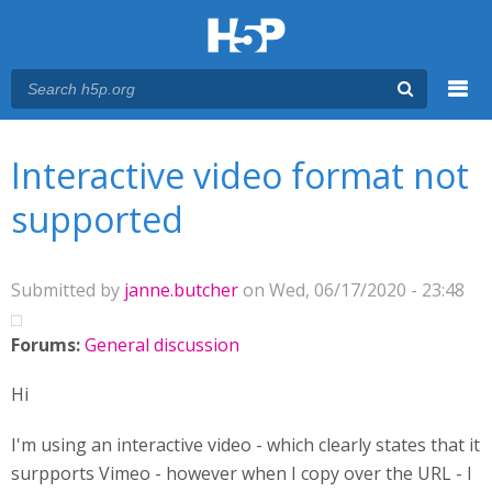
Menu
You are here
Main menu
Interactive video format not
supported
Submitted by
janne.butcher
on Wed, 06/17/2020 - 23:48
Forums:
General discussion
Hi
I'm using an interactive video - which clearly states that it
surpports Vimeo - however when I copy over the URL - I