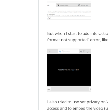
But when I start to add interaction
format not supported" error, like t
I also tried to use set privacy on
access and to embed the video (usua