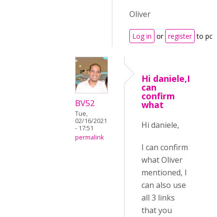
Oliver
Log in
or
register
to po
Hi daniele,I
can
confirm
BV52
what
Tue,
02/16/2021
Hi daniele,
- 17:51
permalink
I can confirm
what Oliver
mentioned, I
can also use
all 3 links
that you