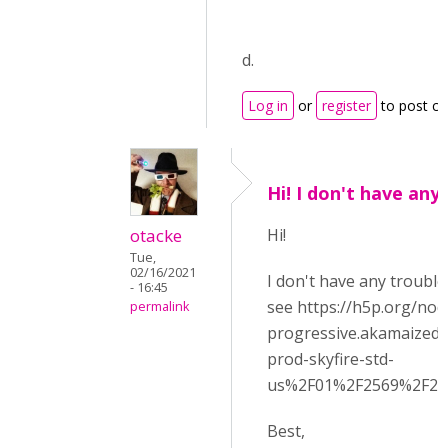
d.
Log in
or
register
to post c
Hi! I don't have any
otacke
Hi!
Tue,
02/16/2021
I don't have any trouble
- 16:45
see https://h5p.org/nod
permalink
progressive.akamaized
prod-skyfire-std-
us%2F01%2F2569%2F20
Best,