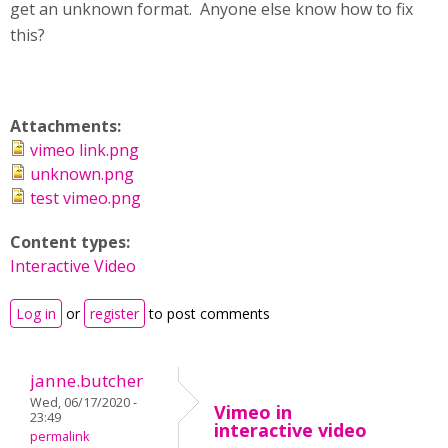
get an unknown format. Anyone else know how to fix
this?
Attachments:
vimeo link.png
unknown.png
test vimeo.png
Content types:
Interactive Video
Log in
or
register
to post comments
janne.butcher
Wed, 06/17/2020 -
Vimeo in
23:49
interactive video
permalink