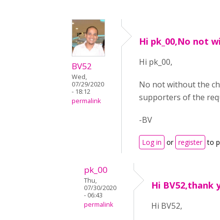
Hi pk_00,No not w
Hi pk_00,
BV52
Wed,
No not without the ch
07/29/2020
- 18:12
supporters of the req
permalink
-BV
Log in
or
register
to 
pk_00
Thu,
Hi BV52,thank 
07/30/2020
- 06:43
permalink
Hi BV52,