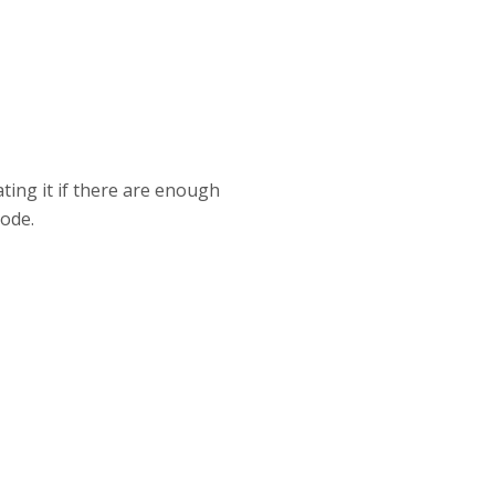
ting it if there are enough
ode.