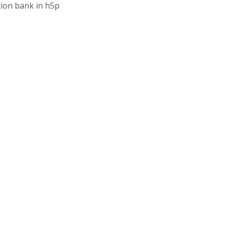
tion bank in h5p