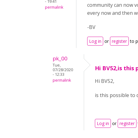
- 19:41
community can now v
permalink
every now and then wo
-BV
Log in
or
register
to 
pk_00
Tue,
Hi BV52,is this 
07/28/2020
- 12:33
permalink
Hi BV52,
is this possible t
Log in
or
register