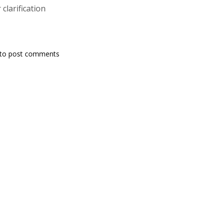
 clarification
to post comments