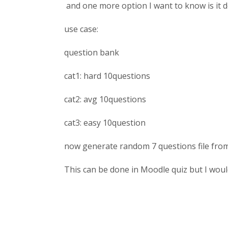
and one more option I want to know is it
use case:
question bank
cat1: hard 10questions
cat2: avg 10questions
cat3: easy 10question
now generate random 7 questions file from
This can be done in Moodle quiz but I would