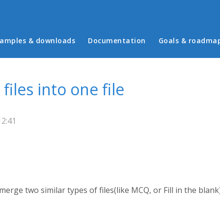
in menu
amples & downloads
Documentation
Goals & roadma
iles into one file
12:41
 merge two similar types of files(like MCQ, or Fill in the blan