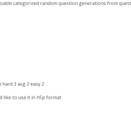
 doable categorized random question generations from ques
 hard 3 avg 2 easy 2
 like to use it in h5p format