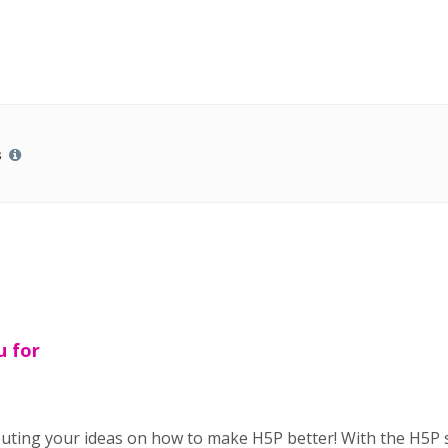
s
u for
buting your ideas on how to make H5P better! With the H5