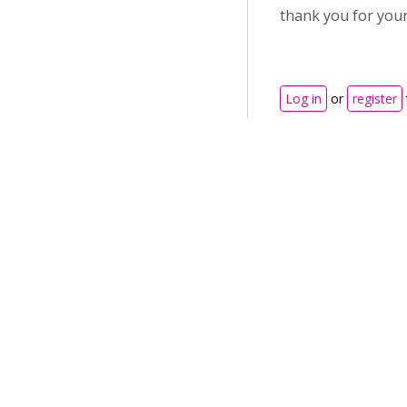
thank you for your
Log in
or
register