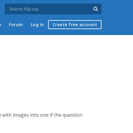
p
Forum
Log in
Create free account
k) with images into one if the question