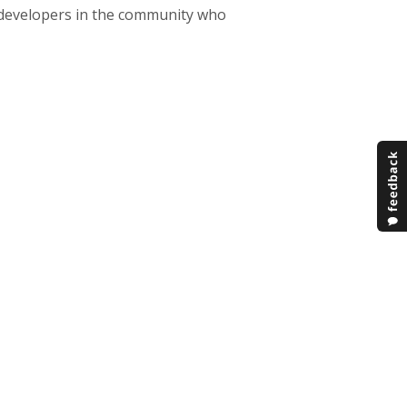
 developers in the community who