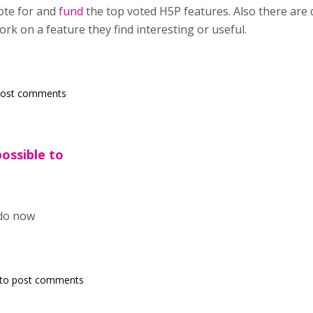
ote for and
fund
the top voted H5P features. Also there are
rk on a feature they find interesting or useful.
post comments
possible to
o do now
to post comments