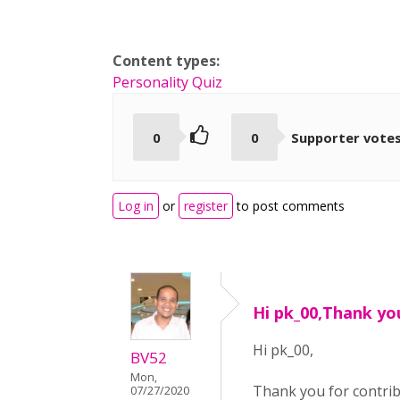
Content types:
Personality Quiz
0
0
Supporter vote
Log in
or
register
to post comments
Hi pk_00,Thank yo
Hi pk_00,
BV52
Mon,
Thank you for contri
07/27/2020