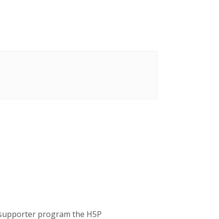
P supporter program the H5P