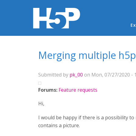
Ma
Ex
You are here
Merging multiple h5p f
Submitted by
pk_00
on Mon, 07/27/2020 - 
Forums:
Feature requests
Hi,
I would be happy if there is a possibility to
contains a picture.