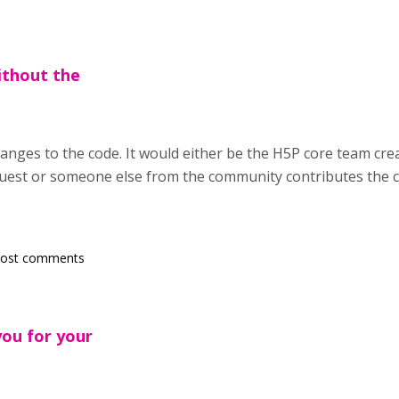
ithout the
anges to the code. It would either be the H5P core team crea
uest or someone else from the community contributes the c
post comments
you for your