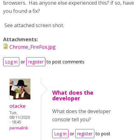
browsers. Has anyone else experienced this? if so, have
you found a fix?
See attached screen shot.
Attachments:
Chrome_FireFox.jpg
Log in
or
register
to post comments
What does the
developer
otacke
What does the developer
Tue,
08/11/2020
console tell you?
- 18:45
permalink
Log in
or
register
to post