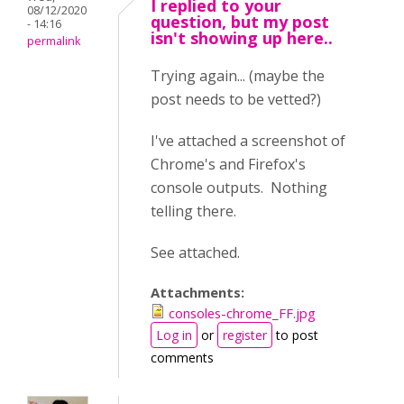
I replied to your
08/12/2020
question, but my post
- 14:16
isn't showing up here..
permalink
Trying again... (maybe the
post needs to be vetted?)
I've attached a screenshot of
Chrome's and Firefox's
console outputs. Nothing
telling there.
See attached.
Attachments:
consoles-chrome_FF.jpg
Log in
or
register
to post
comments