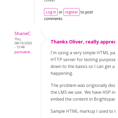
Oliver
Log in
or
register
to post
comments
ShaneC
Thu,
Thanks Oliver, really appreci
08/13/2020
- 13:48
permalink
I'm using a very simple HTML pag
HTTP server for testing purposes.
down to the basics so I can get a b
happening.
The problem was origionally disco
the LMS we use. We have H5P ins
embed the content in Brightspace
Sample HTML markup I used to tes