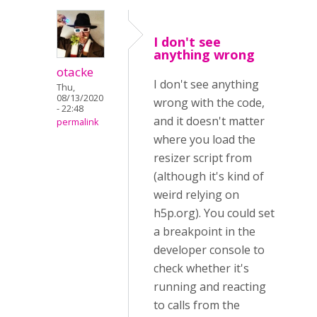
I don't see
anything wrong
otacke
I don't see anything
Thu,
08/13/2020
wrong with the code,
- 22:48
and it doesn't matter
permalink
where you load the
resizer script from
(although it's kind of
weird relying on
h5p.org). You could set
a breakpoint in the
developer console to
check whether it's
running and reacting
to calls from the