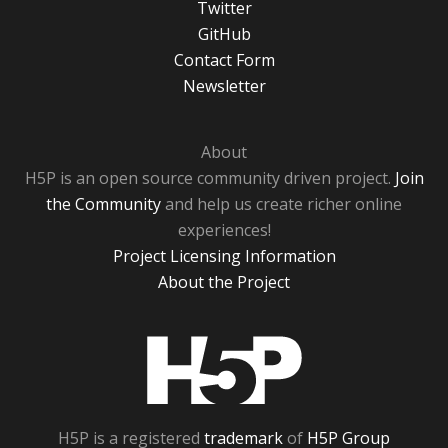
Twitter
GitHub
Contact Form
Newsletter
About
H5P is an open source community driven project.
Join
the Community
and help us create richer online
experiences!
Project Licensing Information
About the Project
H5P
H5P is a registered
trademark
of
H5P Group