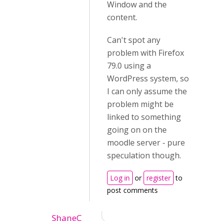
Window and the
content.
Can't spot any
problem with Firefox
79.0 using a
WordPress system, so
I can only assume the
problem might be
linked to something
going on on the
moodle server - pure
speculation though.
Log in
or
register
to
post comments
ShaneC