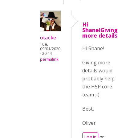
Hi
Shane!Giving
more details
otacke
Tue,
Hi Shane!
09/01/2020
- 20:44
permalink
Giving more
details would
probably help
the H5P core
team :-)
Best,
Oliver
Log in
or