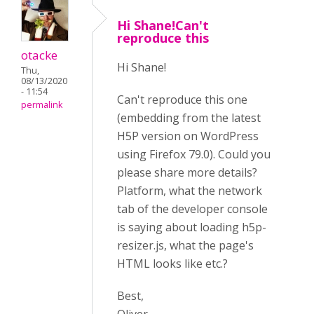
Hi Shane!Can't
reproduce this
otacke
Hi Shane!
Thu,
08/13/2020
- 11:54
Can't reproduce this one
permalink
(embedding from the latest
H5P version on WordPress
using Firefox 79.0). Could you
please share more details?
Platform, what the network
tab of the developer console
is saying about loading h5p-
resizer.js, what the page's
HTML looks like etc.?
Best,