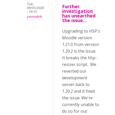
Tue,
Further
09/01/2020
investigation
- 19:13
has unearthed
permalink
the issue...
Upgrading to H5P's
Moodle version
1.21.0 from version
1.20.2 is the issue.
It breaks the h5p-
resizer script. We
reverted our
development
server back to
1.20.2 and it fixed
the issue. We're
currently unable to
do so for our