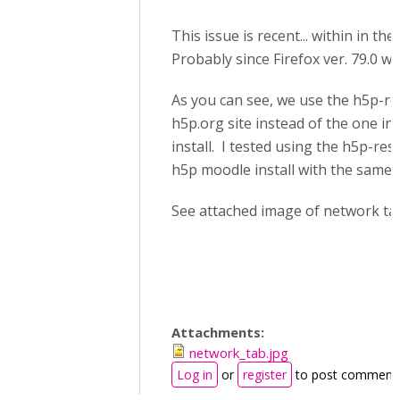
This issue is recent... within in th
Probably since Firefox ver. 79.0 wa
As you can see, we use the h5p-res
h5p.org site instead of the one in
install. I tested using the h5p-resi
h5p moodle install with the same r
See attached image of network ta
Attachments:
network_tab.jpg
Log in
or
register
to post comment