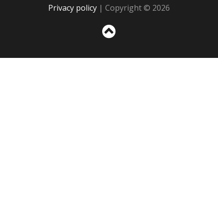
Privacy policy
| Copyright © 2026
Sc