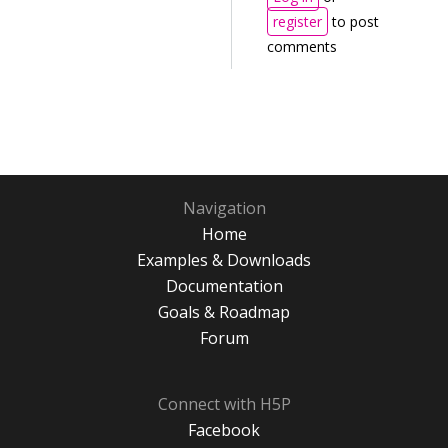
register
to post
comments
Navigation
Home
Examples & Downloads
Documentation
Goals & Roadmap
Forum
Connect with H5P
Facebook