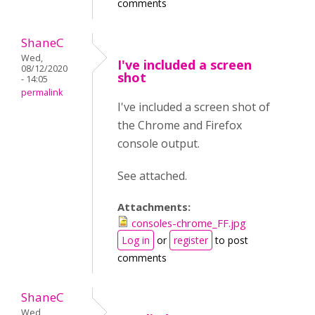
comments
ShaneC
Wed,
I've included a screen
08/12/2020
shot
- 14:05
permalink
I've included a screen shot of
the Chrome and Firefox
console output.
See attached.
Attachments:
consoles-chrome_FF.jpg
Log in
or
register
to post
comments
ShaneC
Wed,