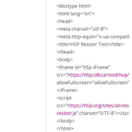
<!doctype html>
<html lang="en">
<head>
<meta charset="utf-8">
<meta http-equiv="x-ua-compatibl
<title>H5P Resizer Test</title>
</head>
<body>
<iframe id="h5p-iFrame"
src="
https://h5p.cdli.ca/mod/hvp
allowfullscreen="allowfullscreen"
</iframe>
<script
src="
https://h5p.org/sites/all/mod
resizer.js
" charset="UTF-8"></scri
</body>
</html>