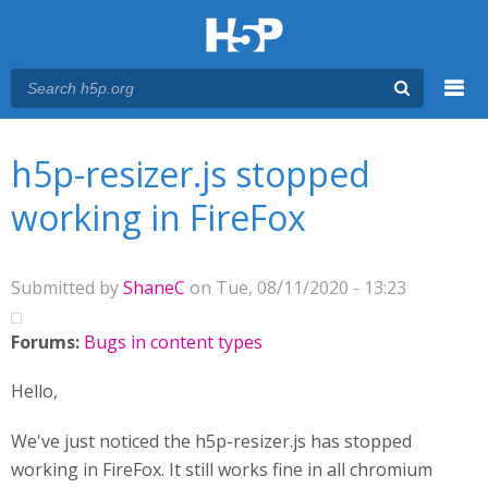
Menu
You are here
Main menu
h5p-resizer.js stopped
working in FireFox
Submitted by
ShaneC
on Tue, 08/11/2020 - 13:23
Forums:
Bugs in content types
Hello,
We've just noticed the h5p-resizer.js has stopped
working in FireFox. It still works fine in all chromium