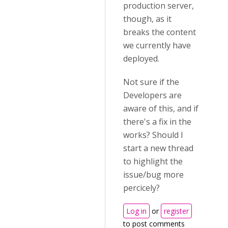
production server,
though, as it
breaks the content
we currently have
deployed.
Not sure if the
Developers are
aware of this, and if
there's a fix in the
works? Should I
start a new thread
to highlight the
issue/bug more
percicely?
Log in
or
register
to post comments