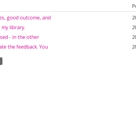
P
es, good outcome, and
2
n my library.
2
sed - in the other
2
ate the feedback. You
2