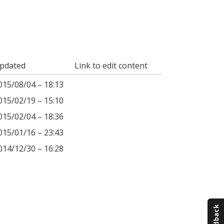
pdated
Link to edit content
015/08/04 – 18:13
015/02/19 – 15:10
015/02/04 – 18:36
015/01/16 – 23:43
014/12/30 – 16:28