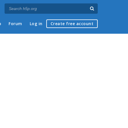
p
Forum
Log in
Create free account