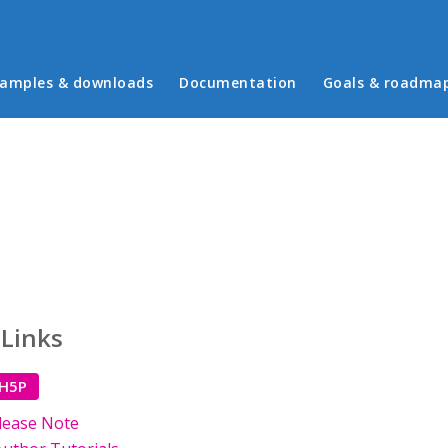
in menu
amples & downloads
Documentation
Goals & roadma
 Links
 H5P
lease Note