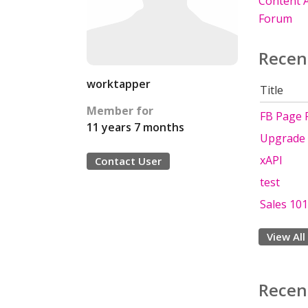
Content A
Forum
Recen
worktapper
Title
Member for
FB Page 
11 years 7 months
Upgrade 
xAPI
Contact User
test
Sales 101
View All
Recen