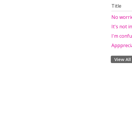
Title
No worri
It's not i
I'm confu
Apppreci
View All