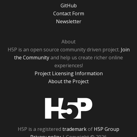
GitHub
Contact Form
Newsletter
About
H5P is an open source community driven project.
Join
the Community
and help us create richer online
experiences!
Project Licensing Information
About the Project
H5P
H5P is a registered
trademark
of
H5P Group