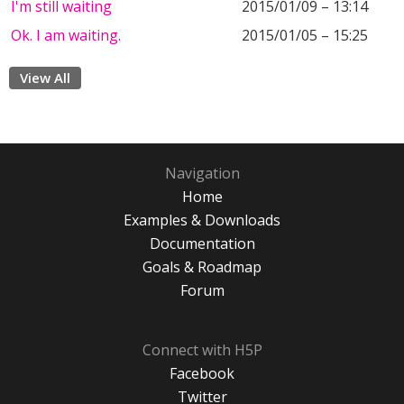
I'm still waiting
2015/01/09 – 13:14
Ok. I am waiting.
2015/01/05 – 15:25
View All
Navigation
Home
Examples & Downloads
Documentation
Goals & Roadmap
Forum
Connect with H5P
Facebook
Twitter