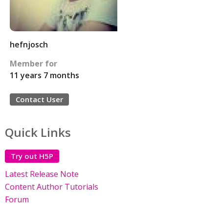
hefnjosch
Member for
11 years 7 months
Contact User
Quick Links
Try out H5P
Latest Release Note
Content Author Tutorials
Forum