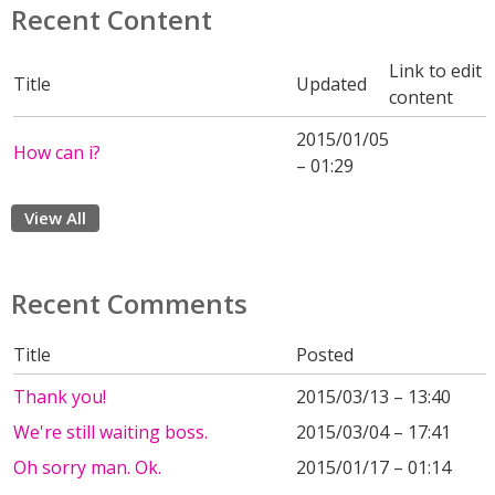
Recent Content
Link to edit
Title
Updated
content
2015/01/05
How can i?
– 01:29
View All
Recent Comments
Title
Posted
Thank you!
2015/03/13 – 13:40
We're still waiting boss.
2015/03/04 – 17:41
Oh sorry man. Ok.
2015/01/17 – 01:14