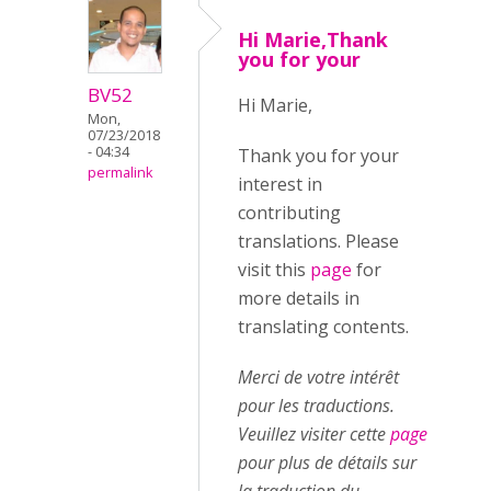
Hi Marie,Thank
you for your
BV52
Hi Marie,
Mon,
07/23/2018
- 04:34
Thank you for your
permalink
interest in
contributing
translations. Please
visit this
page
for
more details in
translating contents.
Merci de votre intérêt
pour les traductions.
Veuillez visiter cette
page
pour plus de détails sur