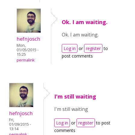
Ok. I am waiting.
Ok. I am waiting.
hefnjosch
Mon,
Log in
or
register
to
01/05/2015 -
15:25
post comments
permalink
I'm still waiting
I'm still waiting
hefnjosch
Fri,
Log in
or
register
to post
01/09/2015 -
13:14
comments
permalink