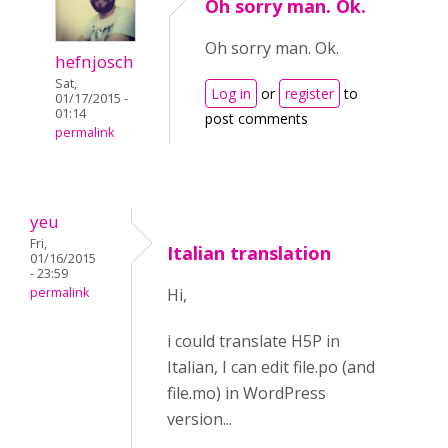
Oh sorry man. Ok.
Oh sorry man. Ok.
hefnjosch
Sat,
Log in
or
register
to
01/17/2015 -
01:14
post comments
permalink
yeu
Fri,
Italian translation
01/16/2015
- 23:59
permalink
Hi,
i could translate H5P in
Italian, I can edit file.po (and
file.mo) in WordPress
version...