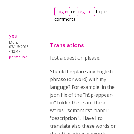
Log in
or
register
to post
comments
yeu
Mon,
Translations
03/16/2015
- 12:47
permalink
Just a question please.
Should I replace any English
phrase (or word) with my
languge? For example, in the
json file of the "h5p-appear-
in" folder there are these
words: "semantics", "label",
"description"... Have I to
translate also these words or
the other phrases/words