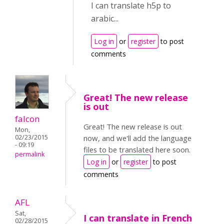
I can translate h5p to
arabic...
Log in
or
register
to post
comments
Great! The new release
is out
falcon
Great! The new release is out
Mon,
02/23/2015
now, and we'll add the language
- 09:19
files to be translated here soon.
permalink
Log in
or
register
to post
comments
AFL
Sat,
I can translate in French
02/28/2015