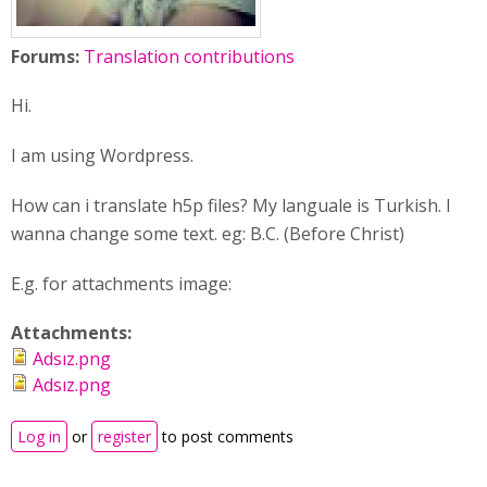
Forums:
Translation contributions
Hi.
I am using Wordpress.
How can i translate h5p files? My languale is Turkish. I
wanna change some text. eg: B.C. (Before Christ)
E.g. for attachments image:
Attachments:
Adsız.png
Adsız.png
Log in
or
register
to post comments