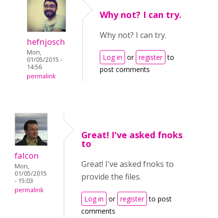
Why not? I can try.
Why not? I can try.
hefnjosch
Mon,
Log in
or
register
to
01/05/2015 -
14:56
post comments
permalink
Great! I've asked fnoks
to
falcon
Great! I've asked fnoks to
Mon,
01/05/2015
provide the files.
- 15:03
permalink
Log in
or
register
to post
comments