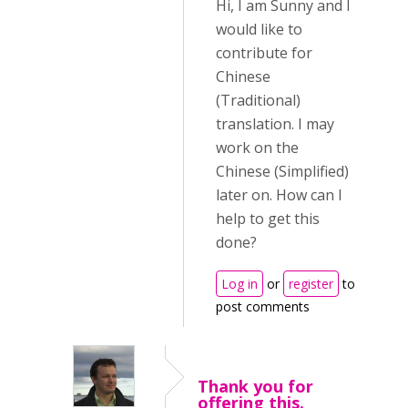
Hi, I am Sunny and I
would like to
contribute for
Chinese
(Traditional)
translation. I may
work on the
Chinese (Simplified)
later on. How can I
help to get this
done?
Log in
or
register
to
post comments
Thank you for
offering this.