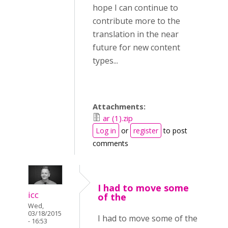
hope I can continue to
contribute more to the
translation in the near
future for new content
types...
Attachments:
ar (1).zip
Log in
or
register
to post
comments
I had to move some
icc
of the
Wed,
03/18/2015
I had to move some of the
- 16:53