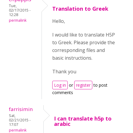
Tue,
Translation to Greek
02/17/2015 -
12:28
permalink
Hello,
I would like to translate H5P
to Greek. Please provide the
corresponding files and
basic instructions.
Thank you
Log in
or
register
to post
comments
farrisimin
Sat,
I can translate h5p to
02/21/2015 -
arabic
17:07
permalink