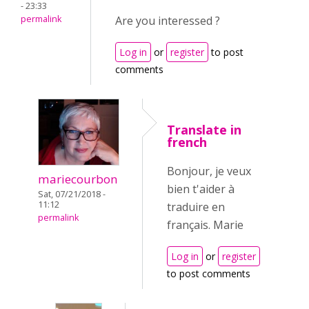
- 23:33
permalink
Are you interessed ?
Log in
or
register
to post
comments
Translate in
french
Bonjour, je veux
mariecourbon
bien t'aider à
Sat, 07/21/2018 -
11:12
traduire en
permalink
français. Marie
Log in
or
register
to post comments