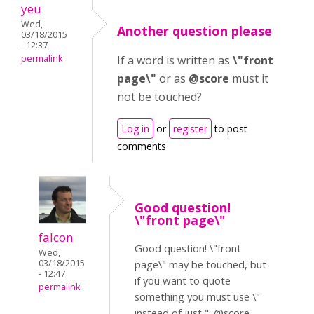
yeu
Wed,
Another question please
03/18/2015
- 12:37
permalink
If a word is written as
\"front
page\"
or as
@score
must it
not be touched?
Log in
or
register
to post
comments
Good question!
\"front page\"
falcon
Good question! \"front
Wed,
03/18/2015
page\" may be touched, but
- 12:47
if you want to quote
permalink
something you must use \"
instead of just ". @score