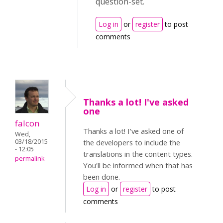
question-set.
Log in
or
register
to post
comments
Thanks a lot! I've asked
one
falcon
Thanks a lot! I've asked one of
Wed,
03/18/2015
the developers to include the
- 12:05
translations in the content types.
permalink
You'll be informed when that has
been done.
Log in
or
register
to post
comments