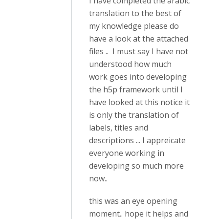
I have completed the arabic
translation to the best of
my knowledge please do
have a look at the attached
files .. I must say I have not
understood how much
work goes into developing
the h5p framework until I
have looked at this notice it
is only the translation of
labels, titles and
descriptions ... I appreicate
everyone working in
developing so much more
now..
this was an eye opening
moment.. hope it helps and