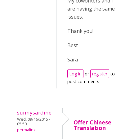
My coworkers and I
are having the same
issues.
Thank you!
Best
Sara
Log in
or
register
to
post comments
sunnysardine
Wed, 09/16/2015 -
Offer Chinese
05:50
Translation
permalink