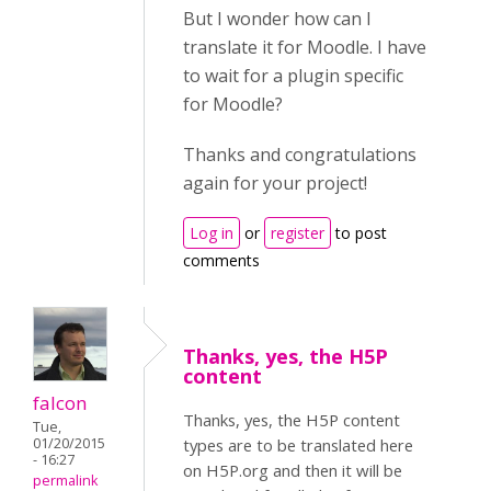
But I wonder how can I
translate it for Moodle. I have
to wait for a plugin specific
for Moodle?
Thanks and congratulations
again for your project!
Log in
or
register
to post
comments
Thanks, yes, the H5P
content
falcon
Thanks, yes, the H5P content
Tue,
01/20/2015
types are to be translated here
- 16:27
on H5P.org and then it will be
permalink