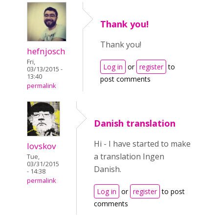
Thank you!
Thank you!
hefnjosch
Fri,
Log in
or
register
to
03/13/2015 -
13:40
post comments
permalink
Danish translation
Hi - I have started to make
lovskov
a translation Ingen
Tue,
03/31/2015
Danish.
- 14:38
permalink
Log in
or
register
to post
comments