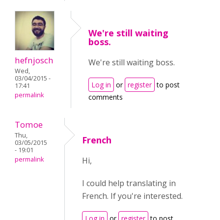
We're still waiting
boss.
hefnjosch
We're still waiting boss.
Wed,
03/04/2015 -
Log in
or
register
to post
17:41
permalink
comments
Tomoe
Thu,
French
03/05/2015
- 19:01
permalink
Hi,
I could help translating in
French. If you're interested.
Log in
or
register
to post