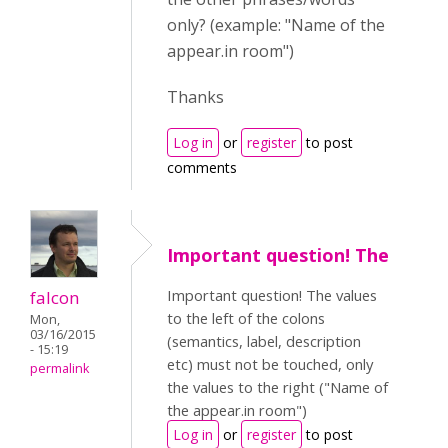
only? (example: "Name of the
appear.in room")
Thanks
Log in
or
register
to post
comments
Important question! The
Important question! The values
falcon
to the left of the colons
Mon,
03/16/2015
(semantics, label, description
- 15:19
etc) must not be touched, only
permalink
the values to the right ("Name of
the appear.in room")
Log in
or
register
to post