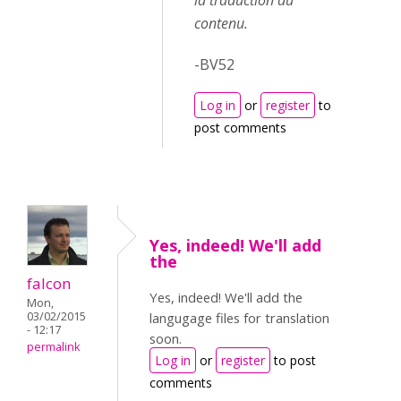
la traduction du
contenu.
-BV52
Log in
or
register
to
post comments
Yes, indeed! We'll add
the
falcon
Yes, indeed! We'll add the
Mon,
03/02/2015
langugage files for translation
- 12:17
soon.
permalink
Log in
or
register
to post
comments