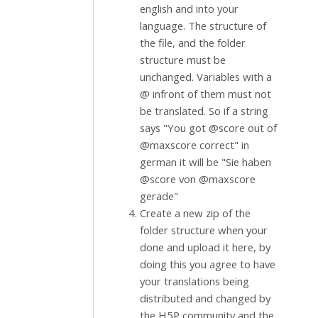
english and into your
language. The structure of
the file, and the folder
structure must be
unchanged. Variables with a
@ infront of them must not
be translated. So if a string
says "You got @score out of
@maxscore correct" in
german it will be "Sie haben
@score von @maxscore
gerade"
Create a new zip of the
folder structure when your
done and upload it here, by
doing this you agree to have
your translations being
distributed and changed by
the H5P community and the