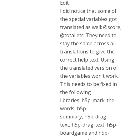
Edit:
I did notice that some of
the special variables got
translated as well: @score,
@total etc. They need to
stay the same across all
translations to give the
correct help text. Using
the translated version of
the variables won't work.
This needs to be fixed in
the following
libraries: h5p-mark-the-
words, h5p-
summary, h5p-drag-
text, h5p-drag-text, h5p-
boardgame and h5p-