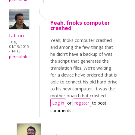
Yeah, fnoks computer
crashed
falcon
Yeah, fnoks computer crashed
Tue,
01/13/2015
and among the few things that
- 14:13
he didn't have a backup of was
permalink
the script that generates the
translation files. We're waiting
for a device he've ordered that is
able to connect his old hard drive
to his new computer. It was the
mother board that crashed...
Log in
or
register
to post
comments