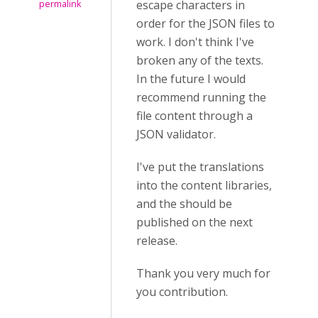
escape characters in
permalink
order for the JSON files to
work. I don't think I've
broken any of the texts.
In the future I would
recommend running the
file content through a
JSON validator.
I've put the translations
into the content libraries,
and the should be
published on the next
release.
Thank you very much for
you contribution.