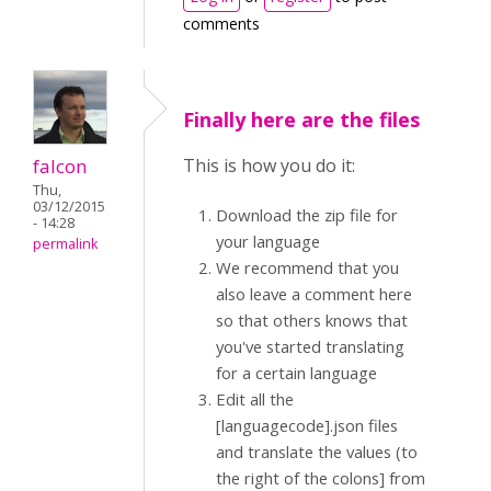
comments
Finally here are the files
falcon
This is how you do it:
Thu,
03/12/2015
Download the zip file for
- 14:28
your language
permalink
We recommend that you
also leave a comment here
so that others knows that
you've started translating
for a certain language
Edit all the
[languagecode].json files
and translate the values (to
the right of the colons] from