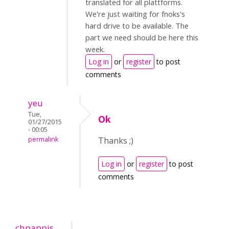
translated for all plattforms.
We're just waiting for fnoks's
hard drive to be available. The
part we need should be here this
week.
Log in
or
register
to post
comments
yeu
Tue,
Ok
01/27/2015
- 00:05
permalink
Thanks ;)
Log in
or
register
to post
comments
chpappis