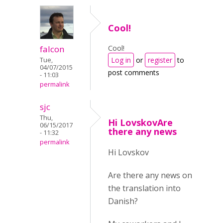
Cool!
Cool!
falcon
Log in
or
register
to
Tue,
04/07/2015
post comments
- 11:03
permalink
sjc
Thu,
Hi LovskovAre
06/15/2017
there any news
- 11:32
permalink
Hi Lovskov
Are there any news on
the translation into
Danish?