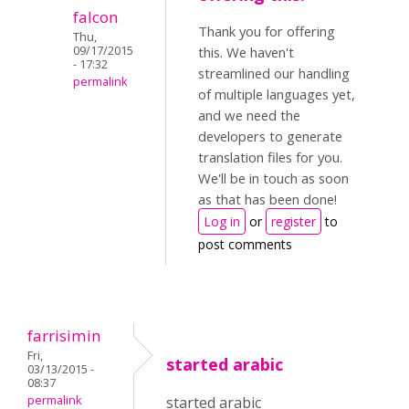
falcon
Thank you for offering
Thu,
09/17/2015
this. We haven't
- 17:32
streamlined our handling
permalink
of multiple languages yet,
and we need the
developers to generate
translation files for you.
We'll be in touch as soon
as that has been done!
Log in
or
register
to
post comments
farrisimin
Fri,
started arabic
03/13/2015 -
08:37
permalink
started arabic