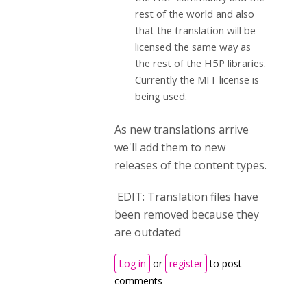
rest of the world and also
that the translation will be
licensed the same way as
the rest of the H5P libraries.
Currently the MIT license is
being used.
As new translations arrive
we'll add them to new
releases of the content types.
EDIT: Translation files have
been removed because they
are outdated
Log in
or
register
to post
comments