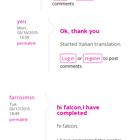
comments
yeu
Mon,
Ok, thank you
03/16/2015
- 16:36
permalink
Started Italian translation.
Log in
or
register
to post
comments
farrisimin
Tue,
hi falcon,I have
03/17/2015 -
completed
18:49
permalink
hi falcon,