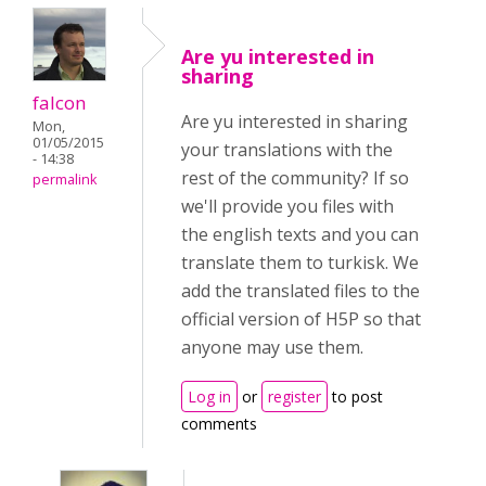
Are yu interested in
sharing
falcon
Are yu interested in sharing
Mon,
01/05/2015
your translations with the
- 14:38
rest of the community? If so
permalink
we'll provide you files with
the english texts and you can
translate them to turkisk. We
add the translated files to the
official version of H5P so that
anyone may use them.
Log in
or
register
to post
comments