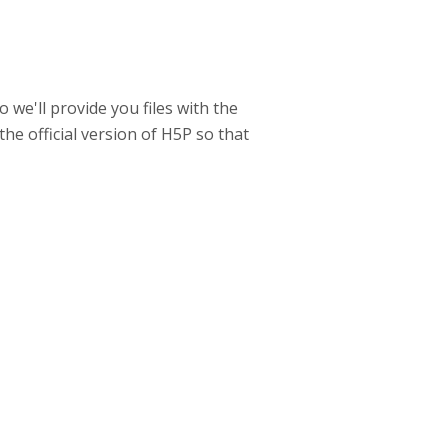
 we'll provide you files with the
the official version of H5P so that