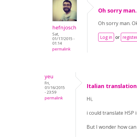
Oh sorry man.
Oh sorry man. O
hefnjosch
Sat,
Log in
or
registe
01/17/2015 -
01:14
permalink
yeu
Fri,
Italian translation
01/16/2015
- 23:59
permalink
Hi,
i could translate H5P in
But I wonder how can I