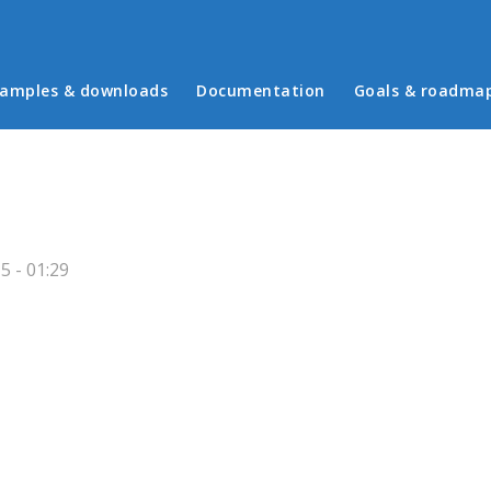
in menu
amples & downloads
Documentation
Goals & roadma
 - 01:29