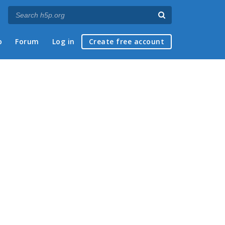
p
Forum
Log in
Create free account