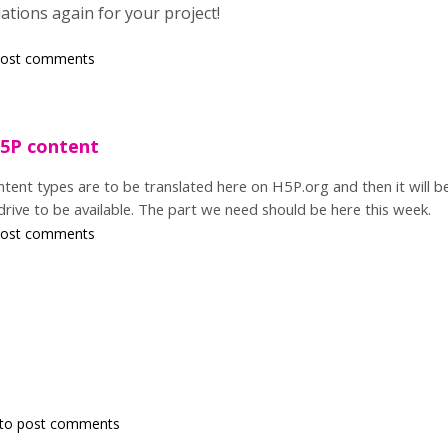
tions again for your project!
post comments
H5P content
tent types are to be translated here on H5P.org and then it will be 
 drive to be available. The part we need should be here this week.
post comments
to post comments