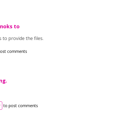
fnoks to
 to provide the files.
post comments
ng.
r
to post comments