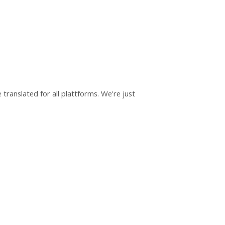
translated for all plattforms. We're just