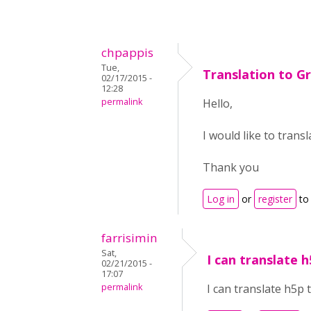
chpappis
Tue,
Translation to G
02/17/2015 -
12:28
permalink
Hello,
I would like to trans
Thank you
Log in
or
register
to
farrisimin
Sat,
I can translate h
02/21/2015 -
17:07
permalink
I can translate h5p t