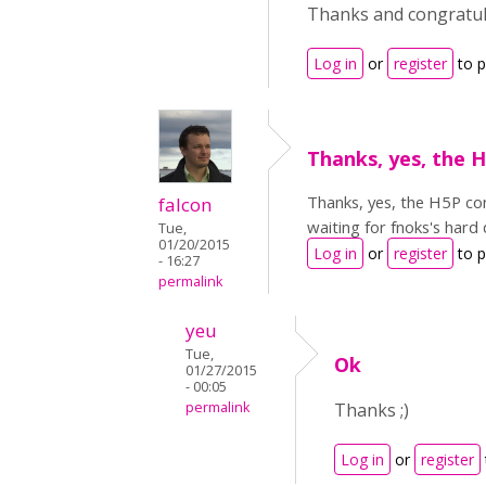
Thanks and congratula
Log in
or
register
to 
Thanks, yes, the 
Thanks, yes, the H5P con
falcon
waiting for fnoks's hard
Tue,
01/20/2015
Log in
or
register
to 
- 16:27
permalink
yeu
Tue,
Ok
01/27/2015
- 00:05
permalink
Thanks ;)
Log in
or
register