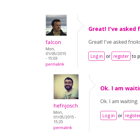
Great! I've asked 
falcon
Great! I've asked fnoks
Mon,
01/05/2015
Log in
or
register
to 
- 15:03
permalink
Ok. I am waiti
Ok. I am waiting.
hefnjosch
Mon,
Log in
or
registe
01/05/2015 -
15:25
permalink