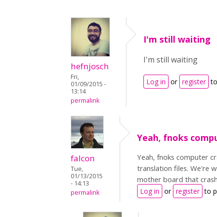
I'm still waiting
I'm still waiting
hefnjosch
Fri,
Log in
or
register
to
01/09/2015 -
13:14
permalink
Yeah, fnoks comp
Yeah, fnoks computer cr
falcon
translation files. We're 
Tue,
01/13/2015
mother board that crash
- 14:13
Log in
or
register
to 
permalink