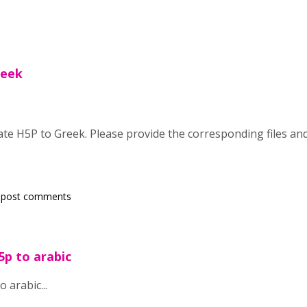
reek
late H5P to Greek. Please provide the corresponding files and
 post comments
5p to arabic
o arabic...