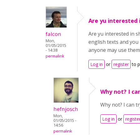
Are yu interested 
falcon
Are yu interested in s
Mon,
english texts and you 
01/05/2015
anyone may use them
- 14:38
permalink
Log in
or
register
to 
Why not? I can
Why not? I can tr
hefnjosch
Mon,
Log in
or
registe
01/05/2015 -
14:56
permalink