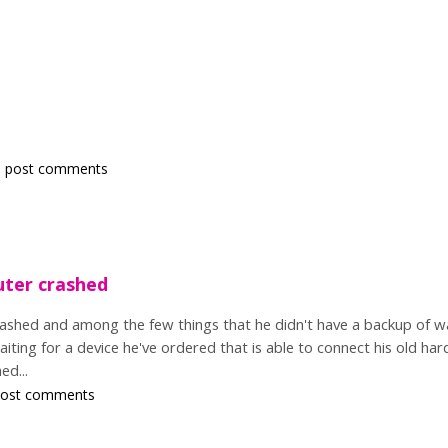
 post comments
uter crashed
ashed and among the few things that he didn't have a backup of wa
waiting for a device he've ordered that is able to connect his old ha
ed...
post comments