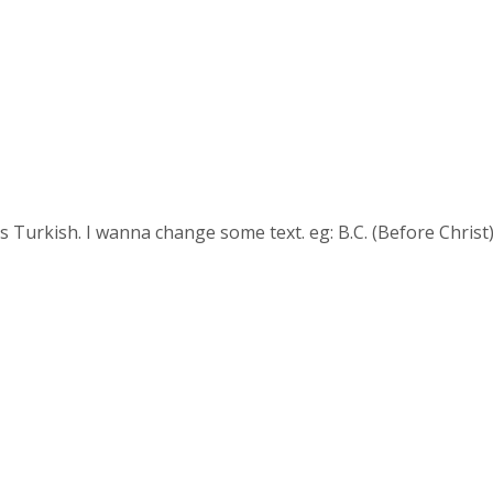
is Turkish. I wanna change some text. eg: B.C. (Before Christ