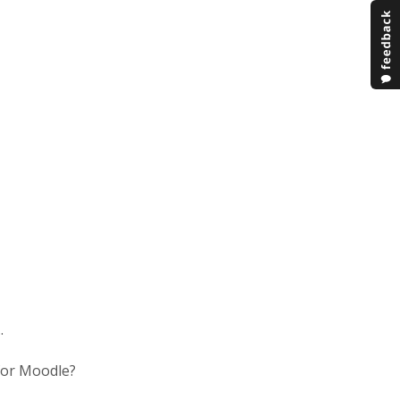
.
 for Moodle?