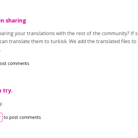
in sharing
haring your translations with the rest of the community? If so
can translate them to turkisk. We add the translated files to 
.
post comments
 try.
y.
r
to post comments