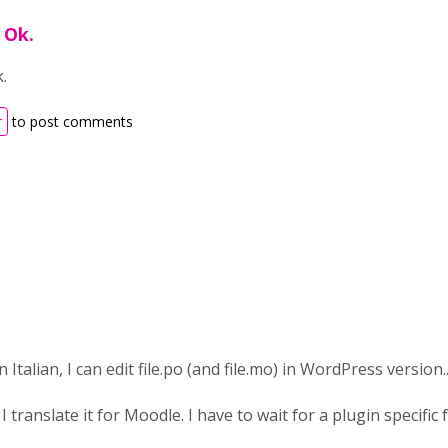
 Ok.
k.
r
to post comments
 Italian, I can edit file.po (and file.mo) in WordPress version..
 translate it for Moodle. I have to wait for a plugin specific