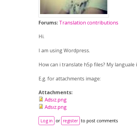
Forums:
Translation contributions
Hi.
I am using Wordpress.
How can i translate h5p files? My languale 
E.g. for attachments image:
Attachments:
Adsız.png
Adsız.png
Log in
or
register
to post comments