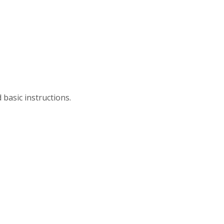
 basic instructions.