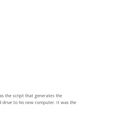
s the script that generates the
rd drive to his new computer. It was the