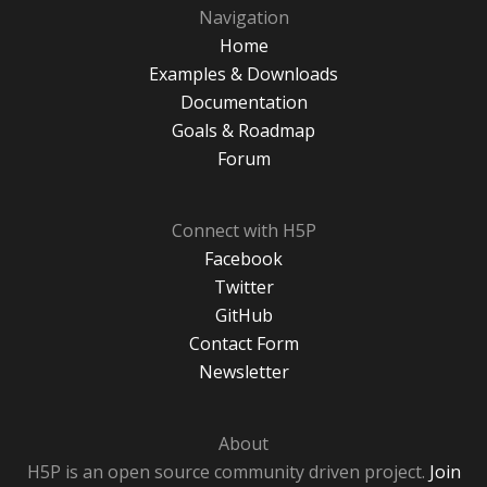
Navigation
Home
Examples & Downloads
Documentation
Goals & Roadmap
Forum
Connect with H5P
Facebook
Twitter
GitHub
Contact Form
Newsletter
About
H5P is an open source community driven project.
Join