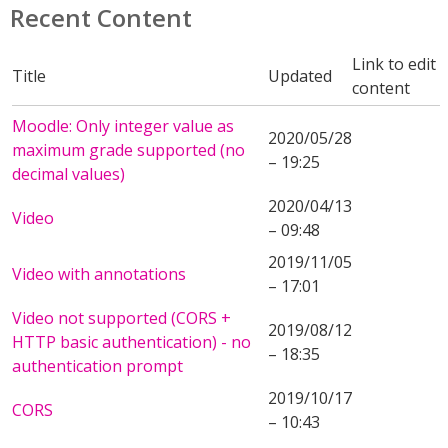
Recent Content
Link to edit
Title
Updated
content
Moodle: Only integer value as
2020/05/28
maximum grade supported (no
– 19:25
decimal values)
2020/04/13
Video
– 09:48
2019/11/05
Video with annotations
– 17:01
Video not supported (CORS +
2019/08/12
HTTP basic authentication) - no
– 18:35
authentication prompt
2019/10/17
CORS
– 10:43