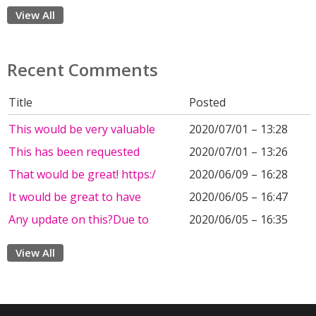
View All
Recent Comments
Title
Posted
This would be very valuable
2020/07/01 – 13:28
This has been requested
2020/07/01 – 13:26
That would be great! https:/
2020/06/09 – 16:28
It would be great to have
2020/06/05 – 16:47
Any update on this?Due to
2020/06/05 – 16:35
View All