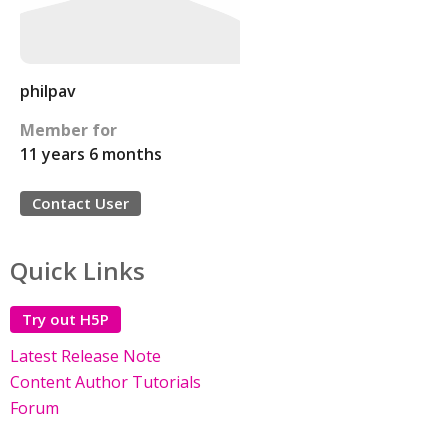
philpav
Member for
11 years 6 months
Contact User
Quick Links
Try out H5P
Latest Release Note
Content Author Tutorials
Forum