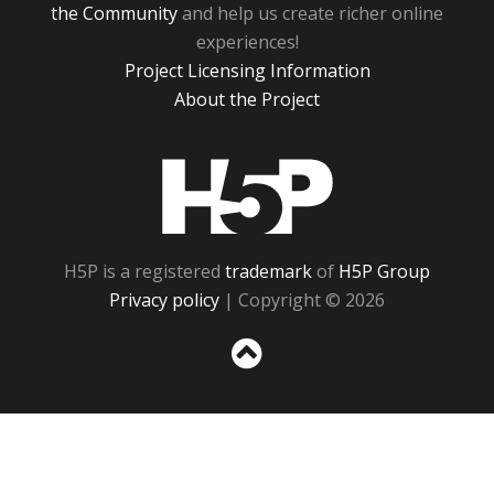
the Community
and help us create richer online
experiences!
Project Licensing Information
About the Project
H5P
H5P is a registered
trademark
of
H5P Group
Privacy policy
| Copyright © 2026
Sc