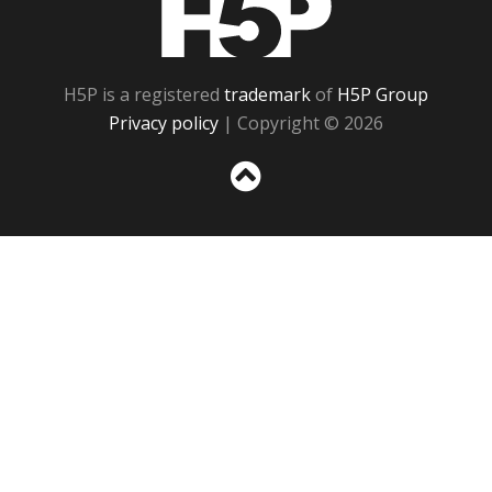
H5P is a registered
trademark
of
H5P Group
Privacy policy
| Copyright © 2026
Sc