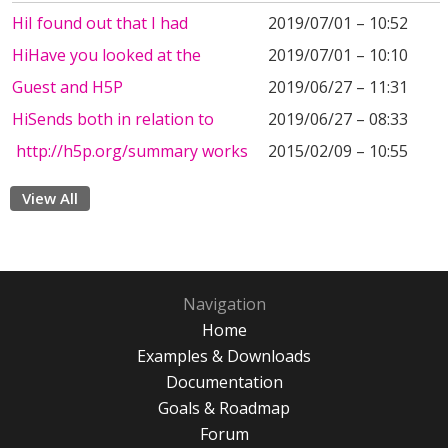
HiI found out that I had
2019/07/01 – 10:52
HiHave you looked at the
2019/07/01 – 10:10
Guest and H5P
2019/06/27 – 11:31
HiSends both in relation to
2019/06/27 – 08:33
http://h5p.org/summary works
2015/02/09 – 10:55
View All
Navigation
Home
Examples & Downloads
Documentation
Goals & Roadmap
Forum