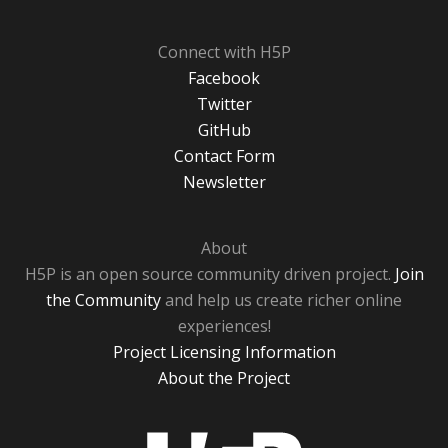
Connect with H5P
Facebook
Twitter
GitHub
Contact Form
Newsletter
About
H5P is an open source community driven project.
Join
the Community
and help us create richer online
experiences!
Project Licensing Information
About the Project
H5P