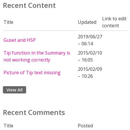
Recent Content
Link to edit
Title
Updated
content
2019/06/27
Guset and H5P
– 06:14
Tip function in the Summary is
2015/02/10
not working correctly
– 16:05
2015/02/09
Picture of Tip text missing
– 10:26
View All
Recent Comments
Title
Posted