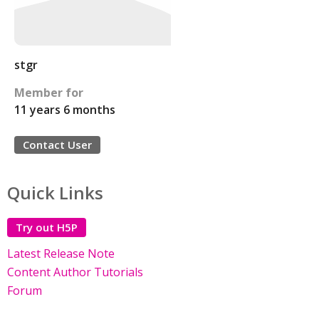
stgr
Member for
11 years 6 months
Contact User
Quick Links
Try out H5P
Latest Release Note
Content Author Tutorials
Forum