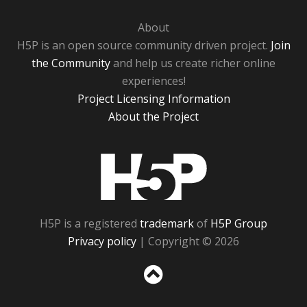
About
H5P is an open source community driven project.
Join
the Community
and help us create richer online
experiences!
Project Licensing Information
About the Project
H5P
H5P is a registered
trademark
of
H5P Group
Privacy policy
| Copyright © 2026
Sc