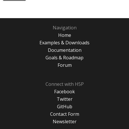
Navigation
Home
Examples & Downloads
Documentation
Goals & Roadmap
Forum
Connect with H5P
Facebook
Twitter
GitHub
Contact Form
Newsletter