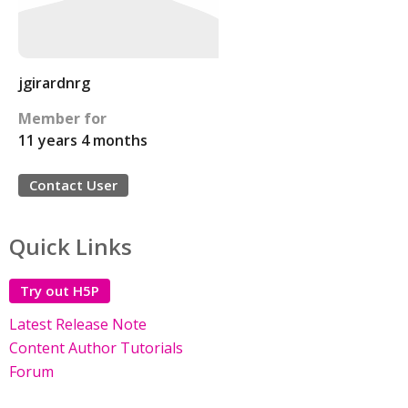
jgirardnrg
Member for
11 years 4 months
Contact User
Quick Links
Try out H5P
Latest Release Note
Content Author Tutorials
Forum