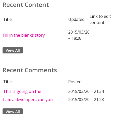
Recent Content
Link to edit
Title
Updated
content
2015/03/20
Fill in the blanks story
– 18:28
View All
Recent Comments
Title
Posted
This is going on the
2015/03/20 – 21:34
I am a developer... can you
2015/03/20 – 21:28
View All