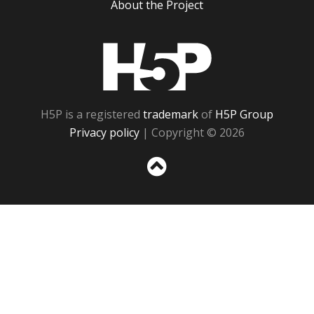
About the Project
H5P
H5P is a registered
trademark
of
H5P Group
Privacy policy
| Copyright © 2026
Sc