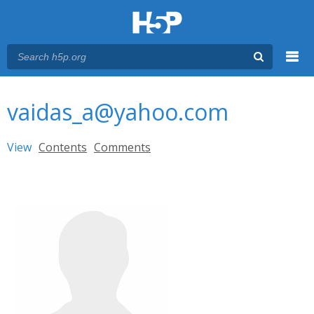
Menu
You are here
Main menu
vaidas_a@yahoo.com
Primary tabs
View
(active tab)
Contents
Comments