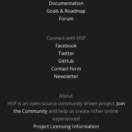
Documentation
Goals & Roadmap
Forum
Connect with H5P
Facebook
Twitter
GitHub
Contact Form
Newsletter
About
H5P is an open source community driven project.
Join
the Community
and help us create richer online
experiences!
Project Licensing Information