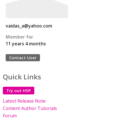
vaidas_a@yahoo.com
Member for
11 years 4 months
Contact User
Quick Links
Try out H5P
Latest Release Note
Content Author Tutorials
Forum