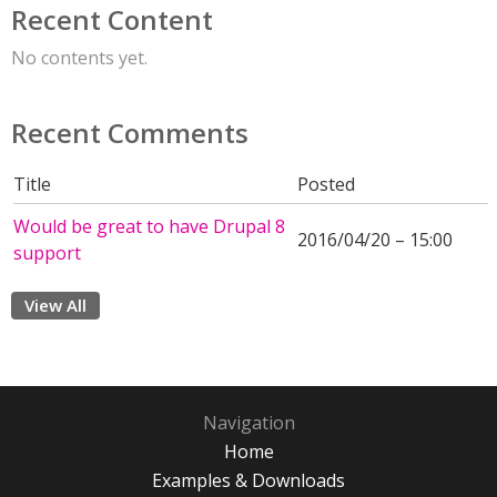
Recent Content
No contents yet.
Recent Comments
Title
Posted
Would be great to have Drupal 8
2016/04/20 – 15:00
support
View All
Navigation
Home
Examples & Downloads