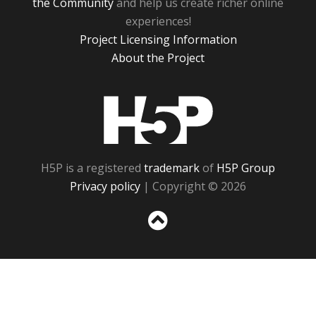
the Community
and help us create richer online
experiences!
Project Licensing Information
About the Project
H5P
H5P is a registered
trademark
of
H5P Group
Privacy policy
| Copyright © 2026
Sc