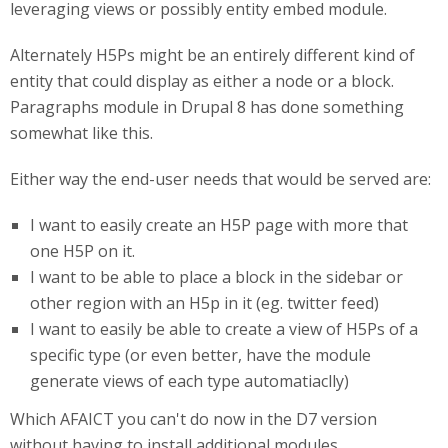
leveraging views or possibly entity embed module.
Alternately H5Ps might be an entirely different kind of
entity that could display as either a node or a block.
Paragraphs module in Drupal 8 has done something
somewhat like this.
Either way the end-user needs that would be served are:
I want to easily create an H5P page with more that
one H5P on it.
I want to be able to place a block in the sidebar or
other region with an H5p in it (eg. twitter feed)
I want to easily be able to create a view of H5Ps of a
specific type (or even better, have the module
generate views of each type automatiaclly)
Which AFAICT you can't do now in the D7 version
without having to install additional modules.