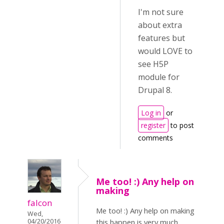
I'm not sure
about extra
features but
would LOVE to
see H5P
module for
Drupal 8.
Log in
or
register
to post
comments
Me too! :) Any help on
making
falcon
Me too! :) Any help on making
Wed,
04/20/2016
this happen is very much