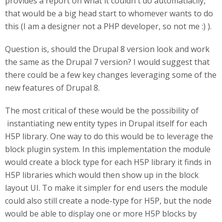
provides a report on what it couldn't do automatiaclly,
that would be a big head start to whomever wants to do
this (I am a designer not a PHP developer, so not me :) ).
Question is, should the Drupal 8 version look and work
the same as the Drupal 7 version? I would suggest that
there could be a few key changes leveraging some of the
new features of Drupal 8.
The most critical of these would be the possibility of
instantiating new entity types in Drupal itself for each
H5P library. One way to do this would be to leverage the
block plugin system. In this implementation the module
would create a block type for each H5P library it finds in
H5P libraries which would then show up in the block
layout UI. To make it simpler for end users the module
could also still create a node-type for H5P, but the node
would be able to display one or more H5P blocks by