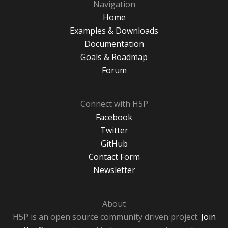
Navigation
Home
Examples & Downloads
Documentation
Goals & Roadmap
Forum
Connect with H5P
Facebook
Twitter
GitHub
Contact Form
Newsletter
About
H5P is an open source community driven project.
Join