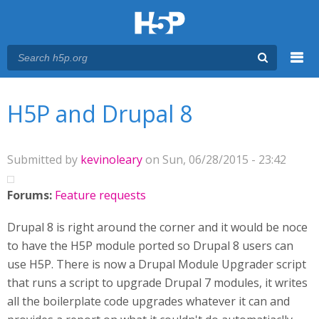
Menu
You are here
Main menu
H5P and Drupal 8
Submitted by
kevinoleary
on Sun, 06/28/2015 - 23:42
Forums:
Feature requests
Drupal 8 is right around the corner and it would be noce
to have the H5P module ported so Drupal 8 users can
use H5P. There is now a Drupal Module Upgrader script
that runs a script to upgrade Drupal 7 modules, it writes
all the boilerplate code upgrades whatever it can and