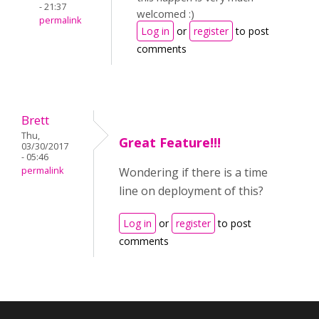
- 21:37
welcomed :)
permalink
Log in
or
register
to post
comments
Brett
Thu,
Great Feature!!!
03/30/2017
- 05:46
permalink
Wondering if there is a time
line on deployment of this?
Log in
or
register
to post
comments