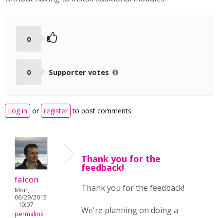
0
0
Supporter votes
Log in
or
register
to post comments
Thank you for the
feedback!
falcon
Thank you for the feedback!
Mon,
06/29/2015
- 10:07
We're planning on doing a
permalink