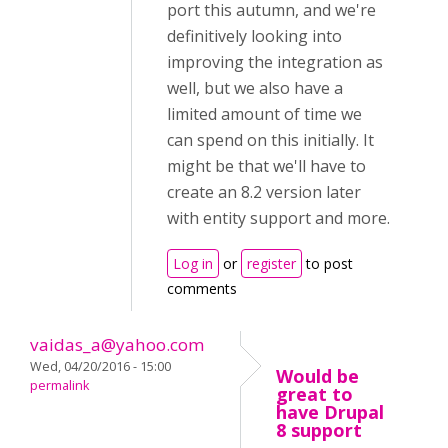
port this autumn, and we're
definitively looking into
improving the integration as
well, but we also have a
limited amount of time we
can spend on this initially. It
might be that we'll have to
create an 8.2 version later
with entity support and more.
Log in
or
register
to post
comments
vaidas_a@yahoo.com
Wed, 04/20/2016 - 15:00
Would be
permalink
great to
have Drupal
8 support