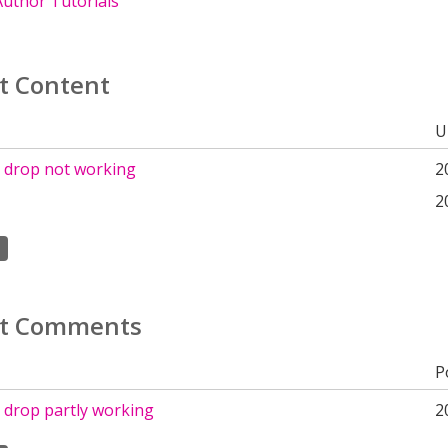
uthor Tutorials
t Content
U
 drop not working
2
2
t Comments
P
 drop partly working
2