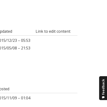
pdated
Link to edit content
015/12/23 – 05:53
015/05/08 – 21:53
osted
015/11/09 – 01:04