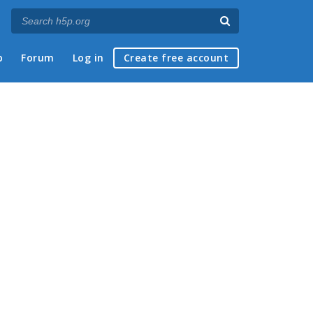
p
Forum
Log in
Create free account