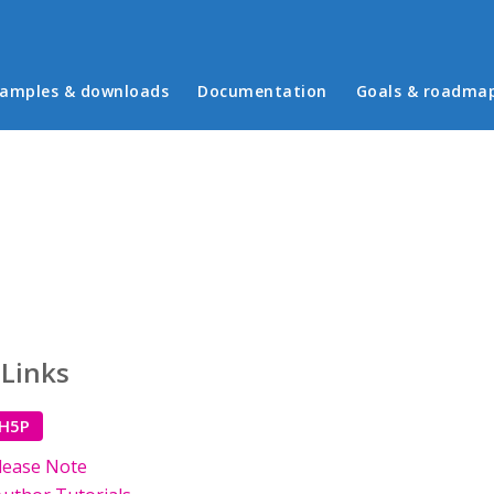
in menu
amples & downloads
Documentation
Goals & roadma
 Links
 H5P
lease Note