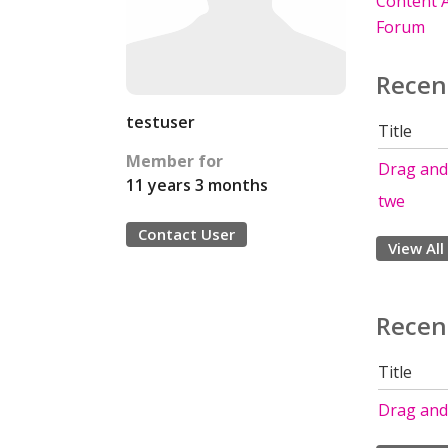
Content A
Forum
Recen
testuser
Title
Member for
Drag and
11 years 3 months
twe
Contact User
View All
Recen
Title
Drag and