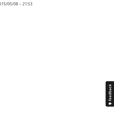
015/05/08 – 21:53