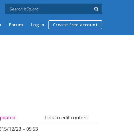
p
Forum
Log in
Create free account
pdated
Link to edit content
015/12/23 – 05:53