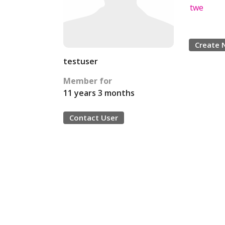
twe
Create 
testuser
Member for
11 years 3 months
Contact User