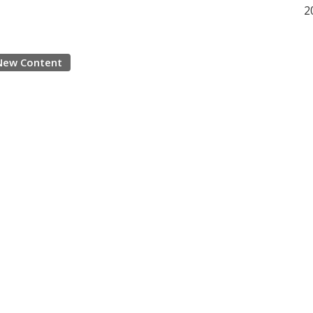
2
New Content