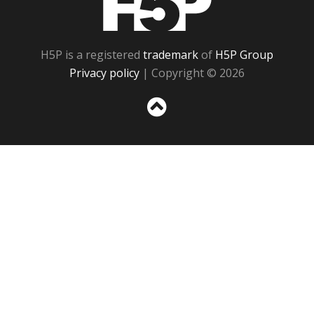
H5P is a registered
trademark
of
H5P Group
Privacy policy
| Copyright © 2026
Sc