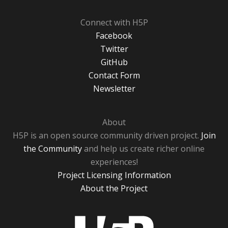
Connect with H5P
Facebook
Twitter
GitHub
Contact Form
Newsletter
About
H5P is an open source community driven project.
Join
the Community
and help us create richer online
experiences!
Project Licensing Information
About the Project
H5P