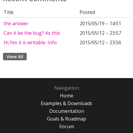
Title
Posted
the answer
2015/05/19 – 14:51
Can it be the bug? As this
2015/05/12 – 23:57
Hi,Yes it is writable. Info
2015/05/12 – 23:56
View All
Navigation
Home
Examples & Downloads
Documentation
Goals & Roadmap
Forum