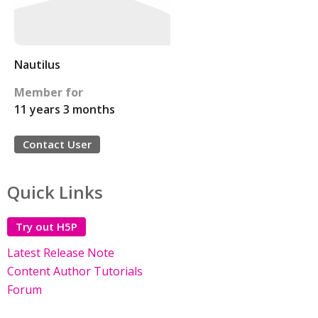
Nautilus
Member for
11 years 3 months
Contact User
Quick Links
Try out H5P
Latest Release Note
Content Author Tutorials
Forum