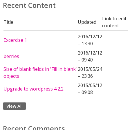
Recent Content
Link to edit
Title
Updated
content
2016/12/12
Excercise 1
– 13:30
2016/12/12
berries
– 09:49
Size of blank fields in 'Fill in blank'
2015/05/24
objects
– 23:36
2015/05/12
Upgrade to wordpress 4.2.2
– 09:08
View All
Recent Comments