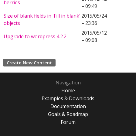
berries
– 09:49
Size of blank fields in 'Fill in blank'
2015/05/24
objects
– 23:36
2015/05/12
Upgrade to wordpress 4.2.2
– 09:08
Create New Content
Navigation
Home
Examples & Downloads
Documentation
Goals & Roadmap
Forum