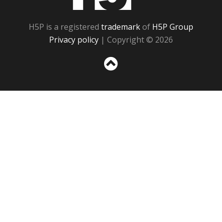
H5P is a registered
trademark
of
H5P Group
Privacy policy
| Copyright © 2026
Sc