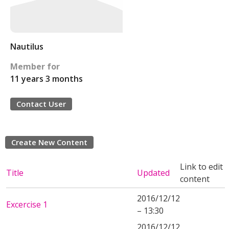
Nautilus
Member for
11 years 3 months
Contact User
Create New Content
Link to edit
Title
Updated
content
2016/12/12
Excercise 1
– 13:30
2016/12/12