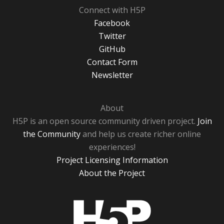
Connect with H5P
Facebook
Twitter
GitHub
Contact Form
Newsletter
About
H5P is an open source community driven project.
Join
the Community
and help us create richer online
experiences!
Project Licensing Information
About the Project
H5P