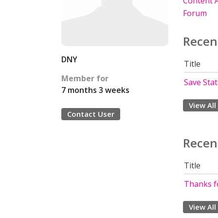
Content A
Forum
Recen
DNY
Title
Member for
Save Sta
7 months 3 weeks
View All
Contact User
Recen
Title
Thanks fo
View All