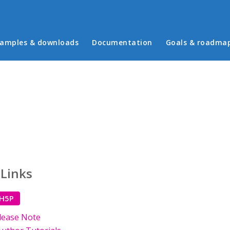
in menu
amples & downloads
Documentation
Goals & roadma
 Links
 H5P
lease Note