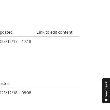
pdated
Link to edit content
025/12/17 – 17:18
osted
025/12/18 – 08:08