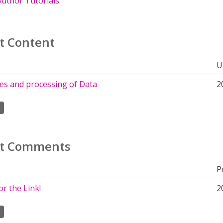
uthor Tutorials
t Content
U
tes and processing of Data
2
t Comments
P
r the Link!
2