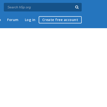
p
Forum
Log in
Create free account