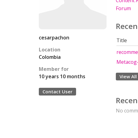
Content A
Forum
Recen
cesarpachon
Title
Location
recommen
Colombia
Metacog-
Member for
10 years 10 months
View All
Contact User
Recen
No comme