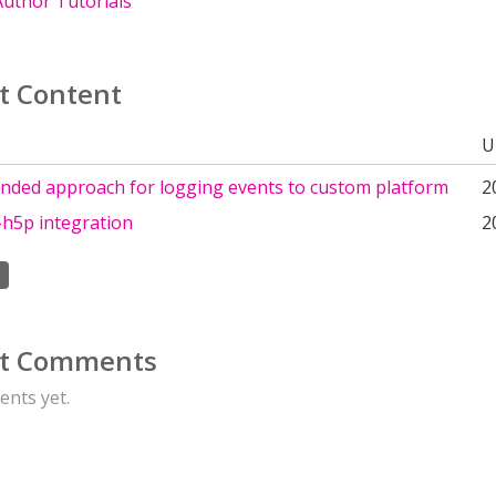
uthor Tutorials
t Content
U
ded approach for logging events to custom platform
2
h5p integration
2
t Comments
nts yet.