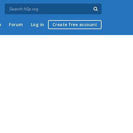
p
Forum
Log in
Create free account