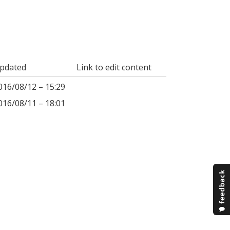
pdated
Link to edit content
016/08/12 – 15:29
016/08/11 – 18:01