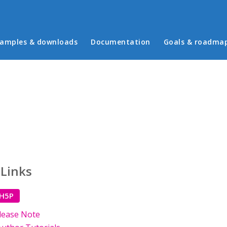
in menu
amples & downloads
Documentation
Goals & roadma
 Links
 H5P
lease Note