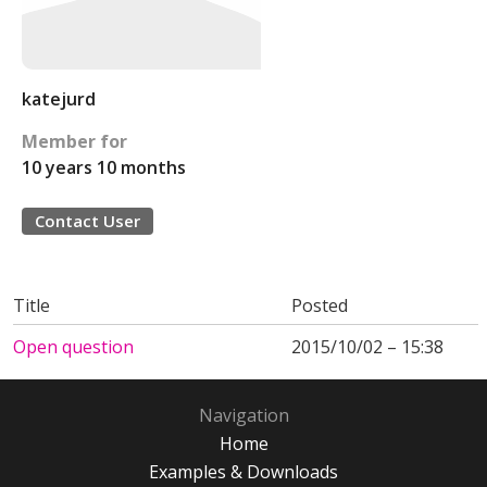
katejurd
Member for
10 years 10 months
Contact User
Title
Posted
Open question
2015/10/02 – 15:38
Navigation
Home
Examples & Downloads