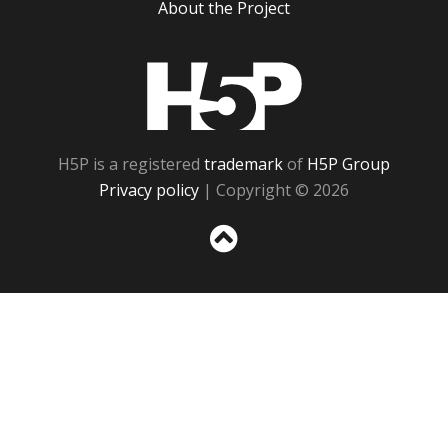
About the Project
H5P
H5P is a registered
trademark
of
H5P Group
Privacy policy
| Copyright © 2026
Sc