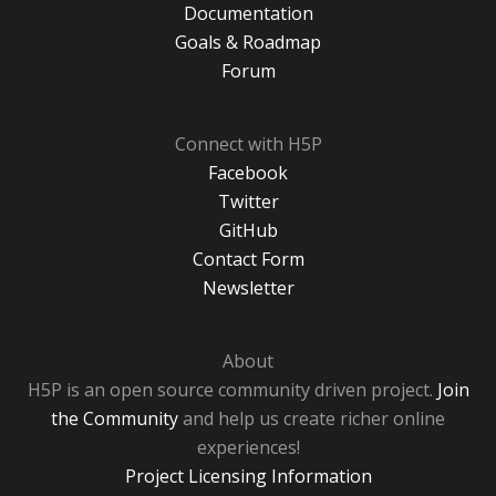
Documentation
Goals & Roadmap
Forum
Connect with H5P
Facebook
Twitter
GitHub
Contact Form
Newsletter
About
H5P is an open source community driven project.
Join
the Community
and help us create richer online
experiences!
Project Licensing Information