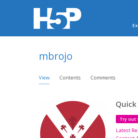
Ma
Ex
You are here
mbrojo
Primary tabs
View
(active tab)
Contents
Comments
Quick
Try out
Latest Re