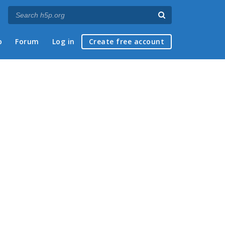
p
Forum
Log in
Create free account