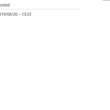
osted
019/06/20 – 13:23