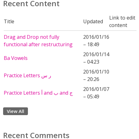
Recent Content
Link to edit
Title
Updated
content
Drag and Drop not fully
2016/01/16
functional after restructuring
– 18:49
2016/01/14
Ba Vowels
– 04:23
2016/01/10
Practice Letters ر س
– 20:26
2016/01/07
Practice Letters أ and ب and ج
– 05:49
View All
Recent Comments