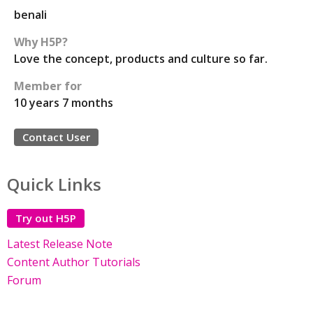
benali
Why H5P?
Love the concept, products and culture so far.
Member for
10 years 7 months
Contact User
Quick Links
Try out H5P
Latest Release Note
Content Author Tutorials
Forum