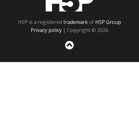
H5P is a registered
trademark
of
H5P Group
Privacy policy
| Copyright © 2026
Sc