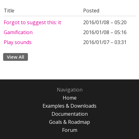
Title
Posted
Forgot to suggest this: it
2016/01/08 – 05:20
Gamification
2016/01/08 – 05:16
Play sounds
2016/01/07 – 03:31
View All
Navigation
Home
Examples & Downloads
Documentation
Goals & Roadmap
Forum