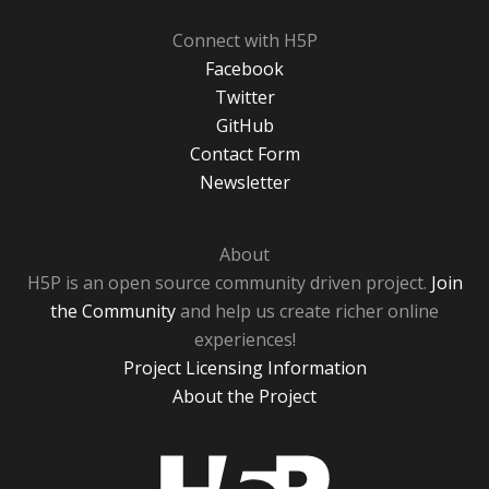
Connect with H5P
Facebook
Twitter
GitHub
Contact Form
Newsletter
About
H5P is an open source community driven project.
Join
the Community
and help us create richer online
experiences!
Project Licensing Information
About the Project
H5P