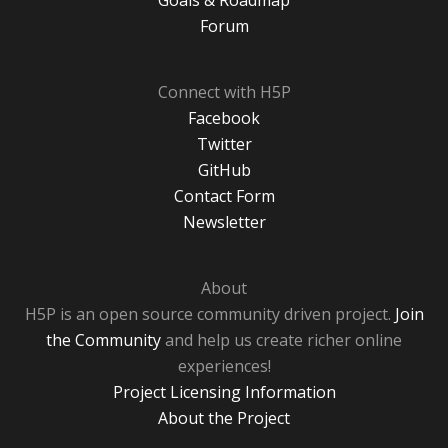
Goals & Roadmap
Forum
Connect with H5P
Facebook
Twitter
GitHub
Contact Form
Newsletter
About
H5P is an open source community driven project.
Join
the Community
and help us create richer online
experiences!
Project Licensing Information
About the Project