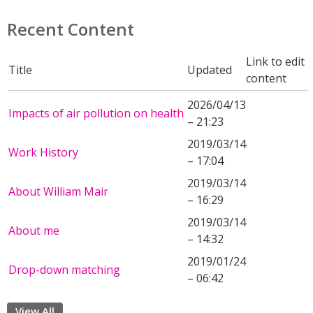
Recent Content
Link to edit
Title
Updated
content
2026/04/13
Impacts of air pollution on health
– 21:23
2019/03/14
Work History
– 17:04
2019/03/14
About William Mair
– 16:29
2019/03/14
About me
– 14:32
2019/01/24
Drop-down matching
– 06:42
View All