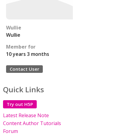
Wullie
Wullie
Member for
10 years 3 months
Contact User
Quick Links
Try out H5P
Latest Release Note
Content Author Tutorials
Forum