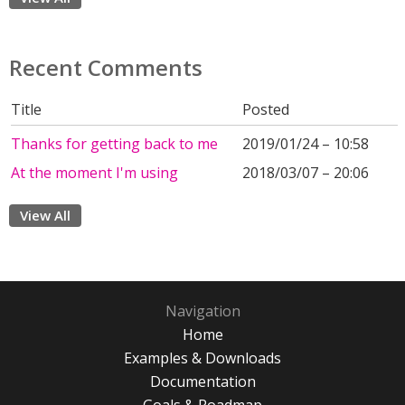
Recent Comments
Title
Posted
Thanks for getting back to me
2019/01/24 – 10:58
At the moment I'm using
2018/03/07 – 20:06
View All
Navigation
Home
Examples & Downloads
Documentation