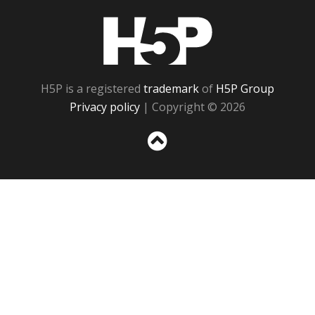
H5P
H5P is a registered
trademark
of
H5P Group
Privacy policy
| Copyright © 2026
Sc