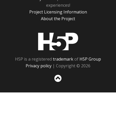
experiences!
Project Licensing Information
About the Project
H5P
H5P is a registered
trademark
of
H5P Group
Privacy policy
| Copyright © 2026
Sc