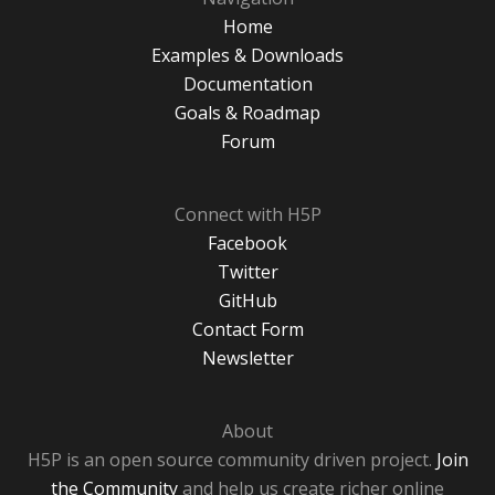
Home
Examples & Downloads
Documentation
Goals & Roadmap
Forum
Connect with H5P
Facebook
Twitter
GitHub
Contact Form
Newsletter
About
H5P is an open source community driven project.
Join
the Community
and help us create richer online