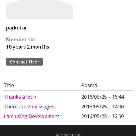
parketar
Member for
10 years 2 months
Contact User
Title
Posted
Thanks a lot :)
2016/05/25 – 16:44
There are 2 messages
2016/05/25 – 14:00
I am using Development
2016/05/25 – 12:50
Navigation