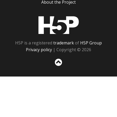
About the Project
H5P
H5P is a registered
trademark
of
H5P Group
Privacy policy
| Copyright © 2026
Sc