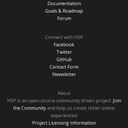
Documentation
Goals & Roadmap
Forum
Connect with H5P
Facebook
Twitter
GitHub
Contact Form
Newsletter
About
H5P is an open source community driven project.
Join
the Community
and help us create richer online
experiences!
Project Licensing Information