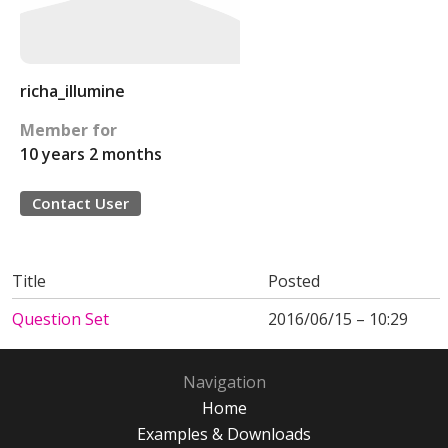
richa_illumine
Member for
10 years 2 months
Contact User
Title
Posted
Question Set
2016/06/15 – 10:29
Navigation
Home
Examples & Downloads