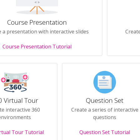
Course Presentation
 a presentation with interactive slides
Create
Course Presentation Tutorial
 Virtual Tour
Question Set
te interactive 360
Create a series of interactive
environments
questions
rtual Tour Tutorial
Question Set Tutorial