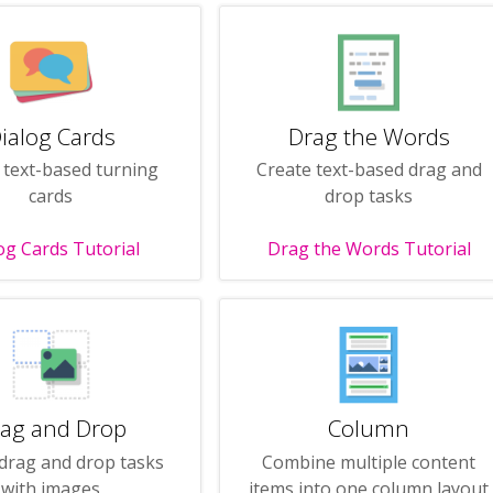
ialog Cards
Drag the Words
 text-based turning
Create text-based drag and
cards
drop tasks
og Cards Tutorial
Drag the Words Tutorial
ag and Drop
Column
drag and drop tasks
Combine multiple content
with images
items into one column layout