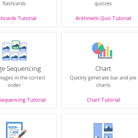
flashcards
quizzes
shcards Tutorial
Arithmetic Quiz Tutorial
ge Sequencing
Chart
mages in the correct
Quickly generate bar and pie
order
charts
Sequencing Tutorial
Chart Tutorial