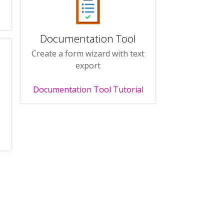
Documentation Tool
Create a form wizard with text
export
Documentation Tool Tutorial