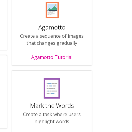
Agamotto
Create a sequence of images
that changes gradually
Agamotto Tutorial
Mark the Words
Create a task where users
highlight words