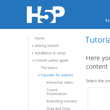
Ma
Ex
Tutoria
Home
Getting started
Installation & setup
Here you
Content author guide
content 
The basics
Tutorials for authors
Select the co
Interactive Video
Course
Presentation
Branching Scenario
Drag and Drop