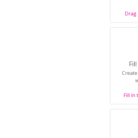
Drag 
Fil
Create
w
Fill i