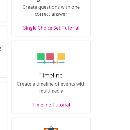
Create questions with one
correct answer
Single Choice Set Tutorial
g
Timeline
Create a timeline of events with
multimedia
Timeline Tutorial