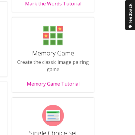
Mark the Words Tutorial
Memory Game
Create the classic image pairing
game
Memory Game Tutorial
Single Choice Set