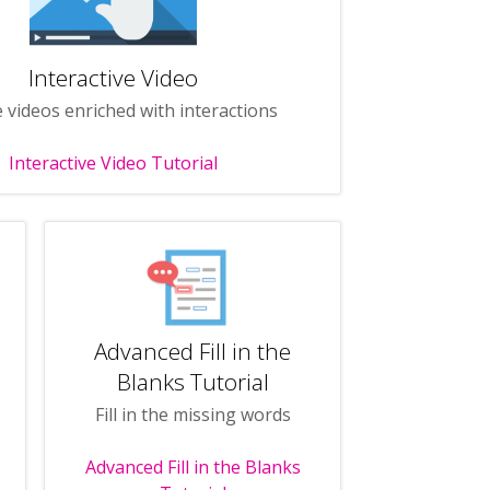
Interactive Video
 videos enriched with interactions
Interactive Video Tutorial
Advanced Fill in the
Blanks Tutorial
Fill in the missing words
Advanced Fill in the Blanks