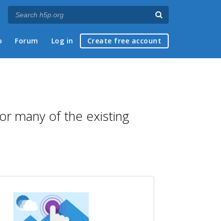
p
Forum
Log in
Create free account
for many of the existing