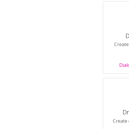
D
Create
Dial
Dr
Create 