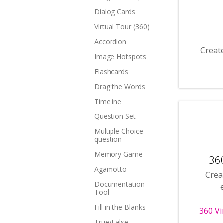
Dialog Cards
Virtual Tour (360)
Accordion
Create
Image Hotspots
Flashcards
Drag the Words
Timeline
Question Set
Multiple Choice
question
Memory Game
360
Agamotto
Crea
Documentation
Tool
Fill in the Blanks
360 Vi
True/False