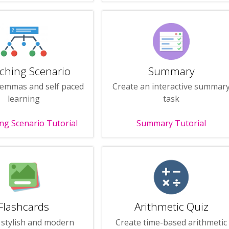
ching Scenario
Summary
lemmas and self paced
Create an interactive summar
learning
task
ng Scenario Tutorial
Summary Tutorial
Flashcards
Arithmetic Quiz
 stylish and modern
Create time-based arithmetic