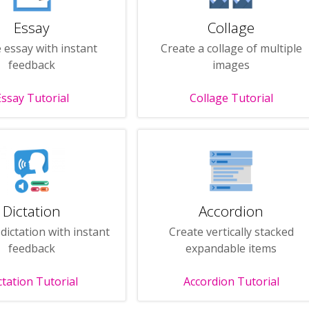
Essay
Collage
 essay with instant
Create a collage of multiple
feedback
images
Essay Tutorial
Collage Tutorial
Dictation
Accordion
dictation with instant
Create vertically stacked
feedback
expandable items
ctation Tutorial
Accordion Tutorial