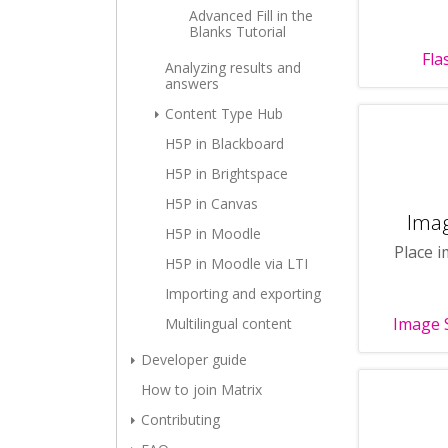
Advanced Fill in the
Blanks Tutorial
Fla
Analyzing results and
answers
Content Type Hub
H5P in Blackboard
H5P in Brightspace
H5P in Canvas
Ima
H5P in Moodle
Place i
H5P in Moodle via LTI
Importing and exporting
Image 
Multilingual content
Developer guide
How to join Matrix
Contributing