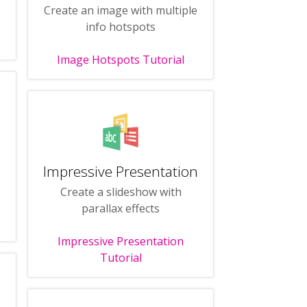
Create an image with multiple
info hotspots
Image Hotspots Tutorial
Impressive Presentation
Create a slideshow with
parallax effects
Impressive Presentation
Tutorial