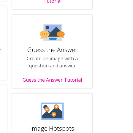
Tutorial
Guess the Answer
y
Create an image with a
question and answer
Guess the Answer Tutorial
Image Hotspots