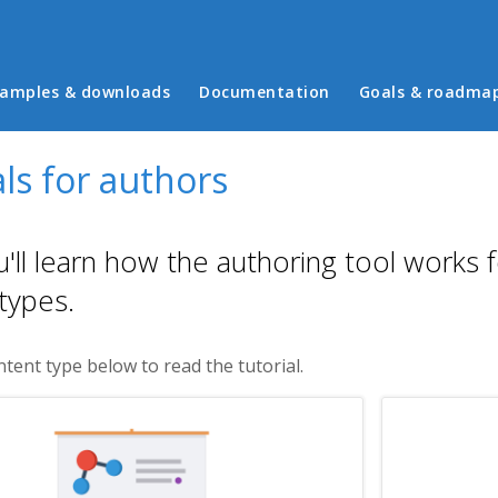
in menu
amples & downloads
Documentation
Goals & roadma
ls for authors
'll learn how the authoring tool works 
types.
ntent type below to read the tutorial.