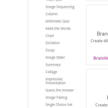
Image Sequencing
Column
Arithmetic Quiz
Mark the Words
Bran
Chart
Create di
Dictation
Essay
Image Slider
Branchi
Summary
Collage
Impressive
Presentation
Guess the Answer
Image Pairing
Create
Single Choice Set