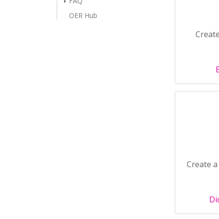
FAQ
OER Hub
Create
Create a 
Di