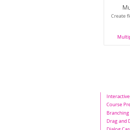
Mu
Create fl
Multi
Interactiv
Course Pr
Branching
Drag and 
Dialog Car