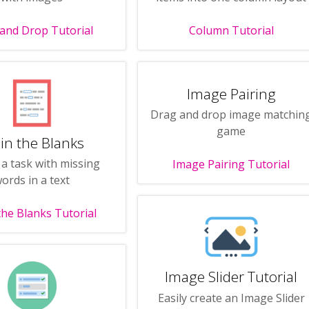
and Drop Tutorial
Column Tutorial
Image Pairing
Drag and drop image matchin
game
l in the Blanks
 a task with missing
Image Pairing Tutorial
ords in a text
n the Blanks Tutorial
Image Slider Tutorial
Easily create an Image Slider