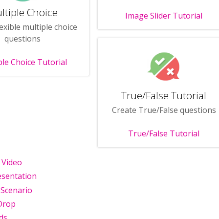
ltiple Choice
Image Slider Tutorial
exible multiple choice
questions
ple Choice Tutorial
True/False Tutorial
Create True/False questions
True/False Tutorial
e Video
esentation
 Scenario
Drop
ds