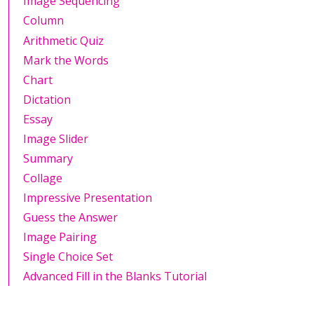
Image Sequencing
Column
Arithmetic Quiz
Mark the Words
Chart
Dictation
Essay
Image Slider
Summary
Collage
Impressive Presentation
Guess the Answer
Image Pairing
Single Choice Set
Advanced Fill in the Blanks Tutorial