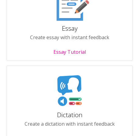
Essay
Create essay with instant feedback
Essay Tutorial
Dictation
Create a dictation with instant feedback