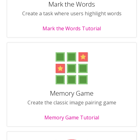
Mark the Words
Create a task where users highlight words
Mark the Words Tutorial
Memory Game
Create the classic image pairing game
Memory Game Tutorial