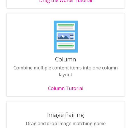
Drag the Words Tutorial
Column
Combine multiple content items into one column
layout
Column Tutorial
Image Pairing
Drag and drop image matching game