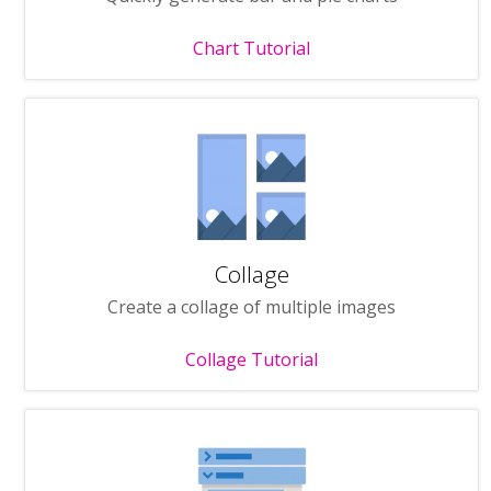
Chart Tutorial
Collage
Create a collage of multiple images
Collage Tutorial