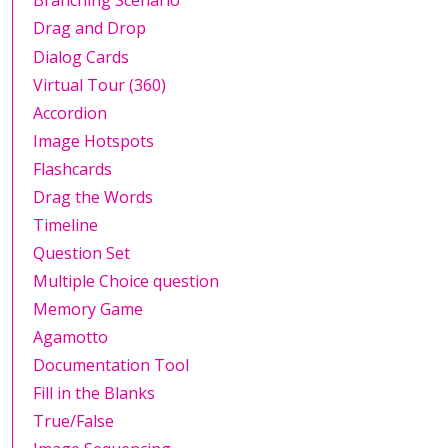
Branching Scenario
Drag and Drop
Dialog Cards
Virtual Tour (360)
Accordion
Image Hotspots
Flashcards
Drag the Words
Timeline
Question Set
Multiple Choice question
Memory Game
Agamotto
Documentation Tool
Fill in the Blanks
True/False