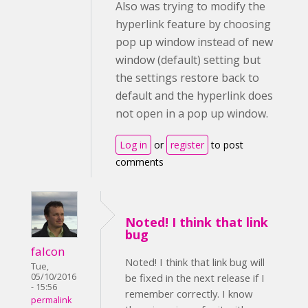
Also was trying to modify the
hyperlink feature by choosing
pop up window instead of new
window (default) setting but
the settings restore back to
default and the hyperlink does
not open in a pop up window.
Log in
or
register
to post
comments
Noted! I think that link
bug
falcon
Noted! I think that link bug will
Tue,
05/10/2016
be fixed in the next release if I
- 15:56
remember correctly. I know
permalink