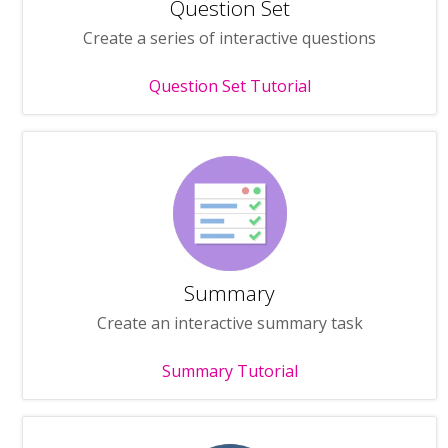
Question Set
Create a series of interactive questions
Question Set Tutorial
Summary
Create an interactive summary task
Summary Tutorial