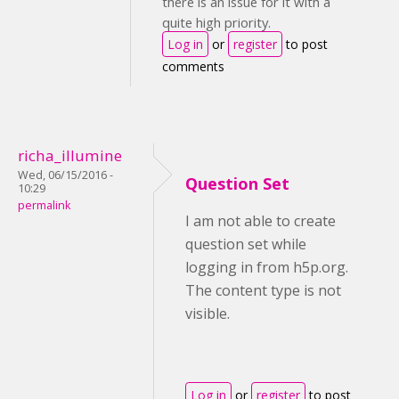
there is an issue for it with a
quite high priority.
Log in
or
register
to post
comments
richa_illumine
Wed, 06/15/2016 -
Question Set
10:29
permalink
I am not able to create
question set while
logging in from h5p.org.
The content type is not
visible.
Log in
or
register
to post