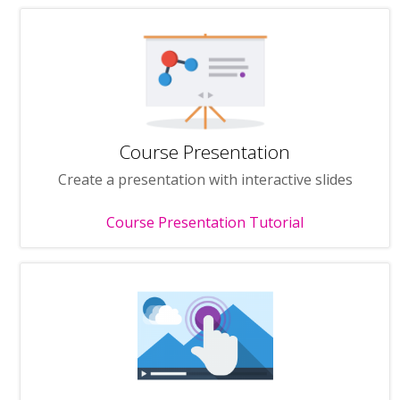
Course Presentation
Create a presentation with interactive slides
Course Presentation Tutorial