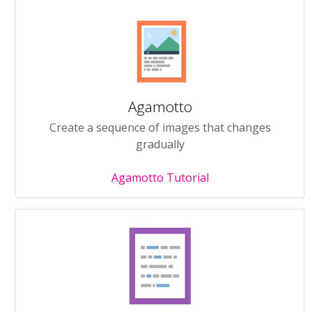
Agamotto
Create a sequence of images that changes
gradually
Agamotto Tutorial