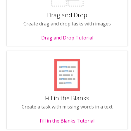
Drag and Drop
Create drag and drop tasks with images
Drag and Drop Tutorial
Fill in the Blanks
Create a task with missing words in a text
Fill in the Blanks Tutorial