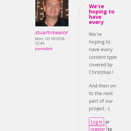
We're
hoping to
have
every
stuartrmealor
We're
Mon, 12/10/2018 -
hoping to
22:44
permalink
have every
content type
covered by
Christmas !
And then on
to the next
part of our
project ;-)
Log in
or
register
to