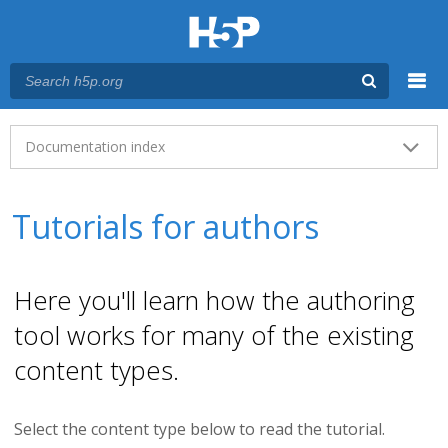
Menu
Main menu
Documentation index
Tutorials for authors
Here you'll learn how the authoring
tool works for many of the existing
content types.
Select the content type below to read the tutorial.