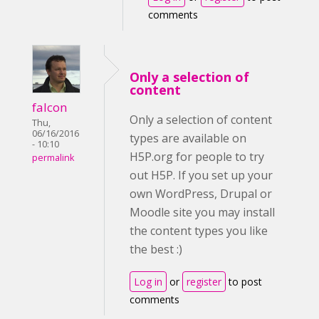
comments
Only a selection of
content
falcon
Only a selection of content
Thu,
06/16/2016
types are available on
- 10:10
H5P.org for people to try
permalink
out H5P. If you set up your
own WordPress, Drupal or
Moodle site you may install
the content types you like
the best :)
Log in
or
register
to post
comments