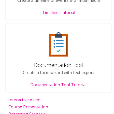
Create a timeline of events with multimedia
Timeline Tutorial
Documentation Tool
Create a form wizard with text export
Documentation Tool Tutorial
Interactive Video
Course Presentation