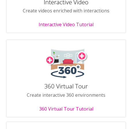
Interactive Video
Create videos enriched with interactions
Interactive Video Tutorial
360 Virtual Tour
Create interactive 360 environments
360 Virtual Tour Tutorial