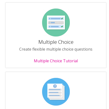
Multiple Choice
Create flexible multiple choice questions
Multiple Choice Tutorial