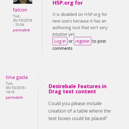
H5P.org for
falcon
It is disabled on H5P.org for
Tue,
05/10/2016
new users because it has an
- 15:56
authoring tool that isn't very
permalink
intuitive yet.
Log in
or
register
to post
comments
tina gada
Tue,
Desirebale Features in
05/10/2016 -
Drag text content
14:15
permalink
Could you please include
creation of a table where the
text boxes could be placed?