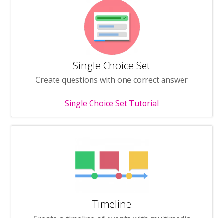
Single Choice Set
Create questions with one correct answer
Single Choice Set Tutorial
Timeline