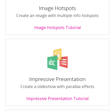
Image Hotspots
Create an image with multiple info hotspots
Image Hotspots Tutorial
Impressive Presentation
Create a slideshow with parallax effects
Impressive Presentation Tutorial