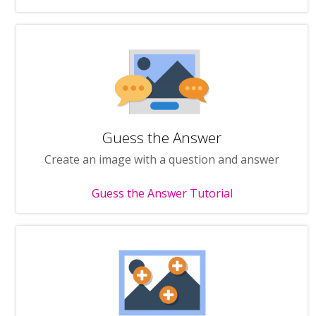
Guess the Answer
Create an image with a question and answer
Guess the Answer Tutorial