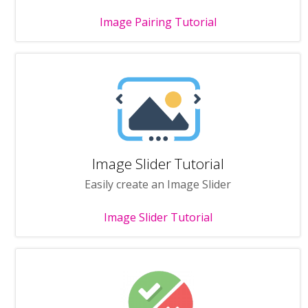
Image Pairing Tutorial
Image Slider Tutorial
Easily create an Image Slider
Image Slider Tutorial