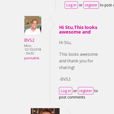
Log in
or
register
to post
Hi Stu,This looks
awesome and
BV52
Hi Stu,
Mon,
12/10/2018
- 04:30
This looks awesome
permalink
and thank you for
sharing!
-BV52
Log in
or
register
to
post comments