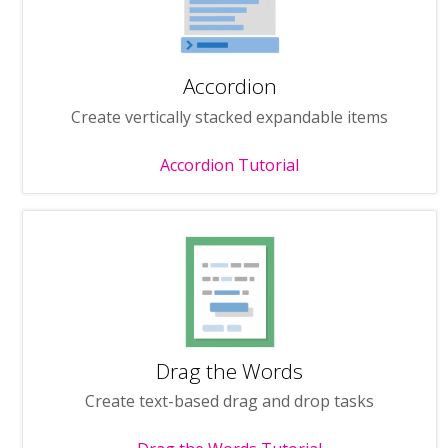
Accordion
Create vertically stacked expandable items
Accordion Tutorial
Drag the Words
Create text-based drag and drop tasks