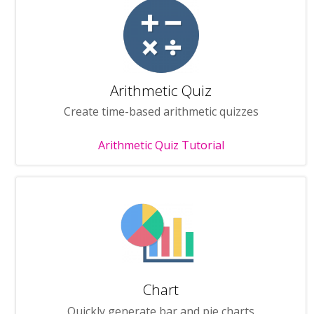
Arithmetic Quiz
Create time-based arithmetic quizzes
Arithmetic Quiz Tutorial
Chart
Quickly generate bar and pie charts