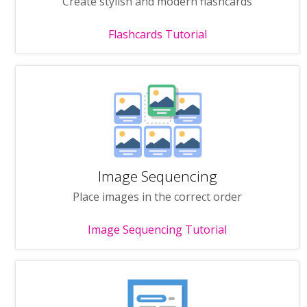
Create stylish and modern flashcards
Flashcards Tutorial
Image Sequencing
Place images in the correct order
Image Sequencing Tutorial