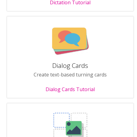
Dictation Tutorial
Dialog Cards
Create text-based turning cards
Dialog Cards Tutorial