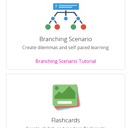
Branching Scenario
Create dilemmas and self paced learning
Branching Scenario Tutorial
Flashcards