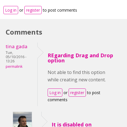
Log in
or
register
to post comments
Comments
tina gada
Tue,
REgarding Drag and Drop
05/10/2016 -
option
13:26
permalink
Not able to find this option
while creating new content.
Log in
or
register
to post
comments
It is disabled on