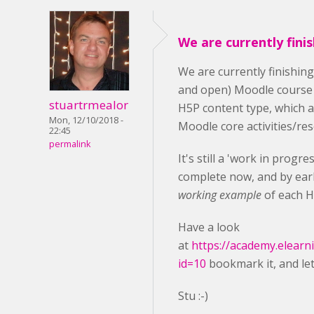
We are currently fini
We are currently finishin
and open) Moodle course
stuartrmealor
H5P content type, which 
Mon, 12/10/2018 -
Moodle core activities/re
22:45
permalink
It's still a 'work in progr
complete now, and by earl
working example
of each H
Have a look
at
https://academy.elearn
id=10
bookmark it, and le
Stu :-)