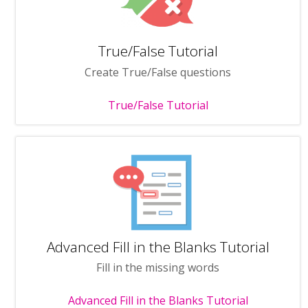
True/False Tutorial
Create True/False questions
True/False Tutorial
Advanced Fill in the Blanks Tutorial
Fill in the missing words
Advanced Fill in the Blanks Tutorial