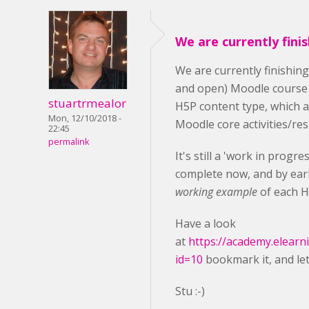
We are currently fini
We are currently finishin
and open) Moodle course
stuartrmealor
H5P content type, which 
Mon, 12/10/2018 -
Moodle core activities/re
22:45
permalink
It's still a 'work in progr
complete now, and by earl
working example
of each H
Have a look
at
https://academy.elearn
id=10
bookmark it, and le
Stu :-)