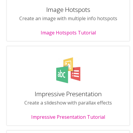
Image Hotspots
Create an image with multiple info hotspots
Image Hotspots Tutorial
Impressive Presentation
Create a slideshow with parallax effects
Impressive Presentation Tutorial