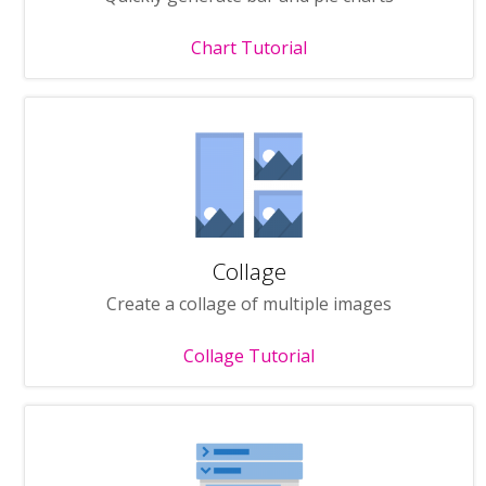
Chart Tutorial
Collage
Create a collage of multiple images
Collage Tutorial