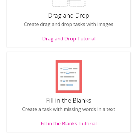
Drag and Drop
Create drag and drop tasks with images
Drag and Drop Tutorial
Fill in the Blanks
Create a task with missing words in a text
Fill in the Blanks Tutorial