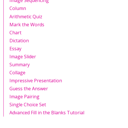
Image Sequencing
Column
Arithmetic Quiz
Mark the Words
Chart
Dictation
Essay
Image Slider
Summary
Collage
Impressive Presentation
Guess the Answer
Image Pairing
Single Choice Set
Advanced Fill in the Blanks Tutorial