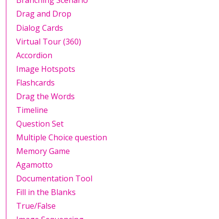
Branching Scenario
Drag and Drop
Dialog Cards
Virtual Tour (360)
Accordion
Image Hotspots
Flashcards
Drag the Words
Timeline
Question Set
Multiple Choice question
Memory Game
Agamotto
Documentation Tool
Fill in the Blanks
True/False