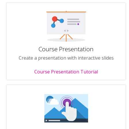
Course Presentation
Create a presentation with interactive slides
Course Presentation Tutorial