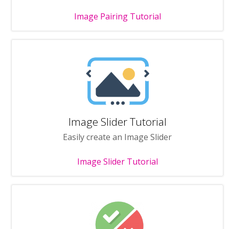
Image Pairing Tutorial
Image Slider Tutorial
Easily create an Image Slider
Image Slider Tutorial