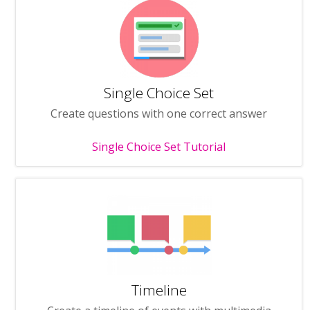
Single Choice Set
Create questions with one correct answer
Single Choice Set Tutorial
Timeline