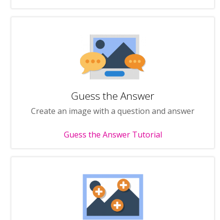
Guess the Answer
Create an image with a question and answer
Guess the Answer Tutorial