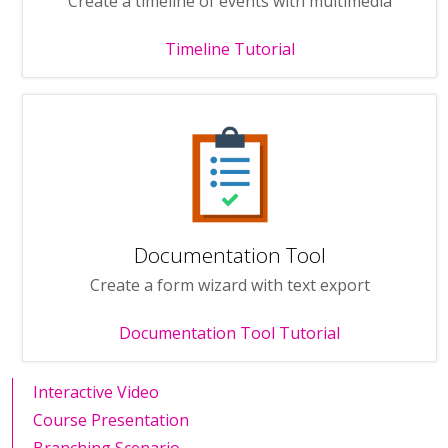
Create a timeline of events with multimedia
Timeline Tutorial
Documentation Tool
Create a form wizard with text export
Documentation Tool Tutorial
Interactive Video
Course Presentation