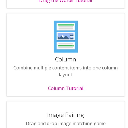
Drag the Words Tutorial
Column
Combine multiple content items into one column
layout
Column Tutorial
Image Pairing
Drag and drop image matching game