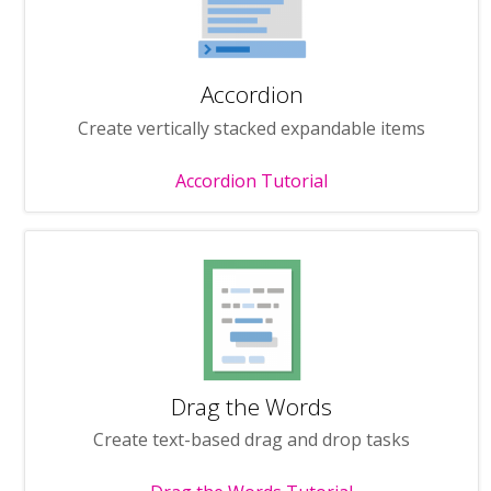
Accordion
Create vertically stacked expandable items
Accordion Tutorial
Drag the Words
Create text-based drag and drop tasks