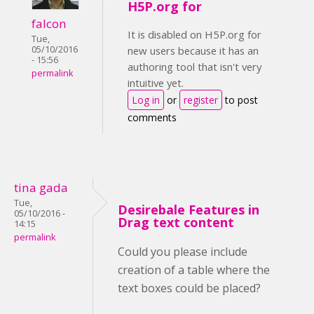
H5P.org for
falcon
It is disabled on H5P.org for
Tue,
05/10/2016
new users because it has an
- 15:56
authoring tool that isn't very
permalink
intuitive yet.
Log in
or
register
to post
comments
tina gada
Tue,
Desirebale Features in
05/10/2016 -
Drag text content
14:15
permalink
Could you please include
creation of a table where the
text boxes could be placed?