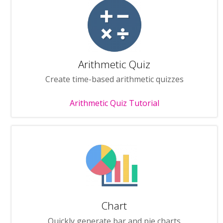
Arithmetic Quiz
Create time-based arithmetic quizzes
Arithmetic Quiz Tutorial
Chart
Quickly generate bar and pie charts