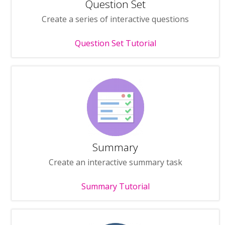
Question Set
Create a series of interactive questions
Question Set Tutorial
Summary
Create an interactive summary task
Summary Tutorial