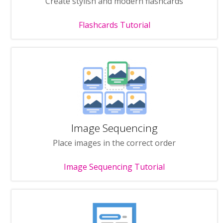
Create stylish and modern flashcards
Flashcards Tutorial
Image Sequencing
Place images in the correct order
Image Sequencing Tutorial