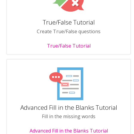
True/False Tutorial
Create True/False questions
True/False Tutorial
Advanced Fill in the Blanks Tutorial
Fill in the missing words
Advanced Fill in the Blanks Tutorial