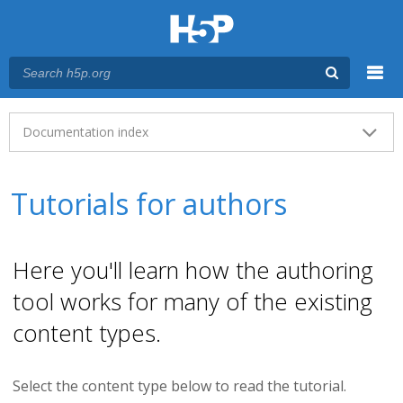
Menu
Main menu
Documentation index
Tutorials for authors
Here you'll learn how the authoring
tool works for many of the existing
content types.
Select the content type below to read the tutorial.