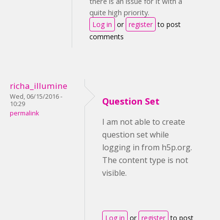
there is an issue for it with a
quite high priority.
Log in
or
register
to post
comments
richa_illumine
Wed, 06/15/2016 -
Question Set
10:29
permalink
I am not able to create
question set while
logging in from h5p.org.
The content type is not
visible.
Log in
or
register
to post