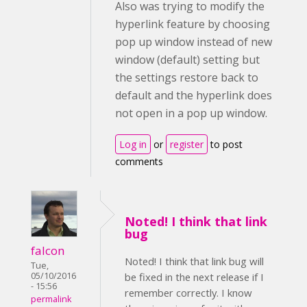
Also was trying to modify the
hyperlink feature by choosing
pop up window instead of new
window (default) setting but
the settings restore back to
default and the hyperlink does
not open in a pop up window.
Log in
or
register
to post
comments
Noted! I think that link
bug
falcon
Noted! I think that link bug will
Tue,
05/10/2016
be fixed in the next release if I
- 15:56
remember correctly. I know
permalink