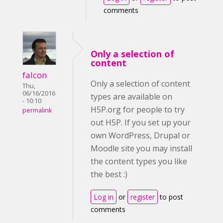
comments
Only a selection of
content
falcon
Only a selection of content
Thu,
06/16/2016
types are available on
- 10:10
H5P.org for people to try
permalink
out H5P. If you set up your
own WordPress, Drupal or
Moodle site you may install
the content types you like
the best :)
Log in
or
register
to post
comments