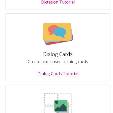
Dictation Tutorial
Dialog Cards
Create text-based turning cards
Dialog Cards Tutorial