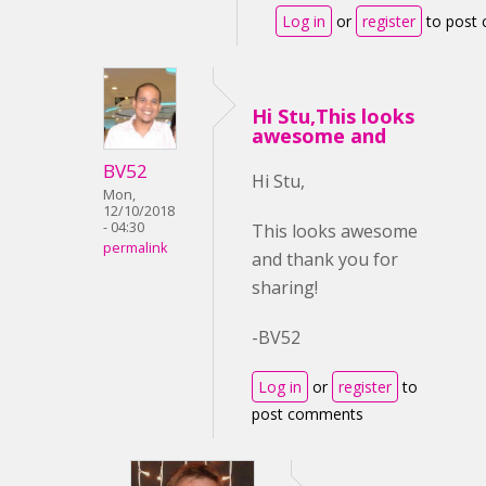
Log in
or
register
to post
Hi Stu,This looks
awesome and
BV52
Hi Stu,
Mon,
12/10/2018
- 04:30
This looks awesome
permalink
and thank you for
sharing!
-BV52
Log in
or
register
to
post comments