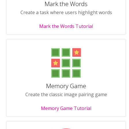
Mark the Words
Create a task where users highlight words
Mark the Words Tutorial
Memory Game
Create the classic image pairing game
Memory Game Tutorial