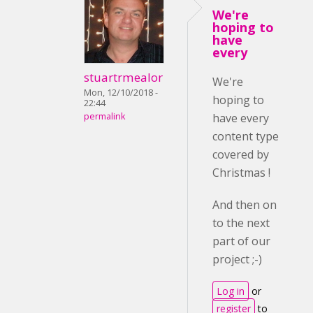
We're
hoping to
have
every
stuartrmealor
We're
Mon, 12/10/2018 -
hoping to
22:44
permalink
have every
content type
covered by
Christmas !
And then on
to the next
part of our
project ;-)
Log in
or
register
to