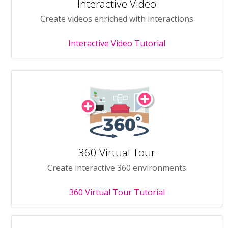
Interactive Video
Create videos enriched with interactions
Interactive Video Tutorial
360 Virtual Tour
Create interactive 360 environments
360 Virtual Tour Tutorial