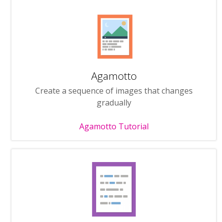
Agamotto
Create a sequence of images that changes
gradually
Agamotto Tutorial