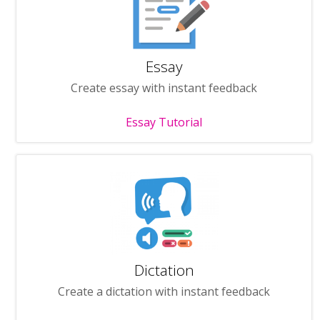
Essay
Create essay with instant feedback
Essay Tutorial
Dictation
Create a dictation with instant feedback