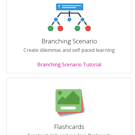
Branching Scenario
Create dilemmas and self paced learning
Branching Scenario Tutorial
Flashcards