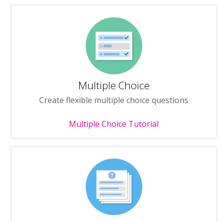
Multiple Choice
Create flexible multiple choice questions
Multiple Choice Tutorial