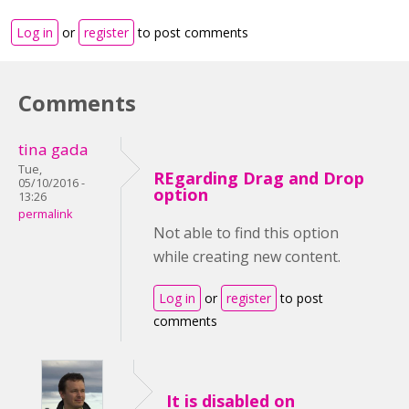
Log in
or
register
to post comments
Comments
tina gada
Tue,
REgarding Drag and Drop
05/10/2016 -
option
13:26
permalink
Not able to find this option
while creating new content.
Log in
or
register
to post
comments
It is disabled on