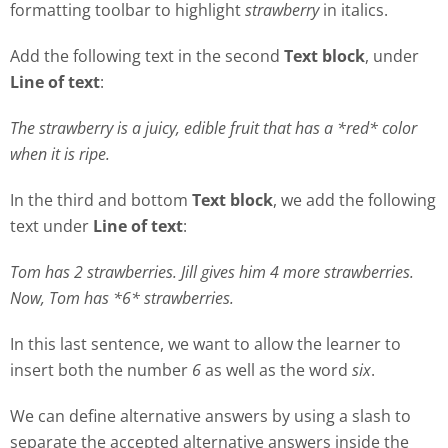
formatting toolbar to highlight
strawberry
in italics.
Add the following text in the second
Text block
, under
Line of text
:
The strawberry is a juicy, edible fruit that has a *red* color
when it is ripe.
In the third and bottom
Text block
, we add the following
text under
Line of text
:
Tom has 2 strawberries. Jill gives him 4 more strawberries.
Now, Tom has *6* strawberries.
In this last sentence, we want to allow the learner to
insert both the number
6
as well as the word
six
.
We can define alternative answers by using a slash to
separate the accepted alternative answers inside the