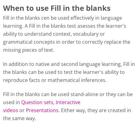
When to use Fill in the blanks
Fill in the blanks cen be used effectively in language
learning. A Fill in the blanks test asesses the learner's
ability to understand context, vocabulary or
grammatical concepts in order to correctly replace the
missing pieces of text.
In addition to native and second language learning, Fill in
the blanks can be used to test the learner's ability to
reproduce facts or mathematical inferences.
Fill in the blanks can be used stand-alone or they can be
used in
Question sets
,
Interactive
videos
or
Presentations
. Either way, they are created in
the same way.