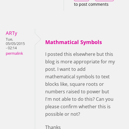
to post comments
ARTy
Tue,
Mathmatical Symbols
05/05/2015
- 02:14
permalink
I posted this elsewhere but this
blog is more appropriate for my
post. I want to add
mathematical symbols to text
blocks like, square roots or
numbers raised to power but
I'm not able to do this? Can you
please confirm whether this is
possible or not?
Thanks