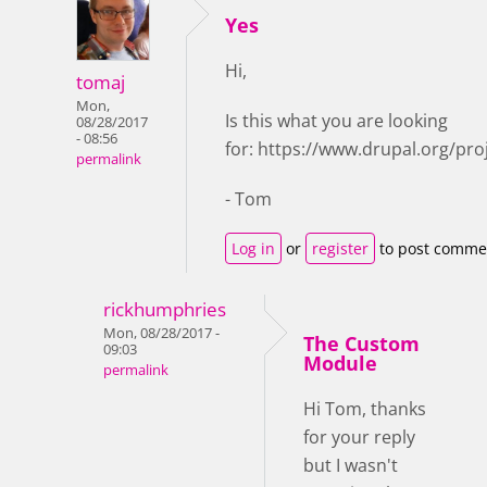
Yes
Hi,
tomaj
Mon,
Is this what you are looking
08/28/2017
- 08:56
for: https://www.drupal.org/pro
permalink
- Tom
Log in
or
register
to post comme
rickhumphries
Mon, 08/28/2017 -
The Custom
09:03
Module
permalink
Hi Tom, thanks
for your reply
but I wasn't