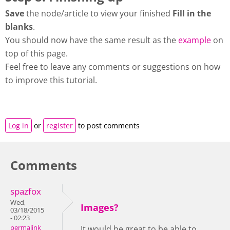
Save
the node/article to view your finished
Fill in the
blanks
.
You should now have the same result as the
example
on
top of this page.
Feel free to leave any comments or suggestions on how
to improve this tutorial.
Log in
or
register
to post comments
Comments
spazfox
Wed,
Images?
03/18/2015
- 02:23
permalink
It would be great to be able to