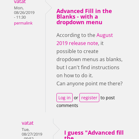
vatat
Mon,
Advanced Fill in the
08/26/2019
Blanks - with a
- 11:30
dropdown menu
permalink
According to the
August
2019 release note
, it
possible to create
dropdown menus as blanks,
but I can't find instructions
on how to do it.
Can anyone point me there?
Log in
or
register
to post
comments
vatat
Tue,
I guess "Advanced fill
08/27/2019
the
- 09:52