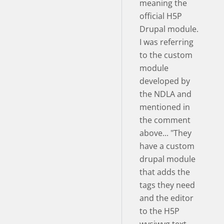
meaning the
official H5P
Drupal module.
I was referring
to the custom
module
developed by
the NDLA and
mentioned in
the comment
above... "They
have a custom
drupal module
that adds the
tags they need
and the editor
to the H5P
wysiwyg text