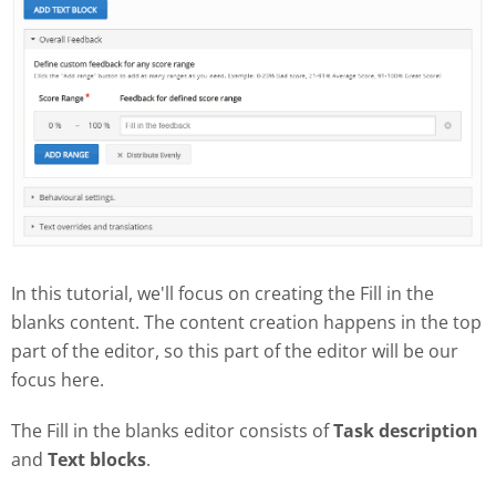
In this tutorial, we'll focus on creating the Fill in the
blanks content. The content creation happens in the top
part of the editor, so this part of the editor will be our
focus here.
The Fill in the blanks editor consists of
Task description
and
Text blocks
.