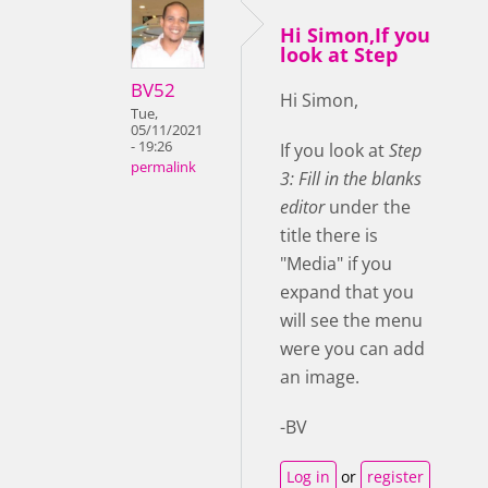
Hi Simon,If you
look at Step
BV52
Hi Simon,
Tue,
05/11/2021
- 19:26
If you look at
Step
permalink
3: Fill in the blanks
editor
under the
title there is
"Media" if you
expand that you
will see the menu
were you can add
an image.
-BV
Log in
or
register