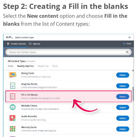
Step 2: Creating a Fill in the blanks
Select the
New content
option and choose
Fill in the
blanks
from the list of Content types: