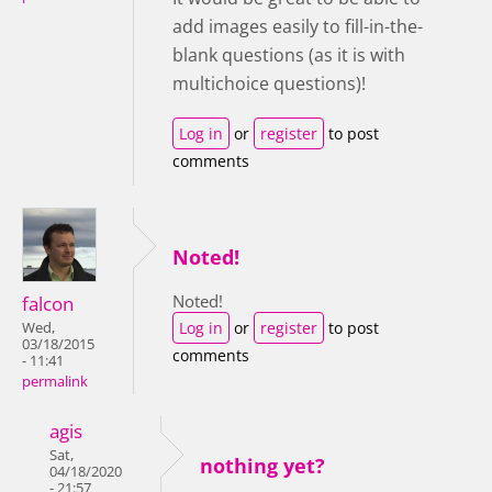
add images easily to fill-in-the-
blank questions (as it is with
multichoice questions)!
Log in
or
register
to post
comments
Noted!
Noted!
falcon
Log in
or
register
to post
Wed,
03/18/2015
comments
- 11:41
permalink
agis
Sat,
nothing yet?
04/18/2020
- 21:57