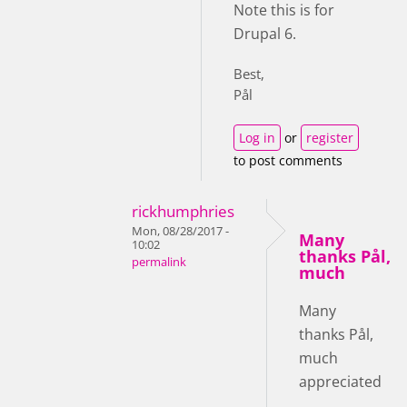
Note this is for
Drupal 6.
Best,
Pål
Log in
or
register
to post comments
rickhumphries
Mon, 08/28/2017 -
Many
10:02
thanks Pål,
permalink
much
Many
thanks Pål,
much
appreciated