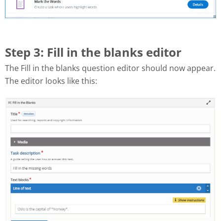
Step 3: Fill in the blanks editor
The Fill in the blanks question editor should now appear.
The editor looks like this: