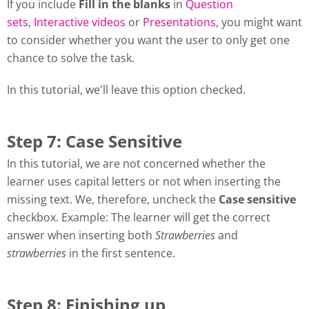
If you include
Fill in the blanks
in
Question
sets
,
Interactive videos
or
Presentations
, you might want
to consider whether you want the user to only get one
chance to solve the task.
In this tutorial, we'll leave this option checked.
Step 7: Case Sensitive
In this tutorial, we are not concerned whether the
learner uses capital letters or not when inserting the
missing text. We, therefore, uncheck the
Case sensitive
checkbox. Example: The learner will get the correct
answer when inserting both
Strawberries
and
strawberries
in the first sentence.
Step 8: Finishing up