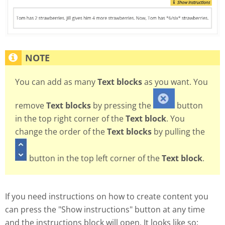
You can add as many
Text blocks
as you want. You
remove
Text blocks
by pressing the
button
in the top right corner of the
Text block
. You
change the order of the
Text blocks
by pulling the
button in the top left corner of the
Text block
.
If you need instructions on how to create content you
can press the "Show instructions" button at any time
and the instructions block will open. It looks like so: