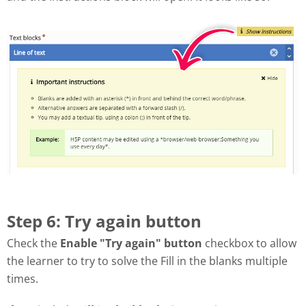
Step 6: Try again button
Check the
Enable "Try again" button
checkbox to allow
the learner to try to solve the Fill in the blanks multiple
times.