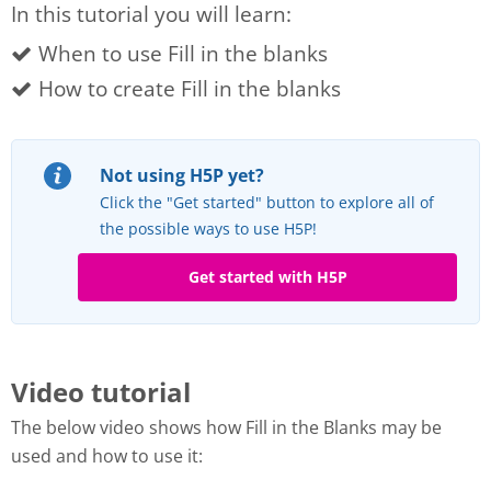
In this tutorial you will learn:
When to use Fill in the blanks
How to create Fill in the blanks
Not using H5P yet?
Click the "Get started" button to explore all of
the possible ways to use H5P!
Get started with H5P
Video tutorial
The below video shows how Fill in the Blanks may be
used and how to use it: