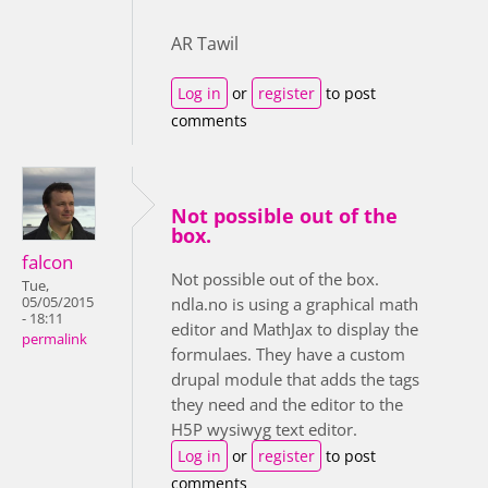
AR Tawil
Log in
or
register
to post
comments
Not possible out of the
box.
falcon
Not possible out of the box.
Tue,
05/05/2015
ndla.no is using a graphical math
- 18:11
editor and MathJax to display the
permalink
formulaes. They have a custom
drupal module that adds the tags
they need and the editor to the
H5P wysiwyg text editor.
Log in
or
register
to post
comments