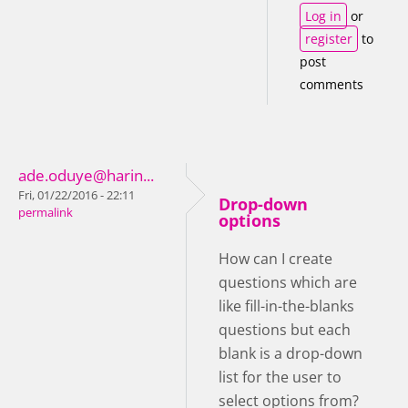
Log in
or
register
to
post
comments
ade.oduye@harin...
Fri, 01/22/2016 - 22:11
Drop-down
permalink
options
How can I create
questions which are
like fill-in-the-blanks
questions but each
blank is a drop-down
list for the user to
select options from?