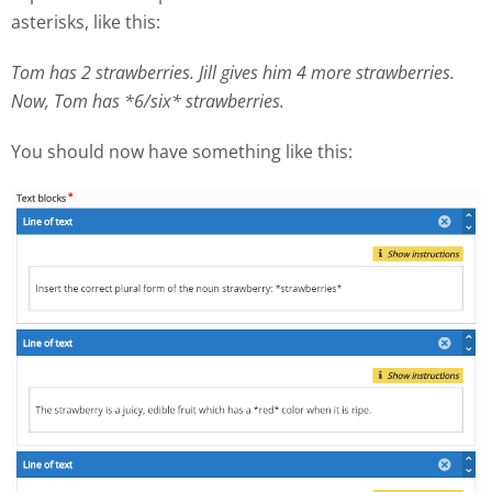
asterisks, like this:
Tom has 2 strawberries. Jill gives him 4 more strawberries.
Now, Tom has *6/six* strawberries.
You should now have something like this: