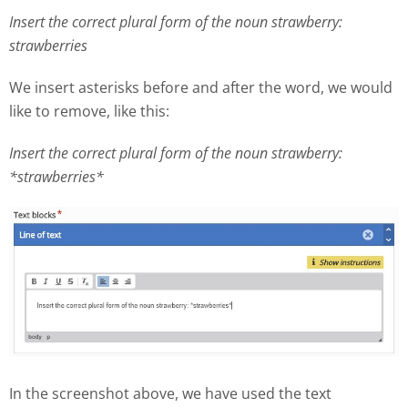
Insert the correct plural form of the noun strawberry:
strawberries
We insert asterisks before and after the word, we would
like to remove, like this:
Insert the correct plural form of the noun strawberry:
*strawberries*
In the screenshot above, we have used the text