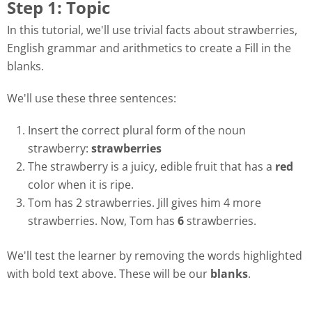
Step 1: Topic
In this tutorial, we'll use trivial facts about strawberries,
English grammar and arithmetics to create a Fill in the
blanks.
We'll use these three sentences:
Insert the correct plural form of the noun
strawberry:
strawberries
The strawberry is a juicy, edible fruit that has a
red
color when it is ripe.
Tom has 2 strawberries. Jill gives him 4 more
strawberries. Now, Tom has
6
strawberries.
We'll test the learner by removing the words highlighted
with bold text above. These will be our
blanks
.