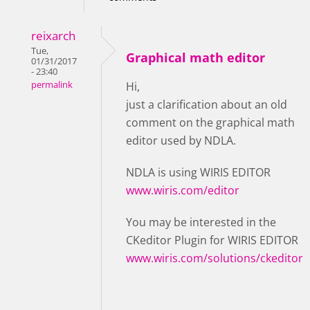
reixarch
Tue,
Graphical math editor
01/31/2017
- 23:40
permalink
Hi,
just a clarification about an old
comment on the graphical math
editor used by NDLA.
NDLA is using WIRIS EDITOR
www.wiris.com/editor
You may be interested in the
CKeditor Plugin for WIRIS EDITOR
www.wiris.com/solutions/ckeditor