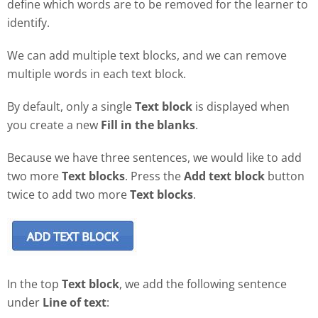
define which words are to be removed for the learner to
identify.
We can add multiple text blocks, and we can remove
multiple words in each text block.
By default, only a single
Text block
is displayed when
you create a new
Fill in the blanks
.
Because we have three sentences, we would like to add
two more
Text blocks
. Press the
Add text block
button
twice to add two more
Text blocks
.
In the top
Text block
, we add the following sentence
under
Line of text
: