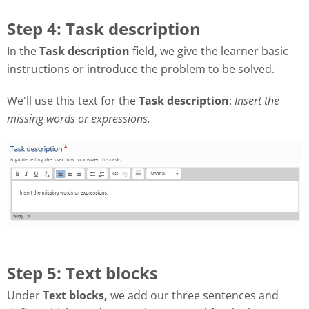
Step 4: Task description
In the
Task description
field, we give the learner basic
instructions or introduce the problem to be solved.
We'll use this text for the
Task description
:
Insert the
missing words or expressions.
Step 5: Text blocks
Under
Text blocks,
we add our three sentences and