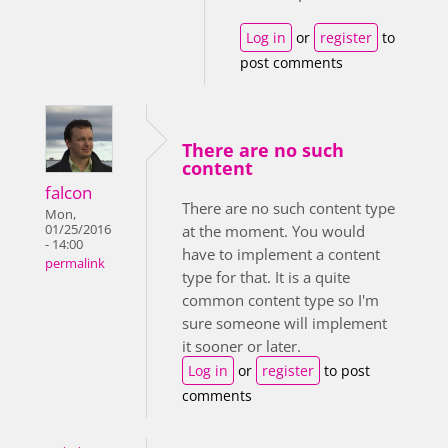
Log in
or
register
to
post comments
There are no such
content
falcon
There are no such content type
Mon,
01/25/2016
at the moment. You would
- 14:00
have to implement a content
permalink
type for that. It is a quite
common content type so I'm
sure someone will implement
it sooner or later.
Log in
or
register
to post
comments