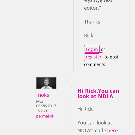
editor."
Thanks
Rick
Log in
or
register
to post
comments
Hi Rick,You can
fnoks
look at NDLA
Mon,
08/28/2017
Hi Rick,
- 09:53
permalink
You can look at
NDLA's code
here
.