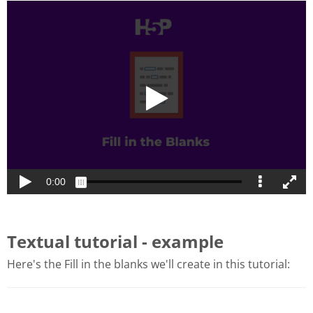
Textual tutorial - example
Here's the Fill in the blanks we'll create in this tutorial: