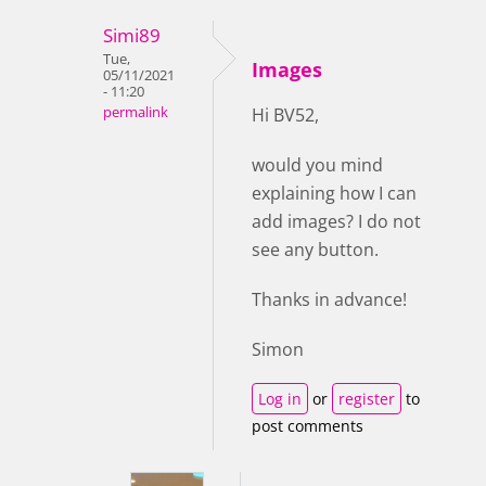
Simi89
Tue,
Images
05/11/2021
- 11:20
permalink
Hi BV52,
would you mind
explaining how I can
add images? I do not
see any button.
Thanks in advance!
Simon
Log in
or
register
to
post comments