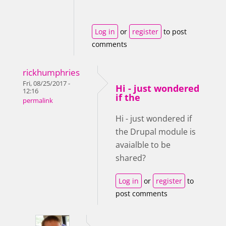
Log in
or
register
to post
comments
rickhumphries
Fri, 08/25/2017 -
Hi - just wondered
12:16
if the
permalink
Hi - just wondered if
the Drupal module is
avaialble to be
shared?
Log in
or
register
to
post comments