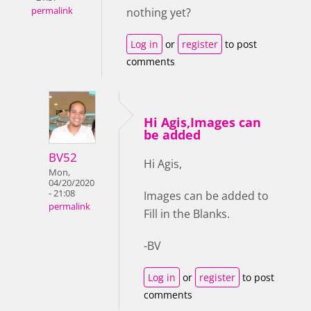
permalink
nothing yet?
Log in
or
register
to post
comments
Hi Agis,Images can
be added
BV52
Hi Agis,
Mon,
04/20/2020
- 21:08
Images can be added to
permalink
Fill in the Blanks.
-BV
Log in
or
register
to post
comments