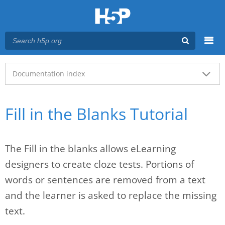
Menu
Main menu
Documentation index
Fill in the Blanks Tutorial
The Fill in the blanks allows eLearning
designers to create cloze tests. Portions of
words or sentences are removed from a text
and the learner is asked to replace the missing
text.