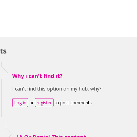
ts
Why i can't find it?
I can't find this option on my hub, why?
Log in
or
register
to post comments