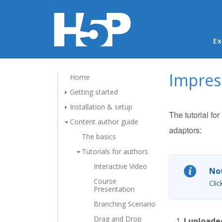
Ma
Ex
Impress
Home
Getting started
Installation & setup
The tutorial fo
Content author guide
adaptors:
The basics
Tutorials for authors
Interactive Video
Not
Course
Clic
Presentation
Branching Scenario
Drag and Drop
I uploade