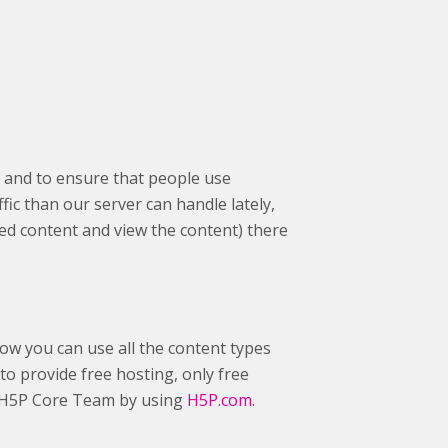
 and to ensure that people use
fic than our server can handle lately,
ed content and view the content) there
ow you can use all the content types
to provide free hosting, only free
he H5P Core Team by using
H5P.com.