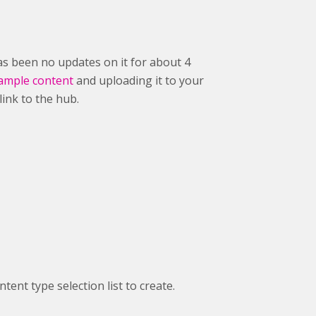
as been no updates on it for about 4
ample content
and uploading it to your
 link to the hub.
ent type selection list to create.