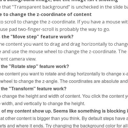
 that "Transparent background" is unchecked in the slide b
e to change the z-coordinate of content
o scroll to change the z-coordinate. If you have a mouse wit
se pad two-finger-scroll is probably the way to go.
 the "Move step" feature work?
the content you want to drag and drag horizontally to change
e and use the mouse wheel to change the z-coordinate. The 
rent camera view.
the "Rotate step" feature work?
he content you want to rotate and drag horizontally to change x-
wheel to change the z-angle. The coordinates are absolute and n
the "Transform" feature work?
to change the height and width of content. You click the content
width, and vertically to change the height.
s of my content show up. Seems like something is blocking i
at other content is bigger than you think. By default steps have
arts and where it ends. Try changing the background color for all 