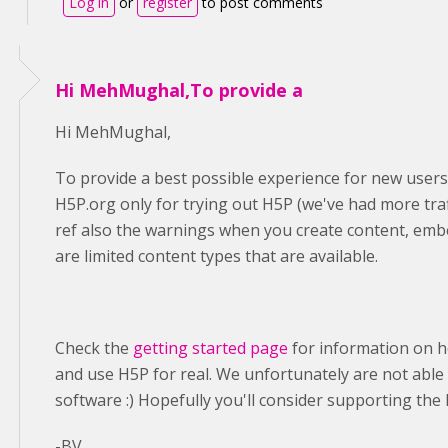
Log in
or
register
to post comments
Hi MehMughal,To provide a
Hi MehMughal,
To provide a best possible experience for new users
H5P.org only for trying out H5P (we've had more traf
ref also the warnings when you create content, emb
are limited content types that are available.
Check the
getting started page
for information on h
and use H5P for real. We unfortunately are not able 
software :) Hopefully you'll consider supporting t
-BV