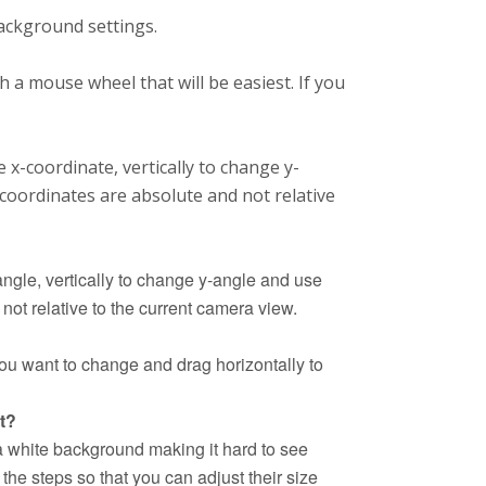
ackground settings.
h a mouse wheel that will be easiest. If you
 x-coordinate, vertically to change y-
coordinates are absolute and not relative
angle, vertically to change y-angle and use
ot relative to the current camera view.
 you want to change and drag horizontally to
t?
 a white background making it hard to see
the steps so that you can adjust their size