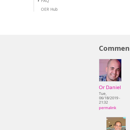
FAQ
OER Hub
Commen
Or Daniel
Tue,
06/18/2019 -
21:32
permalink