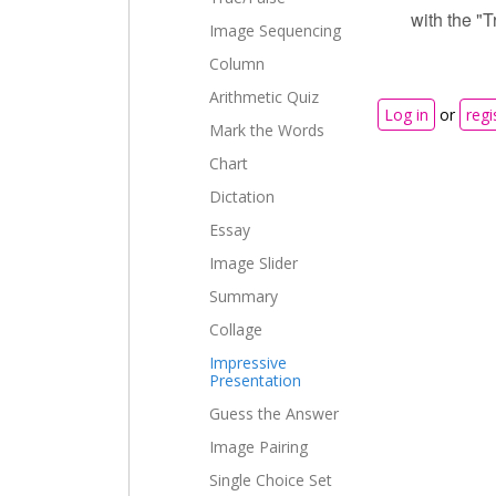
with the "T
Image Sequencing
Column
Arithmetic Quiz
Log in
or
regi
Mark the Words
Chart
Dictation
Essay
Image Slider
Summary
Collage
Impressive
Presentation
Guess the Answer
Image Pairing
Single Choice Set