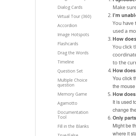
Make sure
Dialog Cards
I'm unabl
Virtual Tour (360)
You have t
Accordion
used a mou
Image Hotspots
How does
Flashcards
You click 
Drag the Words
coordinat
Timeline
to the cur
How does 
Question Set
You click t
Multiple Choice
question
the mouse 
How does 
Memory Game
It is used 
Agamotto
change the 
Documentation
Tool
Only part
Might be th
Fill in the Blanks
where it st
True/False