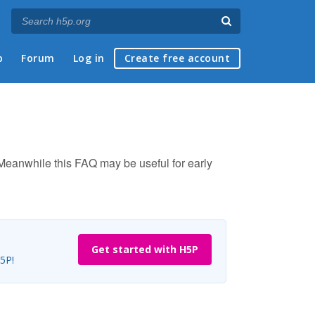
p
Forum
Log in
Create free account
. Meanwhile this FAQ may be useful for early
Get started with H5P
H5P!