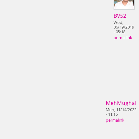
BV52
Wed,
06/19/2019
- 05:18
permalink
MehMughal
Mon, 11/14/2022
- 11:16
permalink