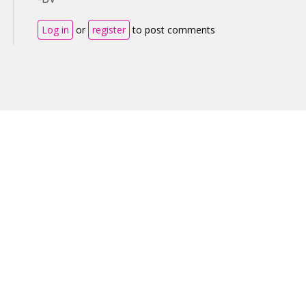
Log in
or
register
to post comments