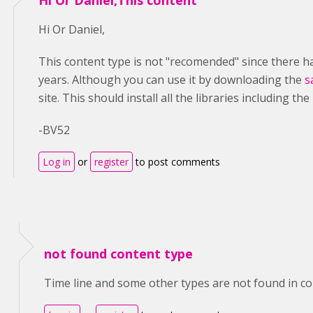
Hi Or Daniel,This content
Hi Or Daniel,
This content type is not "recomended" since there h
years. Although you can use it by downloading the
s
site. This should install all the libraries including the
-BV52
Log in
or
register
to post comments
not found content type
Time line and some other types are not found in cont