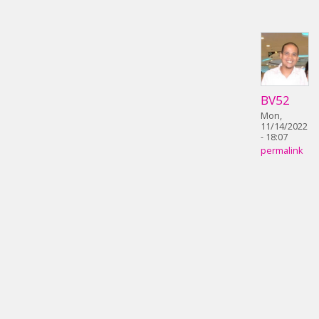
BV52
Mon,
11/14/2022
- 18:07
permalink