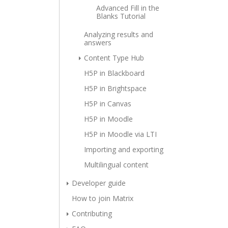
Advanced Fill in the
Blanks Tutorial
Analyzing results and
answers
Content Type Hub
H5P in Blackboard
H5P in Brightspace
H5P in Canvas
H5P in Moodle
H5P in Moodle via LTI
Importing and exporting
Multilingual content
Developer guide
How to join Matrix
Contributing