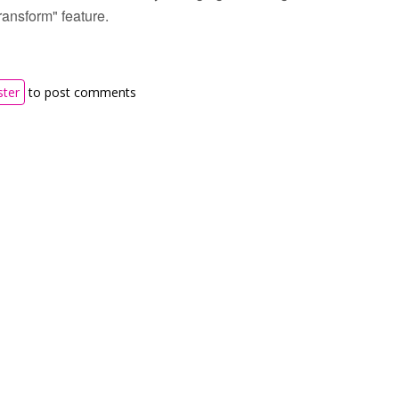
ransform" feature.
ster
to post comments