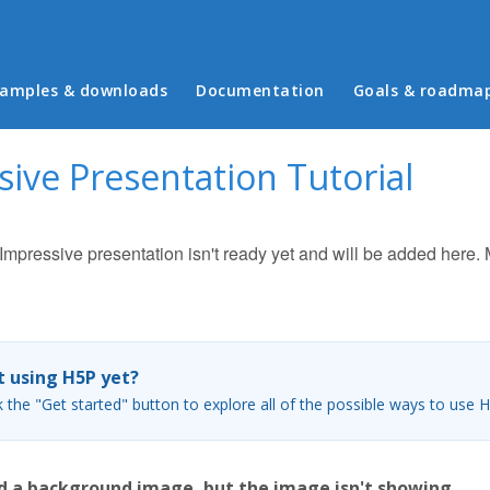
in menu
amples & downloads
Documentation
Goals & roadma
ive Presentation Tutorial
r Impressive presentation isn't ready yet and will be added here
 using H5P yet?
k the "Get started" button to explore all of the possible ways to use 
d a background image, but the image isn't showing