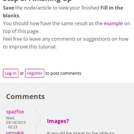
Save
the node/article to view your finished
Fill in the
blanks
.
You should now have the same result as the
example
on
top of this page.
Feel free to leave any comments or suggestions on how
to improve this tutorial.
Log in
or
register
to post comments
Comments
spazfox
Wed,
Images?
03/18/2015
- 02:23
permalink
It would be great to be able to