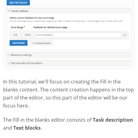
In this tutorial, we'll focus on creating the Fill in the
blanks content. The content creation happens in the top
part of the editor, so this part of the editor will be our
focus here.
The Fill in the blanks editor consists of
Task description
and
Text blocks
.