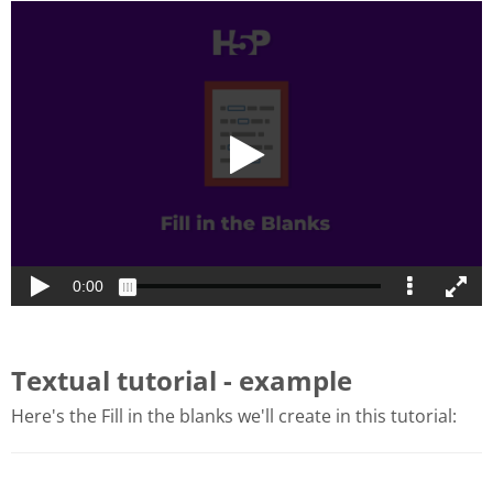
Textual tutorial - example
Here's the Fill in the blanks we'll create in this tutorial: