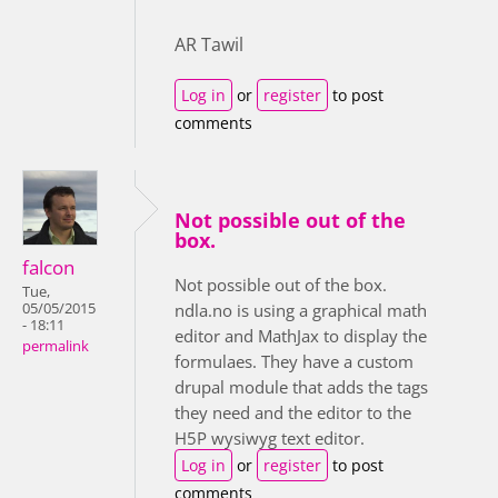
AR Tawil
Log in
or
register
to post
comments
Not possible out of the
box.
falcon
Not possible out of the box.
Tue,
05/05/2015
ndla.no is using a graphical math
- 18:11
editor and MathJax to display the
permalink
formulaes. They have a custom
drupal module that adds the tags
they need and the editor to the
H5P wysiwyg text editor.
Log in
or
register
to post
comments