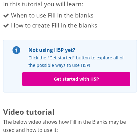
In this tutorial you will learn:
When to use Fill in the blanks
How to create Fill in the blanks
Not using H5P yet?
Click the "Get started" button to explore all of
the possible ways to use H5P!
Get started with H5P
Video tutorial
The below video shows how Fill in the Blanks may be
used and how to use it: