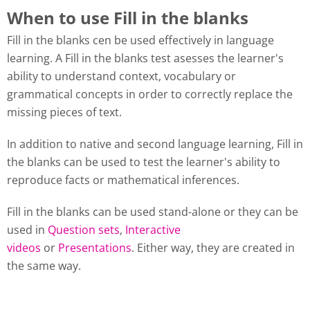
When to use Fill in the blanks
Fill in the blanks cen be used effectively in language
learning. A Fill in the blanks test asesses the learner's
ability to understand context, vocabulary or
grammatical concepts in order to correctly replace the
missing pieces of text.
In addition to native and second language learning, Fill in
the blanks can be used to test the learner's ability to
reproduce facts or mathematical inferences.
Fill in the blanks can be used stand-alone or they can be
used in
Question sets
,
Interactive
videos
or
Presentations
. Either way, they are created in
the same way.