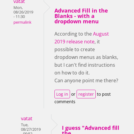
vatat
Mon,
Advanced Fill in the
08/26/2019
Blanks - with a
- 11:30
dropdown menu
permalink
According to the
August
2019 release note
, it
possible to create
dropdown menus as blanks,
but I can't find instructions
on how to do it.
Can anyone point me there?
Log in
or
register
to post
comments
vatat
Tue,
I guess "Advanced fill
08/27/2019
the
- 09:52