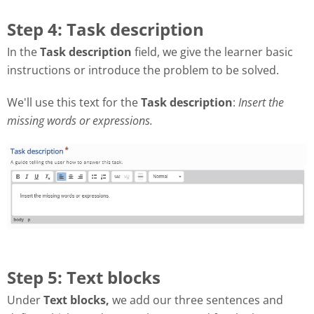
Step 4: Task description
In the
Task description
field, we give the learner basic
instructions or introduce the problem to be solved.
We'll use this text for the
Task description
:
Insert the
missing words or expressions.
Step 5: Text blocks
Under
Text blocks,
we add our three sentences and