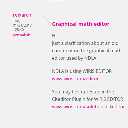
reixarch
Tue,
Graphical math editor
01/31/2017
- 23:40
permalink
Hi,
just a clarification about an old
comment on the graphical math
editor used by NDLA.
NDLA is using WIRIS EDITOR
www.wiris.com/editor
You may be interested in the
CKeditor Plugin for WIRIS EDITOR
www.wiris.com/solutions/ckeditor