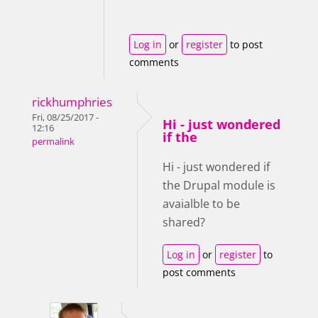
Log in
or
register
to post
comments
rickhumphries
Fri, 08/25/2017 -
Hi - just wondered
12:16
if the
permalink
Hi - just wondered if
the Drupal module is
avaialble to be
shared?
Log in
or
register
to
post comments