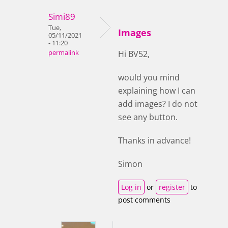
Simi89
Tue,
Images
05/11/2021
- 11:20
permalink
Hi BV52,
would you mind
explaining how I can
add images? I do not
see any button.
Thanks in advance!
Simon
Log in
or
register
to
post comments