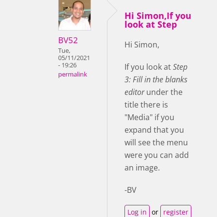
Hi Simon,If you
look at Step
BV52
Hi Simon,
Tue,
05/11/2021
- 19:26
If you look at
Step
permalink
3: Fill in the blanks
editor
under the
title there is
"Media" if you
expand that you
will see the menu
were you can add
an image.
-BV
Log in
or
register