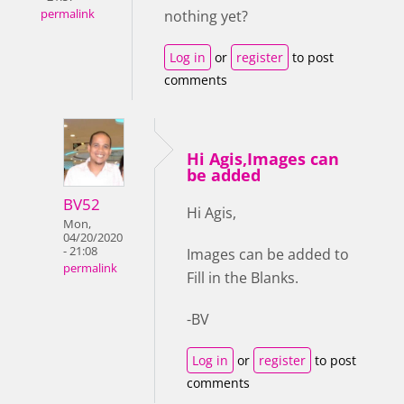
permalink
nothing yet?
Log in
or
register
to post
comments
Hi Agis,Images can
be added
BV52
Hi Agis,
Mon,
04/20/2020
- 21:08
Images can be added to
permalink
Fill in the Blanks.
-BV
Log in
or
register
to post
comments