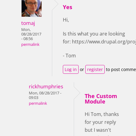
Yes
Hi,
tomaj
Mon,
Is this what you are looking
08/28/2017
- 08:56
for: https://www.drupal.org/pro
permalink
- Tom
Log in
or
register
to post comme
rickhumphries
Mon, 08/28/2017 -
The Custom
09:03
Module
permalink
Hi Tom, thanks
for your reply
but I wasn't