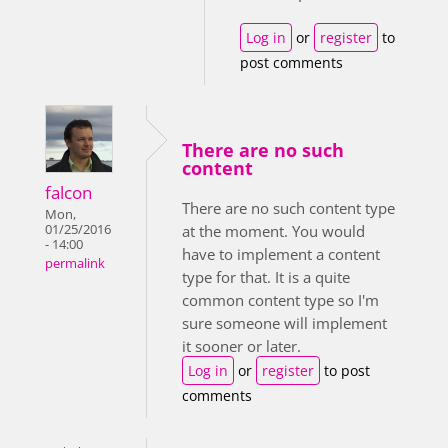
Log in
or
register
to
post comments
There are no such
content
falcon
There are no such content type
Mon,
01/25/2016
at the moment. You would
- 14:00
have to implement a content
permalink
type for that. It is a quite
common content type so I'm
sure someone will implement
it sooner or later.
Log in
or
register
to post
comments