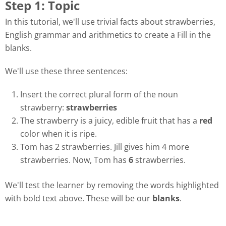
Step 1: Topic
In this tutorial, we'll use trivial facts about strawberries,
English grammar and arithmetics to create a Fill in the
blanks.
We'll use these three sentences:
Insert the correct plural form of the noun
strawberry:
strawberries
The strawberry is a juicy, edible fruit that has a
red
color when it is ripe.
Tom has 2 strawberries. Jill gives him 4 more
strawberries. Now, Tom has
6
strawberries.
We'll test the learner by removing the words highlighted
with bold text above. These will be our
blanks
.