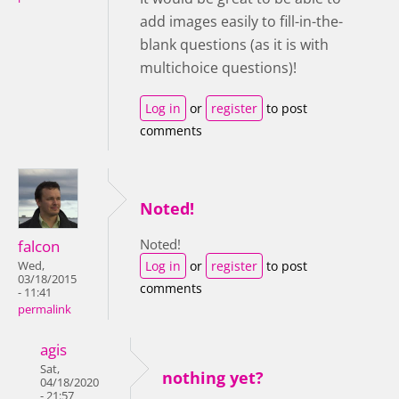
add images easily to fill-in-the-
blank questions (as it is with
multichoice questions)!
Log in
or
register
to post
comments
Noted!
Noted!
falcon
Log in
or
register
to post
Wed,
03/18/2015
comments
- 11:41
permalink
agis
Sat,
nothing yet?
04/18/2020
- 21:57