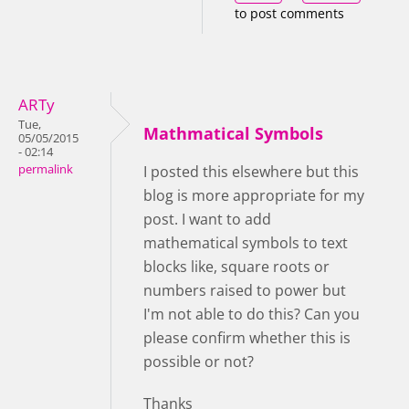
to post comments
ARTy
Tue,
Mathmatical Symbols
05/05/2015
- 02:14
permalink
I posted this elsewhere but this
blog is more appropriate for my
post. I want to add
mathematical symbols to text
blocks like, square roots or
numbers raised to power but
I'm not able to do this? Can you
please confirm whether this is
possible or not?
Thanks