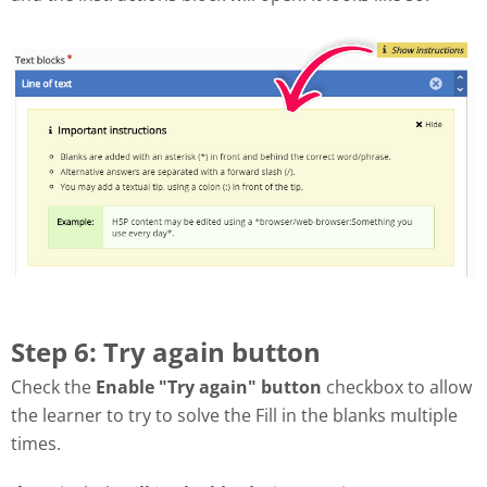
Step 6: Try again button
Check the
Enable "Try again" button
checkbox to allow
the learner to try to solve the Fill in the blanks multiple
times.