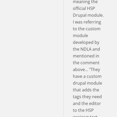
meaning the
official H5P
Drupal module.
I was referring
to the custom
module
developed by
the NDLA and
mentioned in
the comment
above... "They
have a custom
drupal module
that adds the
tags they need
and the editor
to the H5P
wysiwyg text