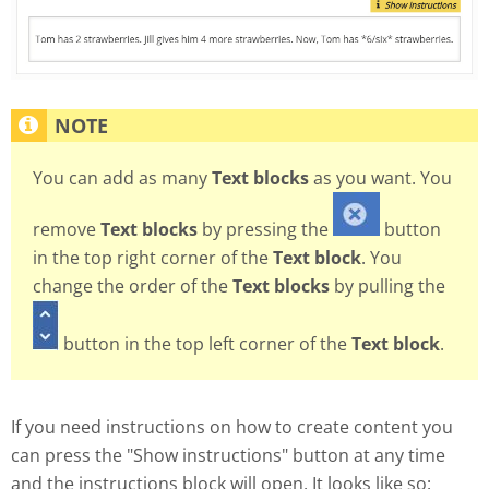
You can add as many
Text blocks
as you want. You
remove
Text blocks
by pressing the
button
in the top right corner of the
Text block
. You
change the order of the
Text blocks
by pulling the
button in the top left corner of the
Text block
.
If you need instructions on how to create content you
can press the "Show instructions" button at any time
and the instructions block will open. It looks like so: