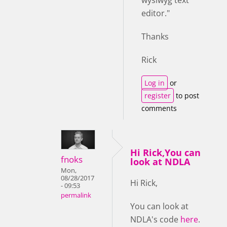
editor."
Thanks
Rick
Log in
or
register
to post
comments
Hi Rick,You can
fnoks
look at NDLA
Mon,
08/28/2017
Hi Rick,
- 09:53
permalink
You can look at
NDLA's code
here
.