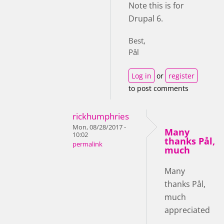
Note this is for
Drupal 6.
Best,
Pål
Log in
or
register
to post comments
rickhumphries
Mon, 08/28/2017 -
Many
10:02
thanks Pål,
permalink
much
Many
thanks Pål,
much
appreciated