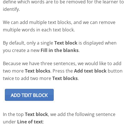
define which words are to be removed for the learner to
identify.
We can add multiple text blocks, and we can remove
multiple words in each text block.
By default, only a single
Text block
is displayed when
you create a new
Fill in the blanks
.
Because we have three sentences, we would like to add
two more
Text blocks
. Press the
Add text block
button
twice to add two more
Text blocks
.
In the top
Text block
, we add the following sentence
under
Line of text
: