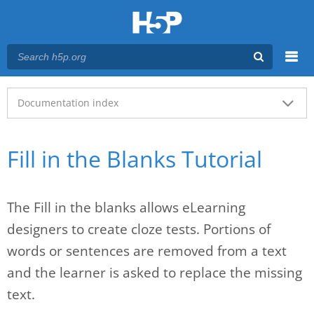
Menu
Main menu
Documentation index
Fill in the Blanks Tutorial
The Fill in the blanks allows eLearning
designers to create cloze tests. Portions of
words or sentences are removed from a text
and the learner is asked to replace the missing
text.