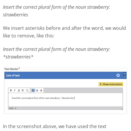
Insert the correct plural form of the noun strawberry:
strawberries
We insert asterisks before and after the word, we would
like to remove, like this:
Insert the correct plural form of the noun strawberry:
*strawberries*
In the screenshot above, we have used the text