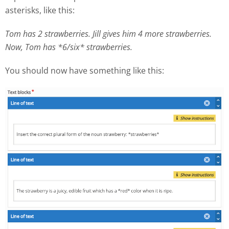
asterisks, like this:
Tom has 2 strawberries. Jill gives him 4 more strawberries.
Now, Tom has *6/six* strawberries.
You should now have something like this: