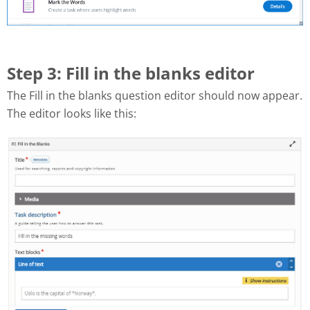
Step 3: Fill in the blanks editor
The Fill in the blanks question editor should now appear.
The editor looks like this: