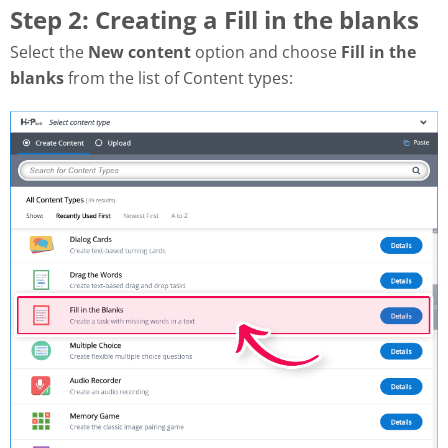
Step 2: Creating a Fill in the blanks
Select the
New content
option and choose
Fill in the
blanks
from the list of Content types: