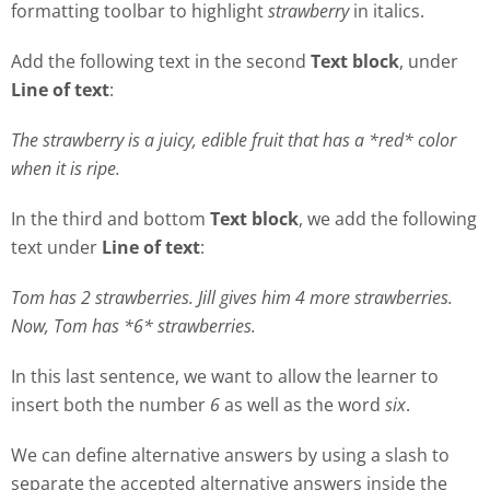
formatting toolbar to highlight
strawberry
in italics.
Add the following text in the second
Text block
, under
Line of text
:
The strawberry is a juicy, edible fruit that has a *red* color
when it is ripe.
In the third and bottom
Text block
, we add the following
text under
Line of text
:
Tom has 2 strawberries. Jill gives him 4 more strawberries.
Now, Tom has *6* strawberries.
In this last sentence, we want to allow the learner to
insert both the number
6
as well as the word
six
.
We can define alternative answers by using a slash to
separate the accepted alternative answers inside the