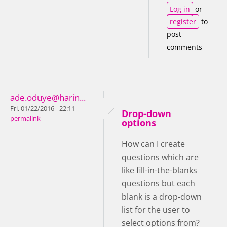
Log in
or
register
to
post
comments
ade.oduye@harin...
Fri, 01/22/2016 - 22:11
Drop-down
permalink
options
How can I create
questions which are
like fill-in-the-blanks
questions but each
blank is a drop-down
list for the user to
select options from?