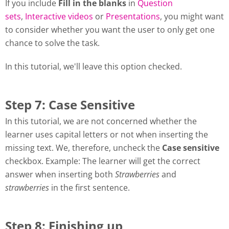
If you include
Fill in the blanks
in
Question
sets
,
Interactive videos
or
Presentations
, you might want
to consider whether you want the user to only get one
chance to solve the task.
In this tutorial, we'll leave this option checked.
Step 7: Case Sensitive
In this tutorial, we are not concerned whether the
learner uses capital letters or not when inserting the
missing text. We, therefore, uncheck the
Case sensitive
checkbox. Example: The learner will get the correct
answer when inserting both
Strawberries
and
strawberries
in the first sentence.
Step 8: Finishing up