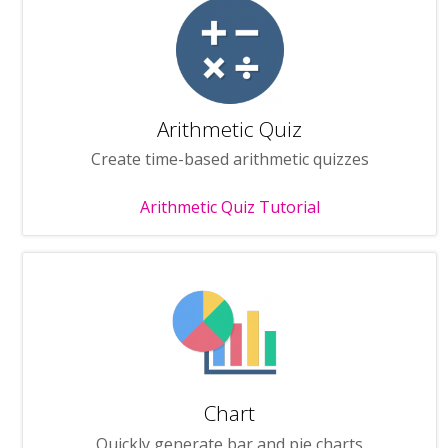
Arithmetic Quiz
Create time-based arithmetic quizzes
Arithmetic Quiz Tutorial
Chart
Quickly generate bar and pie charts