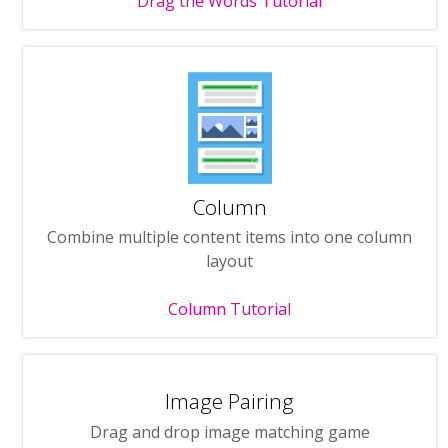
Drag the Words Tutorial
Column
Combine multiple content items into one column
layout
Column Tutorial
Image Pairing
Drag and drop image matching game