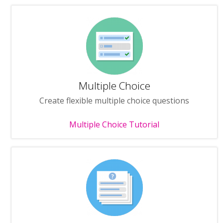
Multiple Choice
Create flexible multiple choice questions
Multiple Choice Tutorial