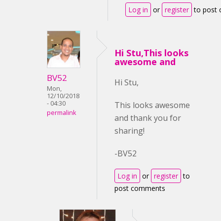
Log in
or
register
to post
Hi Stu,This looks
awesome and
BV52
Hi Stu,
Mon,
12/10/2018
- 04:30
This looks awesome
permalink
and thank you for
sharing!
-BV52
Log in
or
register
to
post comments