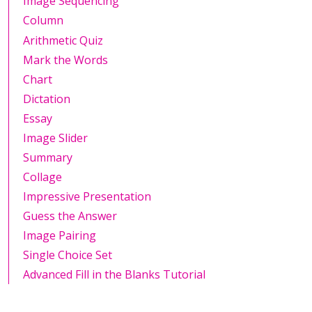
Image Sequencing
Column
Arithmetic Quiz
Mark the Words
Chart
Dictation
Essay
Image Slider
Summary
Collage
Impressive Presentation
Guess the Answer
Image Pairing
Single Choice Set
Advanced Fill in the Blanks Tutorial