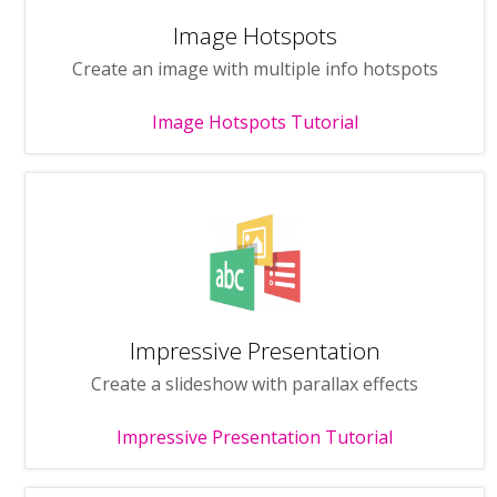
Image Hotspots
Create an image with multiple info hotspots
Image Hotspots Tutorial
Impressive Presentation
Create a slideshow with parallax effects
Impressive Presentation Tutorial