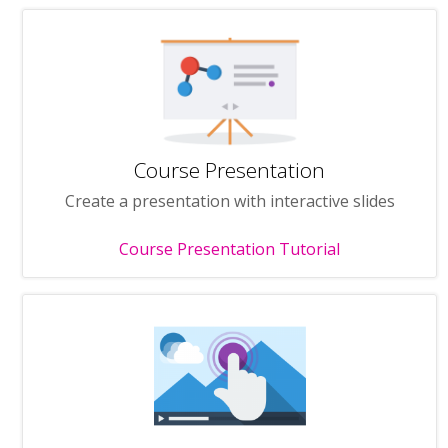
Course Presentation
Create a presentation with interactive slides
Course Presentation Tutorial