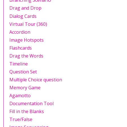
Branching Scenario
Drag and Drop
Dialog Cards
Virtual Tour (360)
Accordion
Image Hotspots
Flashcards
Drag the Words
Timeline
Question Set
Multiple Choice question
Memory Game
Agamotto
Documentation Tool
Fill in the Blanks
True/False