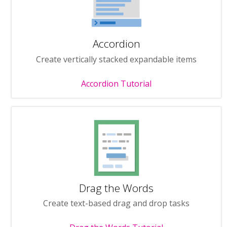
Accordion
Create vertically stacked expandable items
Accordion Tutorial
Drag the Words
Create text-based drag and drop tasks