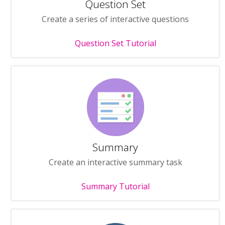
Question Set
Create a series of interactive questions
Question Set Tutorial
Summary
Create an interactive summary task
Summary Tutorial