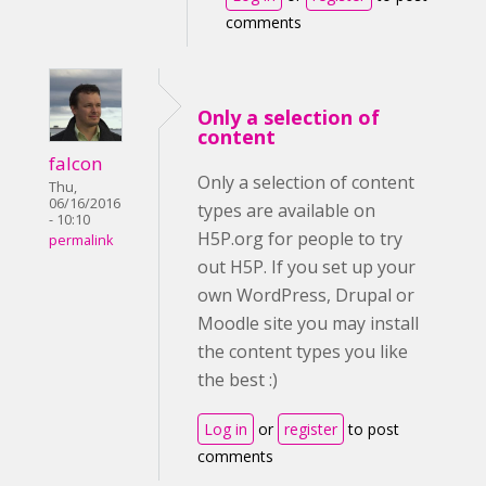
comments
Only a selection of
content
falcon
Only a selection of content
Thu,
06/16/2016
types are available on
- 10:10
H5P.org for people to try
permalink
out H5P. If you set up your
own WordPress, Drupal or
Moodle site you may install
the content types you like
the best :)
Log in
or
register
to post
comments