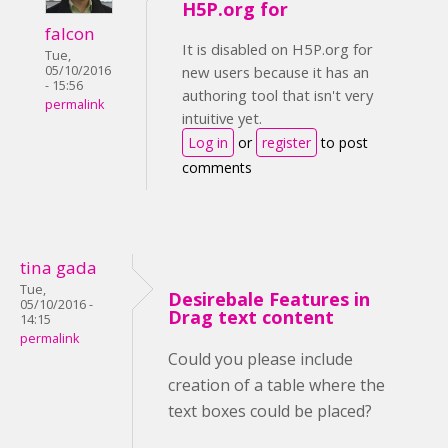
H5P.org for
falcon
It is disabled on H5P.org for
Tue,
05/10/2016
new users because it has an
- 15:56
authoring tool that isn't very
permalink
intuitive yet.
Log in
or
register
to post
comments
tina gada
Tue,
Desirebale Features in
05/10/2016 -
Drag text content
14:15
permalink
Could you please include
creation of a table where the
text boxes could be placed?