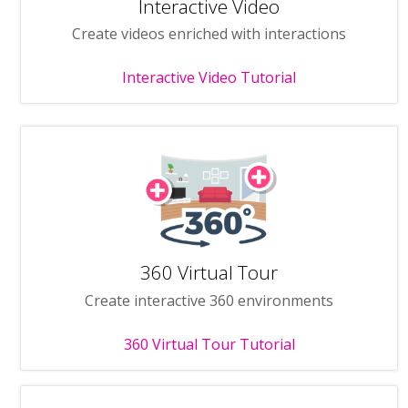
Interactive Video
Create videos enriched with interactions
Interactive Video Tutorial
360 Virtual Tour
Create interactive 360 environments
360 Virtual Tour Tutorial