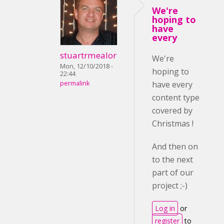
We're
hoping to
have
every
stuartrmealor
We're
Mon, 12/10/2018 -
hoping to
22:44
permalink
have every
content type
covered by
Christmas !
And then on
to the next
part of our
project ;-)
Log in
or
register
to