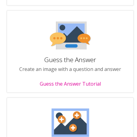
Guess the Answer
Create an image with a question and answer
Guess the Answer Tutorial