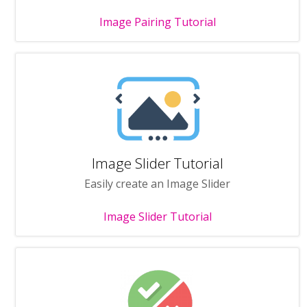
Image Pairing Tutorial
Image Slider Tutorial
Easily create an Image Slider
Image Slider Tutorial