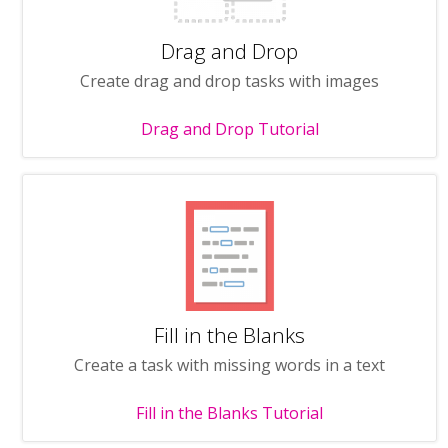
Drag and Drop
Create drag and drop tasks with images
Drag and Drop Tutorial
Fill in the Blanks
Create a task with missing words in a text
Fill in the Blanks Tutorial