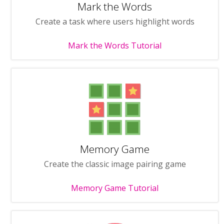
Mark the Words
Create a task where users highlight words
Mark the Words Tutorial
Memory Game
Create the classic image pairing game
Memory Game Tutorial