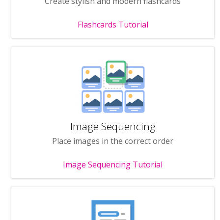
Create stylish and modern flashcards
Flashcards Tutorial
Image Sequencing
Place images in the correct order
Image Sequencing Tutorial