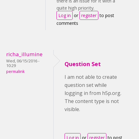
there is an issue for it with a
quite high priority.
Log in
or
register
to post
comments
richa_illumine
Wed, 06/15/2016 -
Question Set
10:29
permalink
I am not able to create
question set while
logging in from h5p.org.
The content type is not
visible.
Log in
or
register
to post