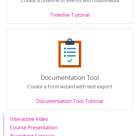
Create a timeline of events with multimedia
Timeline Tutorial
Documentation Tool
Create a form wizard with text export
Documentation Tool Tutorial
Interactive Video
Course Presentation