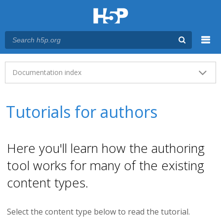
Menu
Main menu
Documentation index
Tutorials for authors
Here you'll learn how the authoring
tool works for many of the existing
content types.
Select the content type below to read the tutorial.