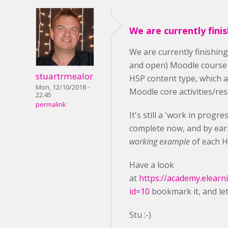
We are currently fini
We are currently finishin
and open) Moodle course
stuartrmealor
H5P content type, which 
Mon, 12/10/2018 -
Moodle core activities/re
22:45
permalink
It's still a 'work in progr
complete now, and by earl
working example
of each H
Have a look
at
https://academy.elearn
id=10
bookmark it, and le
Stu :-)