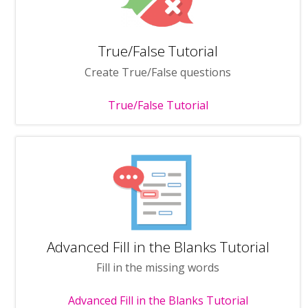
True/False Tutorial
Create True/False questions
True/False Tutorial
Advanced Fill in the Blanks Tutorial
Fill in the missing words
Advanced Fill in the Blanks Tutorial