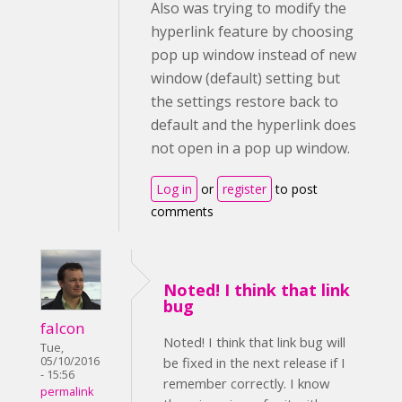
Also was trying to modify the
hyperlink feature by choosing
pop up window instead of new
window (default) setting but
the settings restore back to
default and the hyperlink does
not open in a pop up window.
Log in
or
register
to post
comments
Noted! I think that link
bug
falcon
Noted! I think that link bug will
Tue,
05/10/2016
be fixed in the next release if I
- 15:56
remember correctly. I know
permalink