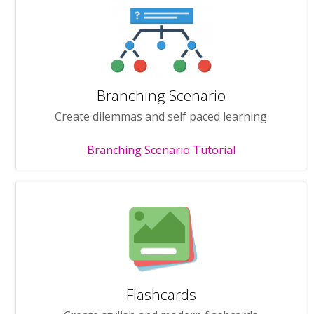
Branching Scenario
Create dilemmas and self paced learning
Branching Scenario Tutorial
Flashcards