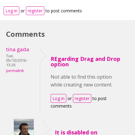
Log in
or
register
to post comments
Comments
tina gada
Tue,
REgarding Drag and Drop
05/10/2016 -
option
13:26
permalink
Not able to find this option
while creating new content.
Log in
or
register
to post
comments
It is disabled on