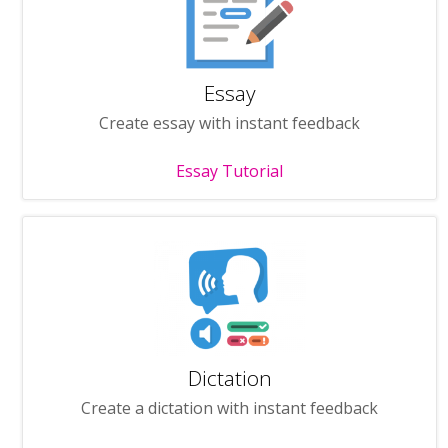
Essay
Create essay with instant feedback
Essay Tutorial
Dictation
Create a dictation with instant feedback