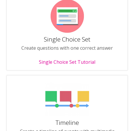
Single Choice Set
Create questions with one correct answer
Single Choice Set Tutorial
Timeline