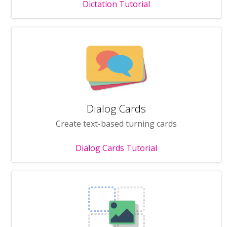
Dictation Tutorial
Dialog Cards
Create text-based turning cards
Dialog Cards Tutorial