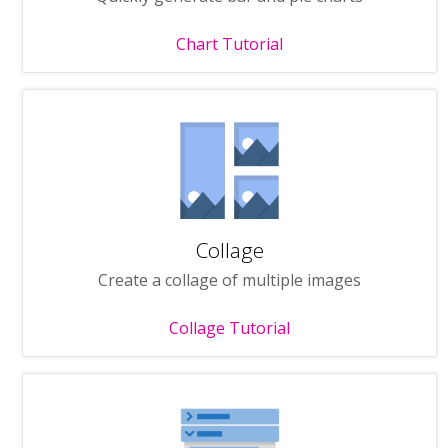
Chart Tutorial
Collage
Create a collage of multiple images
Collage Tutorial