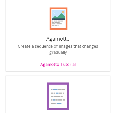
Agamotto
Create a sequence of images that changes
gradually
Agamotto Tutorial