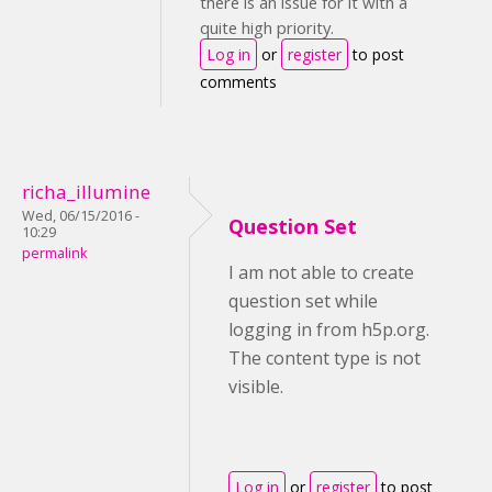
there is an issue for it with a
quite high priority.
Log in
or
register
to post
comments
richa_illumine
Wed, 06/15/2016 -
Question Set
10:29
permalink
I am not able to create
question set while
logging in from h5p.org.
The content type is not
visible.
Log in
or
register
to post