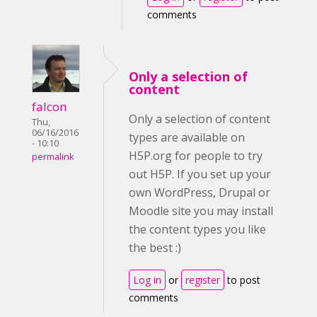
comments
Only a selection of
content
falcon
Only a selection of content
Thu,
06/16/2016
types are available on
- 10:10
H5P.org for people to try
permalink
out H5P. If you set up your
own WordPress, Drupal or
Moodle site you may install
the content types you like
the best :)
Log in
or
register
to post
comments