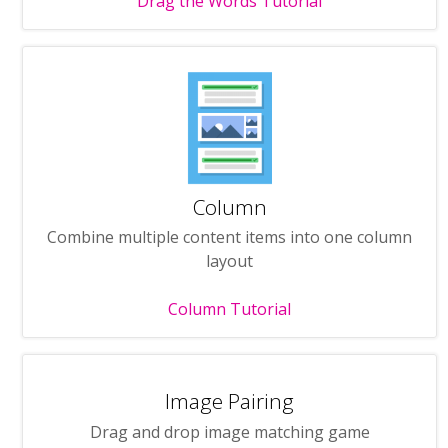
Drag the Words Tutorial
Column
Combine multiple content items into one column
layout
Column Tutorial
Image Pairing
Drag and drop image matching game