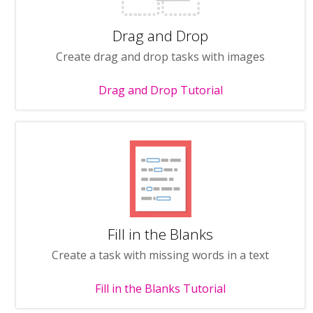
Drag and Drop
Create drag and drop tasks with images
Drag and Drop Tutorial
Fill in the Blanks
Create a task with missing words in a text
Fill in the Blanks Tutorial