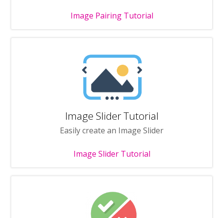
Image Pairing Tutorial
Image Slider Tutorial
Easily create an Image Slider
Image Slider Tutorial