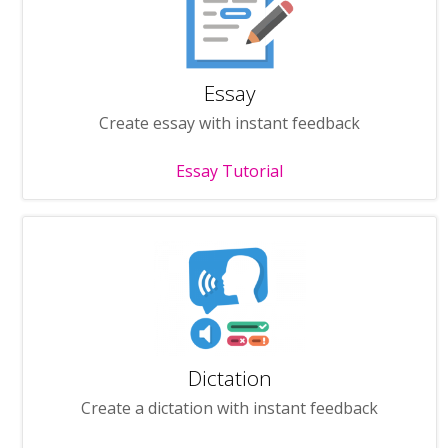
Essay
Create essay with instant feedback
Essay Tutorial
Dictation
Create a dictation with instant feedback