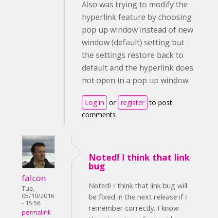
Also was trying to modify the
hyperlink feature by choosing
pop up window instead of new
window (default) setting but
the settings restore back to
default and the hyperlink does
not open in a pop up window.
Log in
or
register
to post
comments
Noted! I think that link
bug
falcon
Noted! I think that link bug will
Tue,
05/10/2016
be fixed in the next release if I
- 15:56
remember correctly. I know
permalink