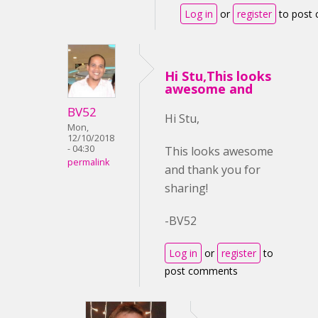
Log in
or
register
to post
Hi Stu,This looks
awesome and
BV52
Hi Stu,
Mon,
12/10/2018
- 04:30
This looks awesome
permalink
and thank you for
sharing!
-BV52
Log in
or
register
to
post comments