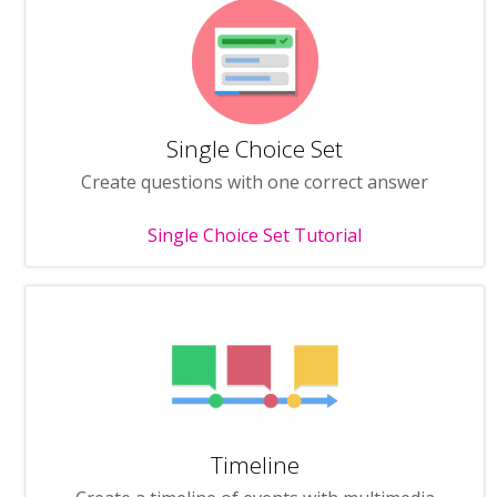
Single Choice Set
Create questions with one correct answer
Single Choice Set Tutorial
Timeline