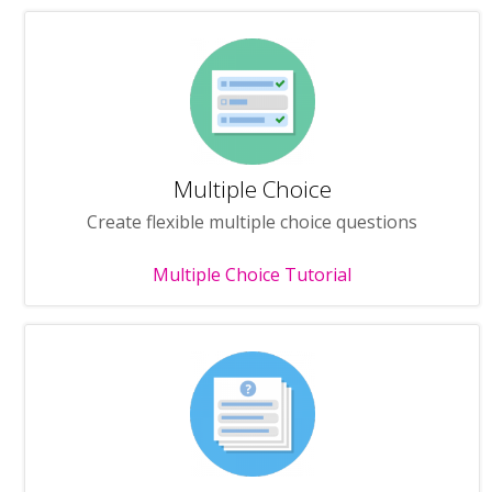
Multiple Choice
Create flexible multiple choice questions
Multiple Choice Tutorial