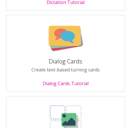
Dictation Tutorial
Dialog Cards
Create text-based turning cards
Dialog Cards Tutorial