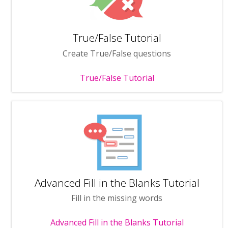
True/False Tutorial
Create True/False questions
True/False Tutorial
Advanced Fill in the Blanks Tutorial
Fill in the missing words
Advanced Fill in the Blanks Tutorial