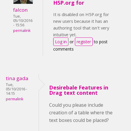
H5P.org for
falcon
It is disabled on H5P.org for
Tue,
05/10/2016
new users because it has an
- 15:56
authoring tool that isn't very
permalink
intuitive yet.
Log in
or
register
to post
comments
tina gada
Tue,
Desirebale Features in
05/10/2016 -
Drag text content
14:15
permalink
Could you please include
creation of a table where the
text boxes could be placed?