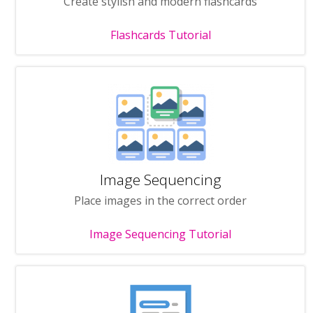
Create stylish and modern flashcards
Flashcards Tutorial
Image Sequencing
Place images in the correct order
Image Sequencing Tutorial