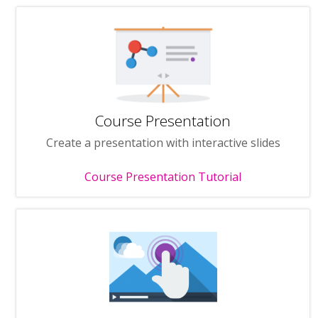
Course Presentation
Create a presentation with interactive slides
Course Presentation Tutorial