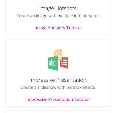
Image Hotspots
Create an image with multiple info hotspots
Image Hotspots Tutorial
Impressive Presentation
Create a slideshow with parallax effects
Impressive Presentation Tutorial