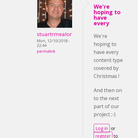
We're
hoping to
have
every
stuartrmealor
We're
Mon, 12/10/2018 -
hoping to
22:44
permalink
have every
content type
covered by
Christmas !
And then on
to the next
part of our
project ;-)
Log in
or
register
to