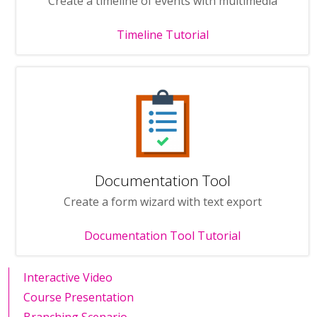
Create a timeline of events with multimedia
Timeline Tutorial
Documentation Tool
Create a form wizard with text export
Documentation Tool Tutorial
Interactive Video
Course Presentation