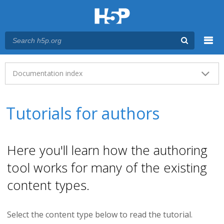
Menu
Main menu
Documentation index
Tutorials for authors
Here you'll learn how the authoring
tool works for many of the existing
content types.
Select the content type below to read the tutorial.