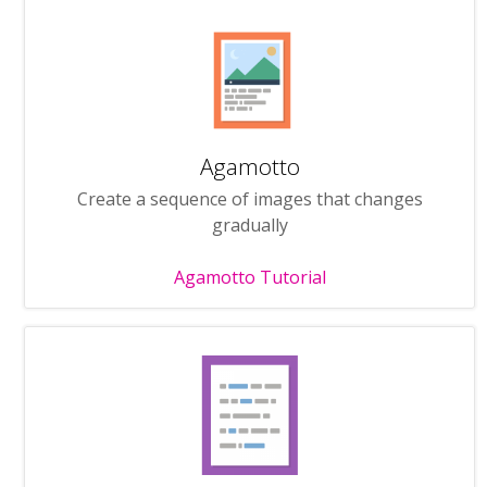
Agamotto
Create a sequence of images that changes
gradually
Agamotto Tutorial