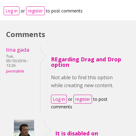
Log in
or
register
to post comments
Comments
tina gada
Tue,
REgarding Drag and Drop
05/10/2016 -
option
13:26
permalink
Not able to find this option
while creating new content.
Log in
or
register
to post
comments
It is disabled on