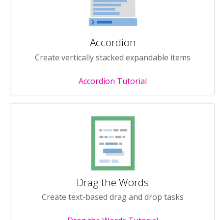
Accordion
Create vertically stacked expandable items
Accordion Tutorial
Drag the Words
Create text-based drag and drop tasks