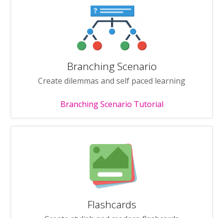
Branching Scenario
Create dilemmas and self paced learning
Branching Scenario Tutorial
Flashcards