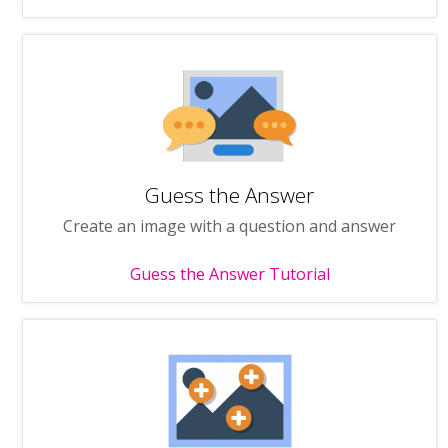
Guess the Answer
Create an image with a question and answer
Guess the Answer Tutorial