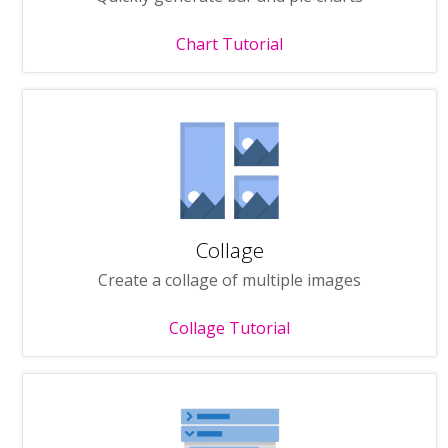
Chart Tutorial
Collage
Create a collage of multiple images
Collage Tutorial