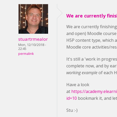
We are currently fini
We are currently finishin
and open) Moodle course
stuartrmealor
H5P content type, which 
Mon, 12/10/2018 -
Moodle core activities/re
22:45
permalink
It's still a 'work in progr
complete now, and by earl
working example
of each H
Have a look
at
https://academy.elearn
id=10
bookmark it, and le
Stu :-)