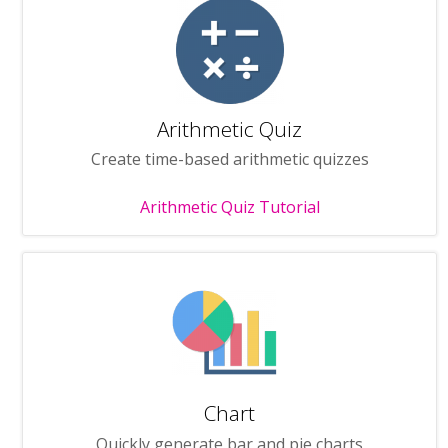
Arithmetic Quiz
Create time-based arithmetic quizzes
Arithmetic Quiz Tutorial
Chart
Quickly generate bar and pie charts