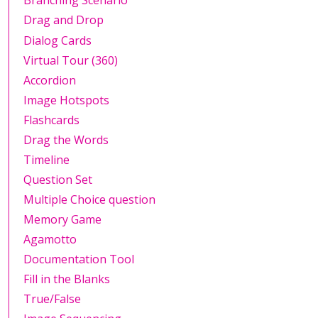
Branching Scenario
Drag and Drop
Dialog Cards
Virtual Tour (360)
Accordion
Image Hotspots
Flashcards
Drag the Words
Timeline
Question Set
Multiple Choice question
Memory Game
Agamotto
Documentation Tool
Fill in the Blanks
True/False