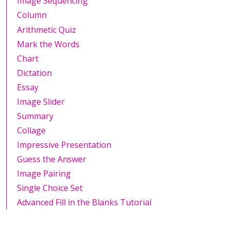
Image Sequencing
Column
Arithmetic Quiz
Mark the Words
Chart
Dictation
Essay
Image Slider
Summary
Collage
Impressive Presentation
Guess the Answer
Image Pairing
Single Choice Set
Advanced Fill in the Blanks Tutorial