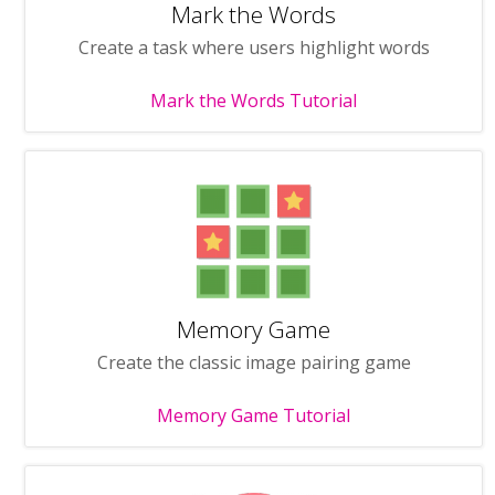
Mark the Words
Create a task where users highlight words
Mark the Words Tutorial
Memory Game
Create the classic image pairing game
Memory Game Tutorial