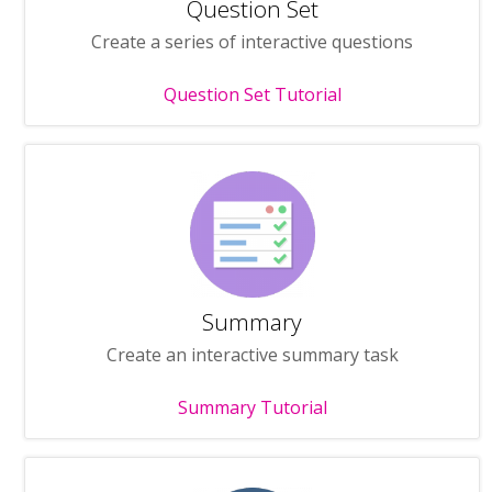
Question Set
Create a series of interactive questions
Question Set Tutorial
Summary
Create an interactive summary task
Summary Tutorial