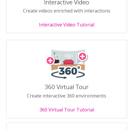
Interactive Video
Create videos enriched with interactions
Interactive Video Tutorial
360 Virtual Tour
Create interactive 360 environments
360 Virtual Tour Tutorial