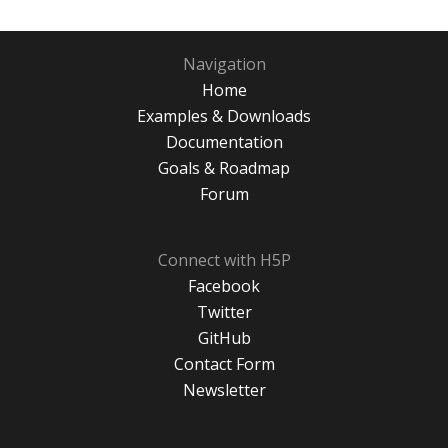
Navigation
Home
Examples & Downloads
Documentation
Goals & Roadmap
Forum
Connect with H5P
Facebook
Twitter
GitHub
Contact Form
Newsletter