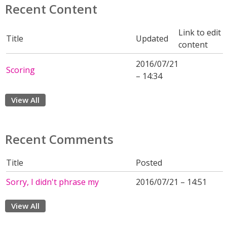
Recent Content
Link to edit
Title
Updated
content
2016/07/21
Scoring
– 14:34
View All
Recent Comments
Title
Posted
Sorry, I didn't phrase my
2016/07/21 – 14:51
View All