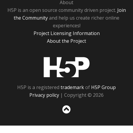
About
H5P is an open source community driven project.
Join
the Community
and help us create richer online
experiences!
Project Licensing Information
About the Project
H5P
H5P is a registered
trademark
of
H5P Group
Privacy policy
| Copyright © 2026
Sc