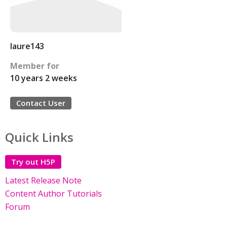
laure143
Member for
10 years 2 weeks
Contact User
Quick Links
Try out H5P
Latest Release Note
Content Author Tutorials
Forum